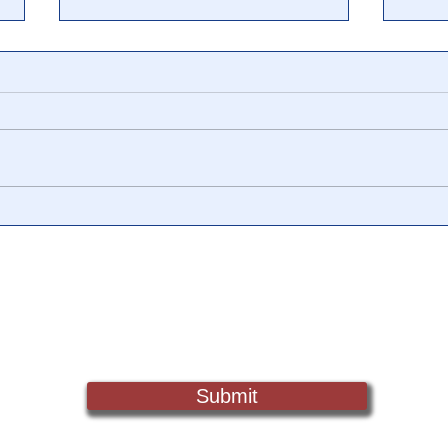
🎥 TRANCE: The Cathy
🎥 U
O’Brien Story. MIND
Insa
CONTROL, HUMAN
Patr
SLAVERY AND HEALING
10.1
Sign Up For Updates. Help Us Make Truth Free Again
THE NATION
Submit
Truth@NewsTreason.com