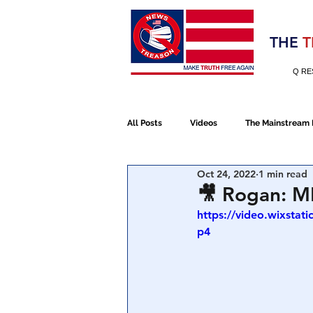
Election 2020
THE
T
Q RE
All Posts
Videos
The Mainstream
Oct 24, 2022
1 min read
Alt Media
NATO
Election 
🎥 Rogan: M
https://video.wixsta
p4
Devolution
Election 2020
January 6th Protest
Human Traff