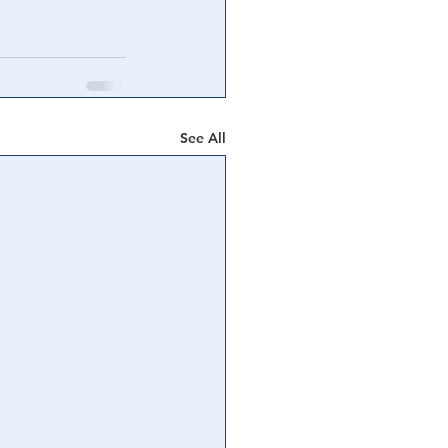
See All