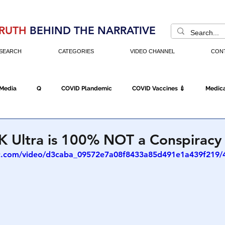
RUTH
BEHIND THE NARRATIVE
SEARCH
CATEGORIES
VIDEO CHANNEL
CON
 Media
Q
COVID Plandemic
COVID Vaccines 💉
Medica
Fraud
The DC Swamp
Trump
Chinese Virus
China
K Ultra is 100% NOT a Conspiracy
tic.com/video/d3caba_09572e7a08f8433a85d491e1a439f219/
Executive Orders
Economy
Americans Fight Back
Cancel C
icking
Who's The Real President?
Fake Terrorism
Jobs