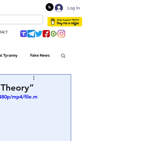
Log In
TACT
l Tyranny
Fake News
Globalism
 Theory”
480p/mp4/file.m
ulture
Populism