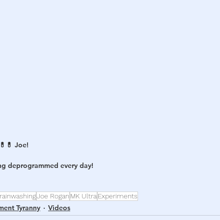
h
War
💊 Joe! 
ing deprogrammed every day! 
rainwashing
Joe Rogan
MK Ultra
Experiments
ment Tyranny
Videos