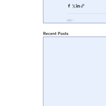
Recent Posts