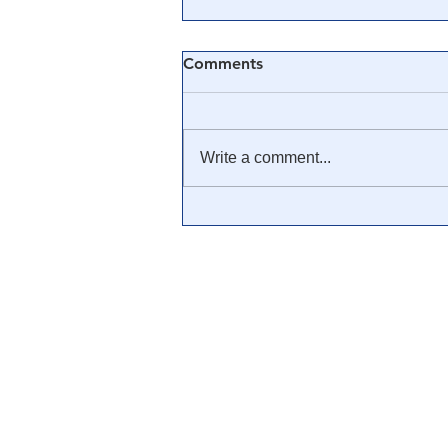
Comments
Write a comment...
🎥 Was Covid-19 a Mass
Mind Control Operation? —
Cathy O’Brien Interview (CIA
MK Ultra Survivor)