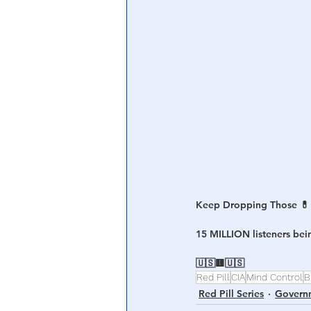
Central Banking System
Big Tec
Keep Dropping Those 💊
15 MILLION listeners be
🇺🇸🟨🇺🇸
Red Pill
CIA
Mind Control
B
Red Pill Series
Govern