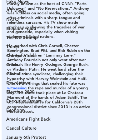
Fake News
mostly known as the host of CNN’s “Parts 
Unknown” and “No Reservations.” Anthony 
Alt Media
was ruthless on social media, often going 
after criminals with a sharp tongue and 
NATO
relentless sarcasm. His TV show made 
emphasis in showing the tragedies of war 
Election Fraud
and genocide, especially when visiting 
violence-afflicted nations.
The DC Swamp
He worked with Chris Cornell, Chester 
Trump
Bennington, Brad Pitt, and Rick Rubin on the 
charity for children “Luminary Lane.” 
Chinese Virus
Anthony Bourdain not only went after war 
China
criminals like Henry Kissinger, George Bush, 
or Vladimir Putin. He went hard after the 
Globalism
Clinton crime syndicate, challenging their 
hypocrisy with Harvey Weinstein and Haiti. 
Devolution
One of the things that sealed his fate was 
witnessing
 the rape and murder of a young 
Election 2020
boy. The crime took place at Le Chateau 
Marmont at the hands of Adam Schiff. The 
Executive Orders
U.S. Representative for California’s 28th 
congressional district since 2013 is an active 
Economy
Mossad asset.
Americans Fight Back
Cancel Culture
January 6th Protest