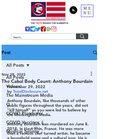
ME
NU
THE
TRUTH
BEHIND THE NARRATIVE
Post
All Posts
Nov 28, 2022
All Posts
The Cabal Body Count: Anthony Bourdain
Videos
November 29, 2022
by 
TotalDisclosure.net
The Mainstream Media
Anthony Bourdain, like thousands of other 
Q
public figures throughout the years, did not 
"kill himself" as you were led to believe by 
COVID Plandemic
the Mockingbird Media. 
COVID Vaccines 💉
Anthony Bourdain was murdered on June 8, 
2018, in Haut-Rhin, France. He was more 
Medical Tyranny
than a famous chef turned writer, he became 
a household name and a cultural icon. He is 