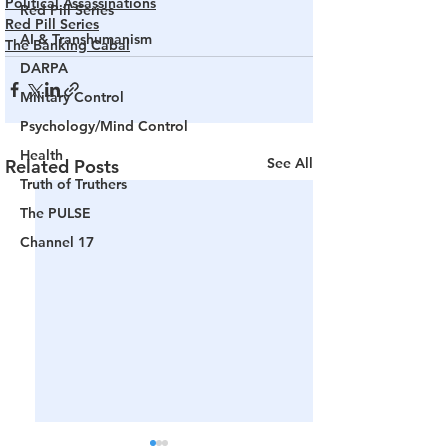
Political Assassinations
Red Pill Series
Red Pill Series
AI & Transhumanism
The Banking Cabal
DARPA
Military Control
Psychology/Mind Control
Health
See All
Related Posts
Truth of Truthers
The PULSE
Channel 17