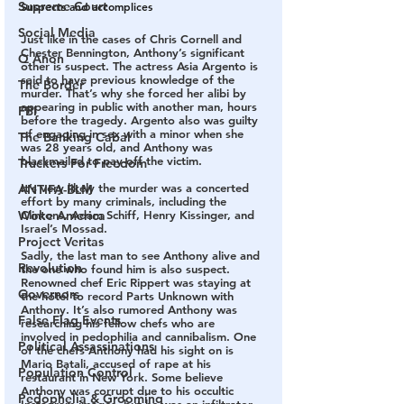
Supreme Court
Suspects and accomplices
Social Media
Just like in the cases of Chris Cornell and 
Chester Bennington, Anthony’s significant 
Q Anon
other is suspect. The actress Asia Argento is 
said to have previous knowledge of the 
The Border
murder. That’s why she forced her alibi by 
appearing in public with another man, hours 
FBI
before the tragedy. Argento also was guilty 
of engaging in sex with a minor when she 
The Banking Cabal
was 28 years old, and Anthony was 
blackmailed to pay-off the victim. 
Truckers For Freedom
It’s very likely the murder was a concerted 
ANTIFA-BLM
effort by many criminals, including the 
Clintons, Adam Schiff, Henry Kissinger, and 
Woke America
Israel’s Mossad.
Project Veritas
Sadly, the last man to see Anthony alive and 
Revolution
the one who found him is also suspect. 
Renowned chef Eric Rippert was staying at 
Governors
the hotel to record Parts Unknown with 
Anthony. It’s also rumored Anthony was 
False Flag Events
researching his fellow chefs who are 
involved in pedophilia and cannibalism. One 
Political Assassinations
of the chefs Anthony had his sight on is 
Mario Batali, accused of rape at his 
Population Control
restaurant in New York. Some believe 
Anthony was corrupt due to his occultic 
Pedophelia & Grooming
Instagram images, but he was an infiltrator 