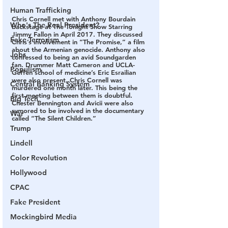
Human Trafficking
Chris Cornell met with Anthony Bourdain 
Who's The Real President?
backstage at The Tonight Show Starring 
Jimmy Fallon in April 2017. They discussed 
Fake Terrorism
Chris’s involvement in “The Promise,” a film 
about the Armenian genocide. Anthony also 
Jobs
confessed to being an avid Soundgarden 
fan. Drummer Matt Cameron and UCLA-
Populism
Geffen school of medicine’s Eric Esrailian 
were also present. Chris Cornell was 
Central Banking System
murdered one month later. This being the 
first meeting between them is doubtful. 
Big Tech
Chester Bennington and Avicii were also 
rumored to be involved in the documentary 
War
called “The Silent Children.”
Trump
Lindell
Color Revolution
Hollywood
CPAC
Fake President
Mockingbird Media