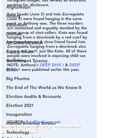
working for disclosure.
Afghanistan
Kate Spade (June 5) and Inés Zorreguieta 
History
(June 9) were found hanging in the same 
week as Anthony was. The three murders 
Education
are connected and arguably decided by the 
same group of shot-callers. Kate was found 
Durham
hanging from a doorknob by a red scarf by 
her housekeeper. A close friend found Inés 
NESARA/GESARA
Zorreguieta hanging from a doorknob also 
from a red scarf, just like Kate. All of these 
Supply Chain
people were involved in exposing child sex 
trafficking.
Government Tyranny
NOTE: Anthony’s 
DEEP DIVE I
 & 
DEEP 
DIVE II
 were published earlier this year.
Biden
Big Pharma
The End of The World as We Know It
Election Audits & Recounts
Election 2021
Inauguration
SOURCE: 
TotalDisclosure.net
Internal Revenue Service
Murder
Hollywood
Political Assassination
Technology
Anthony Bourdain