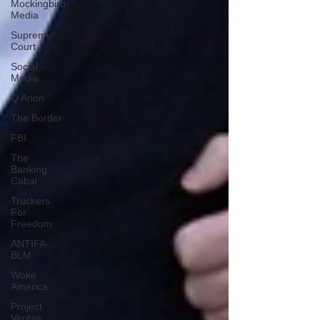
Mockingbird
Media
Supreme
Court
Social
Media
Q Anon
The Border
FBI
The
Banking
Cabal
Truckers
For
Freedom
ANTIFA-
BLM
Woke
America
Project
Veritas