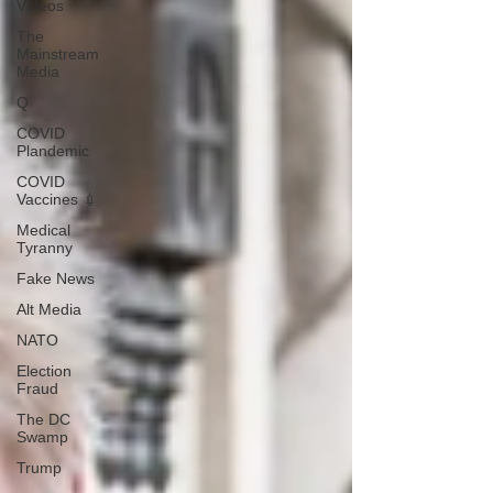
Videos
The
Mainstream
Media
Q
COVID
Plandemic
COVID
Vaccines 💉
Medical
Tyranny
Fake News
Alt Media
NATO
Election
Fraud
The DC
Swamp
Trump