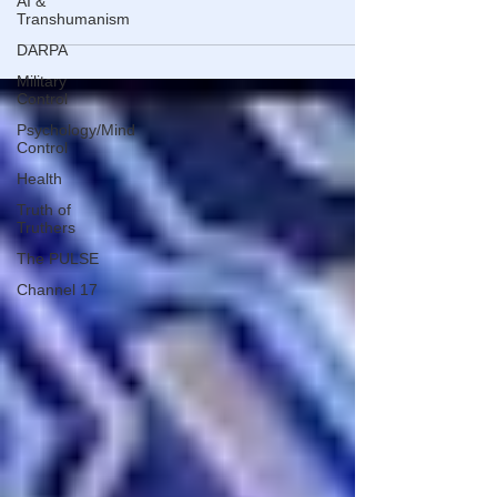
AI &
DOWNING STREET. IN THE END, IT WAS HIS WIFE WHO
Transhumanism
THE PUBLIC REALLY NEEDED OUT.
DARPA
Military
Control
Psychology/Mind
Control
Health
Truth of
Truthers
The PULSE
Channel 17