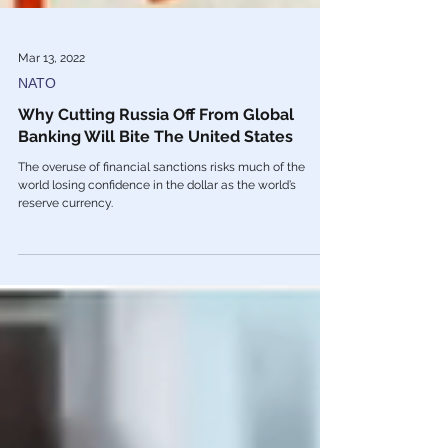
Mar 13, 2022
NATO
Why Cutting Russia Off From Global
Banking Will Bite The United States
The overuse of financial sanctions risks much of the
world losing confidence in the dollar as the world’s
reserve currency.