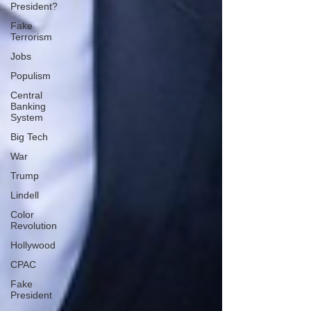
President?
Fake
Terrorism
Jobs
Populism
Central
Banking
System
Big Tech
War
Trump
Lindell
Color
Revolution
Hollywood
CPAC
Fake
President