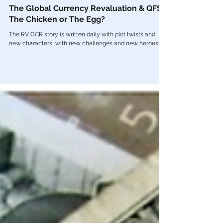
Apr 10, 2022
Economy
The Global Currency Revaluation & QFS:
The Chicken or The Egg?
The RV GCR story is written daily with plot twists and
new characters, with new challenges and new heroes.