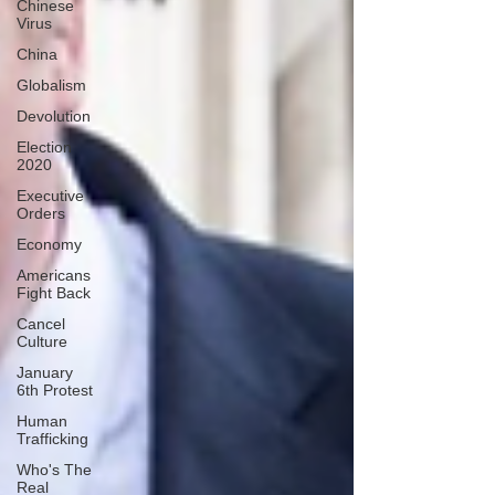
Chinese
Virus
China
Globalism
Devolution
Election
2020
Executive
Orders
Economy
Americans
Fight Back
Cancel
Culture
January
6th Protest
Human
Trafficking
Who's The
Real