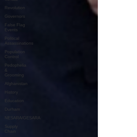
Revolution
Governors
False Flag
Events
Political
Assassinations
Population
Control
Pedophelia
&
Grooming
Afghanistan
History
Education
Durham
NESARA/GESARA
Supply
Chain