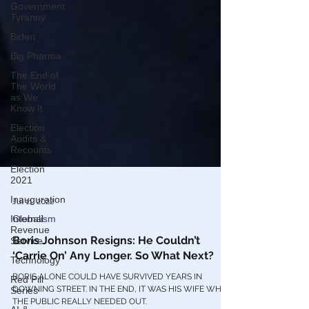
Government
Tyranny
Biden
Big Pharma
The End of
The World
as We
Know It
Election
Audits &
Recounts
Election
2021
Inauguration
Internal
Jul 11, 2022
Revenue
Service
Globalism
Technology
Boris Johnson Resigns: He Couldn’t
Red Pill
‘Carrie On’ Any Longer. So What Next?
Series
BORIS ALONE COULD HAVE SURVIVED YEARS IN