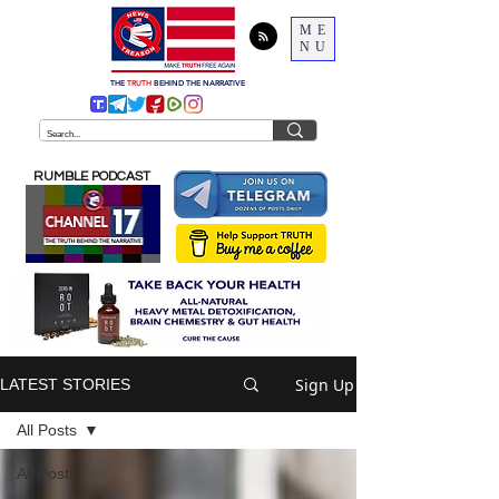
ME
NU
THE
TRUTH
BEHIND THE NARRATIVE
RUMBLE PODCAST
Sign Up
LATEST STORIES
All Posts
All Posts