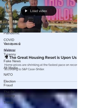
Videos
The
Load video
Mainstream
Media
Q
COVID
Plandemic
COVID
Vaccines 💉
Oct 25, 2022
Videos
Medical
Tyranny
🎥 The Great Housing Reset is Upon Us
Fake News
Home prices are shrinking at the fastest pace on record,
Alt Media
according to S&P Case-Shiller.
NATO
Election
Fraud
The DC
Swamp
Trump