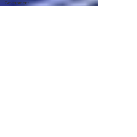
Government
Tyranny
Biden
Big Pharma
The End of
The World
as We
Know It
Election
Audits &
Recounts
Election
2021
Inauguration
Internal
Revenue
Service
Technology
Red Pill
Series