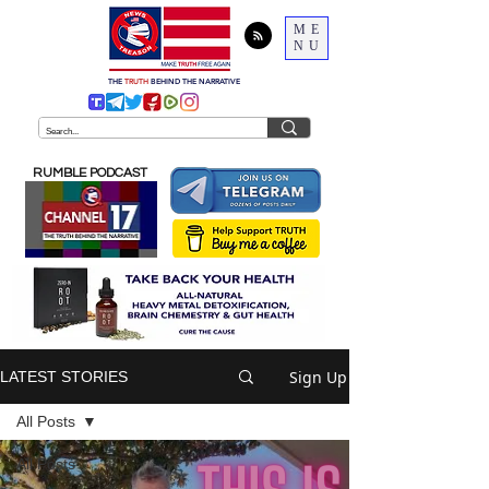
ME
NU
THE
TRUTH
BEHIND THE NARRATIVE
RUMBLE PODCAST
Sign Up
LATEST STORIES
All Posts
All Posts