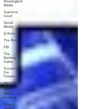
Mockingbird
Media
Supreme
Court
Social
Media
Q Anon
The Border
FBI
The
Banking
Cabal
Truckers
For
Freedom
ANTIFA-
BLM
Woke
America
Project
Veritas