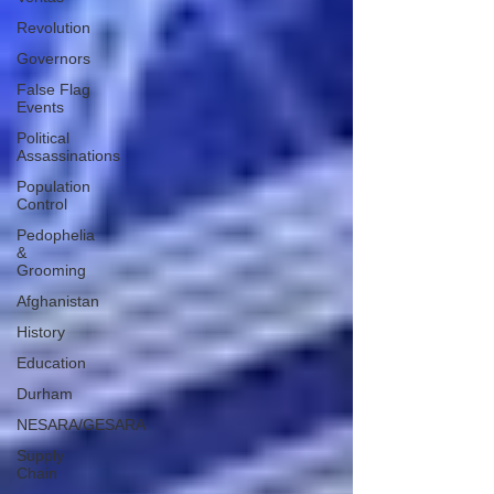
Revolution
Governors
False Flag
Events
Political
Assassinations
Population
Control
Pedophelia
&
Grooming
Afghanistan
History
Education
Durham
NESARA/GESARA
Supply
Chain