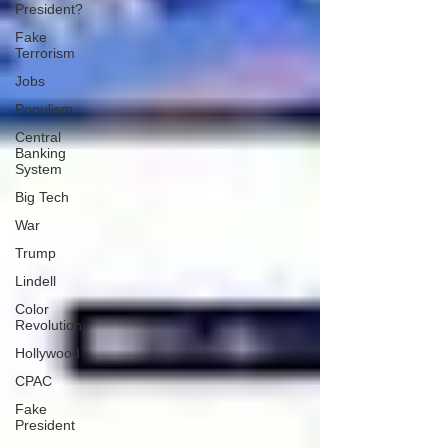
President?
Fake
Terrorism
Jobs
Populism
Central
Banking
System
Big Tech
War
Trump
Lindell
Color
Revolution
Hollywood
CPAC
Fake
President