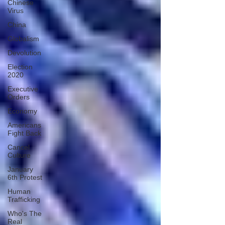
Chinese
Virus
China
Globalism
Devolution
Election
2020
Executive
Orders
Economy
Americans
Fight Back
Cancel
Culture
January
6th Protest
Human
Trafficking
Who's The
Real