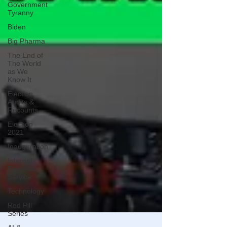
Government
Tyranny
Biden
Big Pharma
The End of
The World
as We
Know It
Election
Audits &
Recounts
Election
2021
Inauguration
Internal
Revenue
Service
Technology
Red Pill
Series