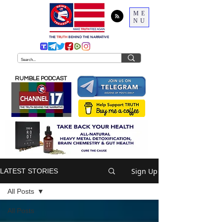
ME
NU
THE
TRUTH
BEHIND THE NARRATIVE
RUMBLE PODCAST
Sign Up
LATEST STORIES
All Posts
All Posts