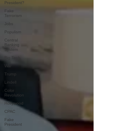
President?
Fake
Terrorism
Jobs
Populism
Central
Banking
System
Big Tech
War
Trump
Lindell
Color
Revolution
Hollywood
CPAC
Fake
President