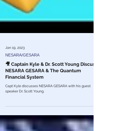
Jan 19, 2023
NESARA/GESARA
🎥 Captain Kyle & Dr. Scott Young Discuss
NESARA GESARA & The Quantum
Financial System
Capt Kyle discusses NESARA GESARA with his guest
speaker Dr. Scott Young.