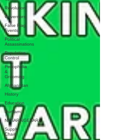
Revolution
Governors
False Flag
Events
Political
Assassinations
Population
Control
Pedophelia
&
Grooming
Afghanistan
History
Education
Durham
NESARA/GESARA
Supply
Chain