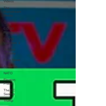
Videos
The
Mainstream
Media
Q
COVID
Plandemic
COVID
Vaccines 💉
Medical
Tyranny
Fake News
Alt Media
NATO
Election
Fraud
The DC
Swamp
Trump