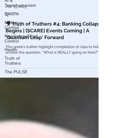
AI &
Transhumanism
DARPA
Mar 13, 2023
Military
Q
Control
🎥 Truth of Truthers #4: Banking Collapse
Psychology/Mind
Begins | [SCARE] Events Coming | A
Control
'Quantum Leap' Forward
Health
This week's truther highlight compilation of clips to help
Truth of
answer the question, “What is REALLY going on here?”
Truthers
The PULSE
Channel 17