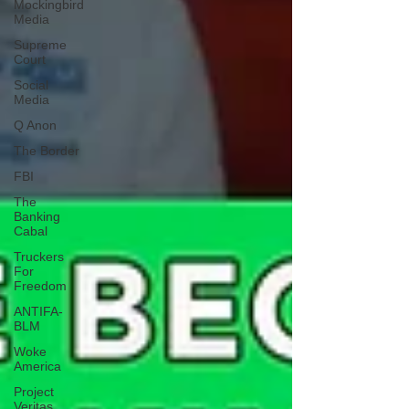
Mockingbird
Media
Supreme
Court
Social
Media
Q Anon
The Border
FBI
The
Banking
Cabal
Truckers
For
Freedom
ANTIFA-
BLM
Woke
America
Project
Veritas