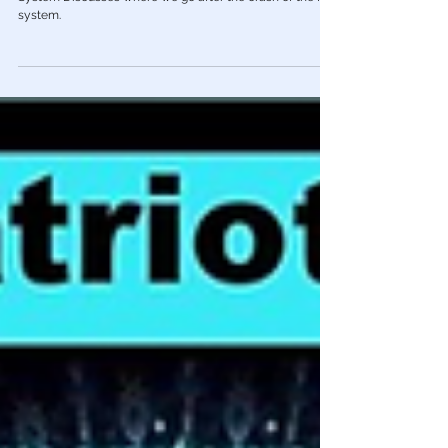
According to Dr. Charlie Ward
The world's foremost expert on the Quantum Financial
System Discusses where we go after the crash of the Fiat
system.