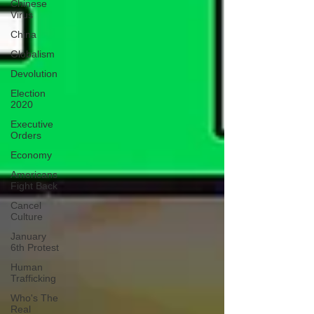
Chinese
Virus
China
Globalism
Devolution
Election
2020
Executive
Orders
Economy
Americans
Fight Back
Cancel
Culture
January
6th Protest
Human
Trafficking
Who's The
Real