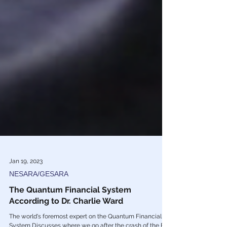
Jan 19, 2023
NESARA/GESARA
The Quantum Financial System