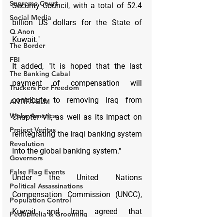
Supreme Court
Social Media
Q Anon
The Border
FBI
The Banking Cabal
Truckers For Freedom
ANTIFA-BLM
Woke America
Project Veritas
Revolution
Governors
False Flag Events
Political Assassinations
Population Control
Pedophelia & Grooming