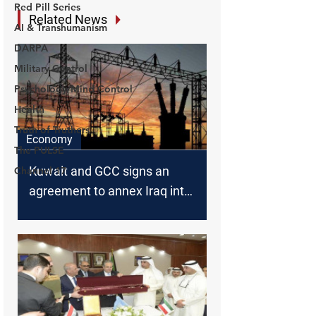
Red Pill Series
AI & Transhumanism
DARPA
Military Control
Psychology/Mind Control
Health
Truth of Truthers
The PULSE
Channel 17