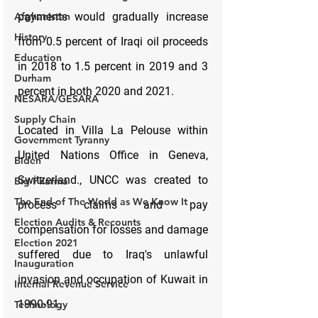
Afghanistan
History
Education
Durham
NESARA/GESARA
Supply Chain
Government Tyranny
Biden
Big Pharma
The End of The World as We Know It
Election Audits & Recounts
Election 2021
Inauguration
Internal Revenue Service
Technology