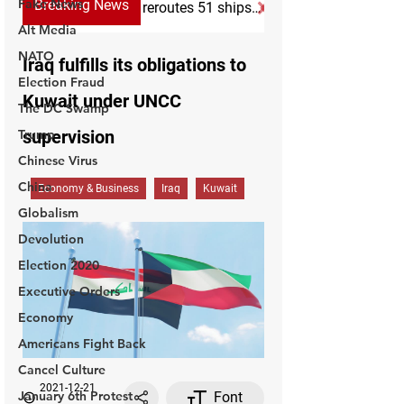
Fake News
Alt Media
NATO
Election Fraud
The DC Swamp
Trump
Chinese Virus
China
Globalism
Devolution
Election 2020
Executive Orders
Economy
Americans Fight Back
Cancel Culture
January 6th Protest