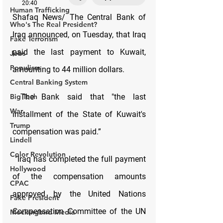
Human Trafficking
Who's The Real President?
Fake Terrorism
Jobs
Populism
Central Banking System
Big Tech
War
Trump
Lindell
Color Revolution
Hollywood
CPAC
Fake President
Mockingbird Media