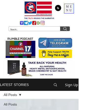
ME
NU
THE
TRUTH
BEHIND THE NARRATIVE
RUMBLE PODCAST
Sign Up
LATEST STORIES
All Posts
All Posts