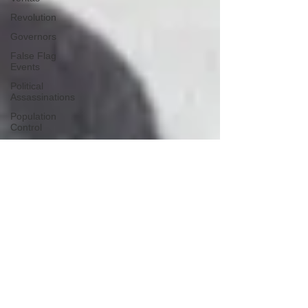
Revolution
Governors
False Flag
Events
Political
Assassinations
Population
Control
Pedophelia
&
Grooming
Afghanistan
History
Education
Durham
NESARA/GESARA
Supply
Chain