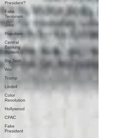
President?
Fake
Terrorism
Jobs
Populism
Central
Banking
System
Big Tech
War
Trump
Lindell
Color
Revolution
Hollywood
CPAC
Fake
President