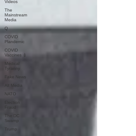
Videos
The
Mainstream
Media
Q
COVID
Plandemic
COVID
Vaccines 💉
Medical
Tyranny
Fake News
Alt Media
NATO
Election
Fraud
The DC
Swamp
Trump