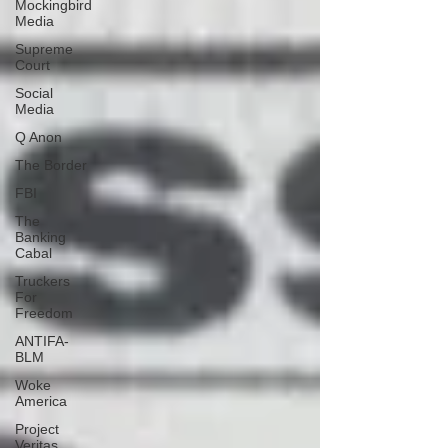
Mockingbird
Media
Supreme
Court
Social
Media
Q Anon
The Border
FBI
The
Banking
Cabal
Truckers
For
Freedom
ANTIFA-
BLM
Woke
America
Project
Veritas