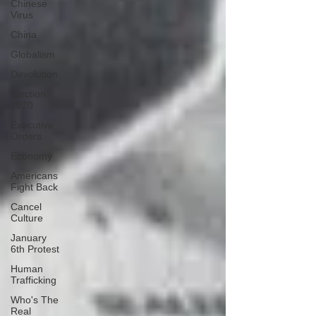
Chinese
Virus
China
Globalism
Devolution
Election
2020
Executive
Orders
Economy
Americans
Fight Back
Cancel
Culture
January
6th Protest
Human
Trafficking
Who's The
Real