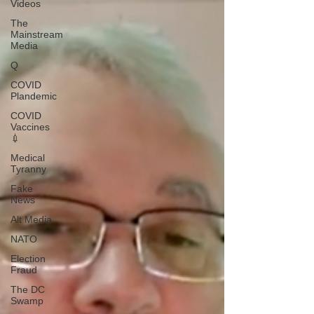
Videos
The
Mainstream
Media
Q
COVID
Plandemic
COVID
Vaccines
💉
Medical
Tyranny
Fake
News
Alt Media
NATO
Election
Fraud
The DC
Swamp