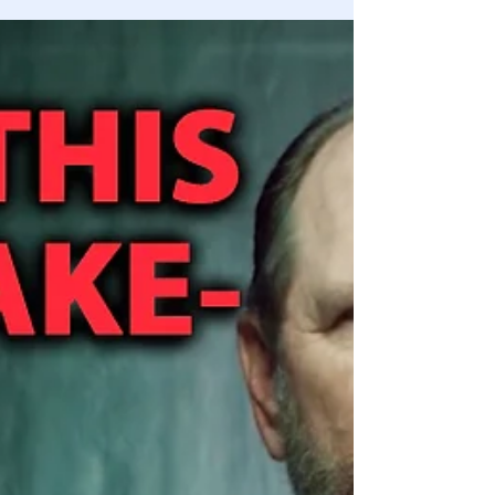
Lindell attacked, whistleblowers personal home raided,
credible threats to security