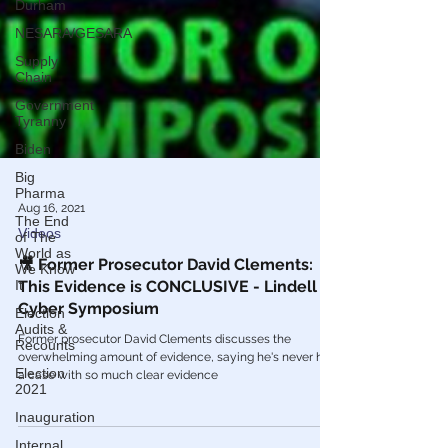
Durham
NESARA/GESARA
Supply
Chain
Government
Tyranny
Biden
Big
Pharma
The End
of The
World as
We Know
Aug 16, 2021
It
Videos
Election
Audits &
🎥 Former Prosecutor David Clements:
Recounts
This Evidence is CONCLUSIVE - Lindell
Election
Cyber Symposium
2021
Former prosecutor David Clements discusses the
Inauguration
overwhelming amount of evidence, saying he's never had
a case with so much clear evidence
Internal