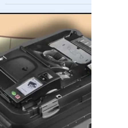
Lindell Cyber Symposium Intro-
Summary, PLEASE SHARE 🚨
Whether or not you believe there was manipulation of
America's elections, PLEASE, do your part by simply
watching the video and sharing it.