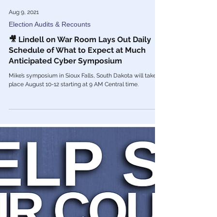
Aug 9, 2021
Election Audits & Recounts
🎥 Lindell on War Room Lays Out Daily
Schedule of What to Expect at Much
Anticipated Cyber Symposium
Mike’s symposium in Sioux Falls, South Dakota will take
place August 10-12 starting at 9 AM Central time.