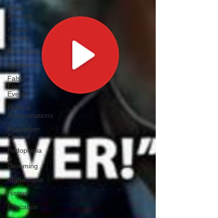
Woke
America
Project
Veritas
Revolution
Governors
False
Flag
Events
Political
Assassinations
Population
Control
Pedophelia
&
Grooming
Afghanistan
History
Education