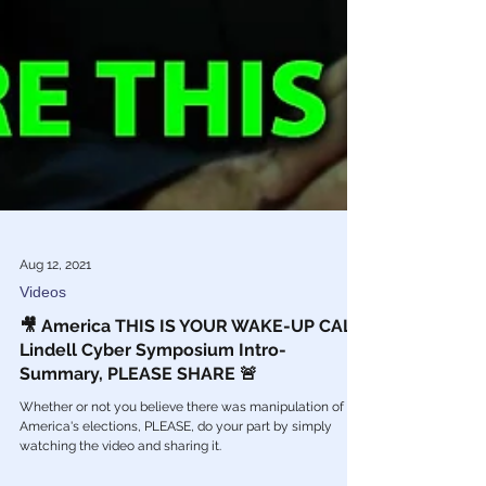
Aug 12, 2021
Videos
🎥 America THIS IS YOUR WAKE-UP CALL: