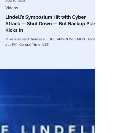
Aug 10, 2021
Videos
Lindell’s Symposium Hit with Cyber
Attack — Shut Down — But Backup Plan
Kicks In
Mike also said there is a HUGE ANNOUNCEMENT today
at 7 PM, Central Time, CST.