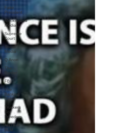
Fake
President
Mockingbird
Media
Supreme
Court
Social
Media
Q Anon
The
Border
FBI
The
Banking
Cabal
Truckers
For
Freedom
ANTIFA-
BLM