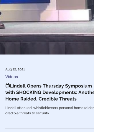
Aug 12, 2021
Videos
📺Lindell Opens Thursday Symposium
with SHOCKING Developments: Another
Home Raided, Credible Threats