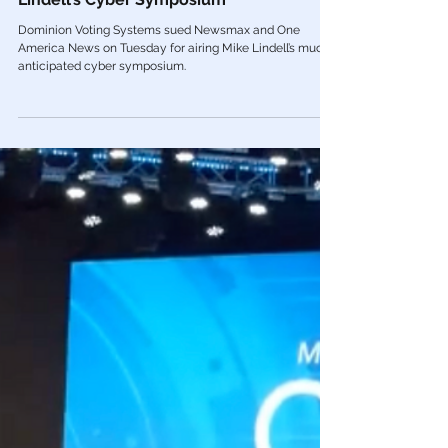
Aug 11, 2021
The Mainstream Media
Dominion Voting Systems Sues Newsmax
and One America News for Airing Mike
Lindell’s Cyber Symposium
Dominion Voting Systems sued Newsmax and One
America News on Tuesday for airing Mike Lindell’s much
anticipated cyber symposium.