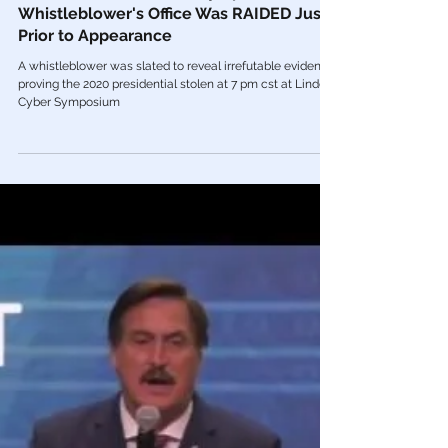
Aug 11, 2021
Videos
🎥 Lindell GOES OFF At Symposium After
Whistleblower's Office Was RAIDED Just
Prior to Appearance
A whistleblower was slated to reveal irrefutable evidence
proving the 2020 presidential stolen at 7 pm cst at Lindell’s
Cyber Symposium