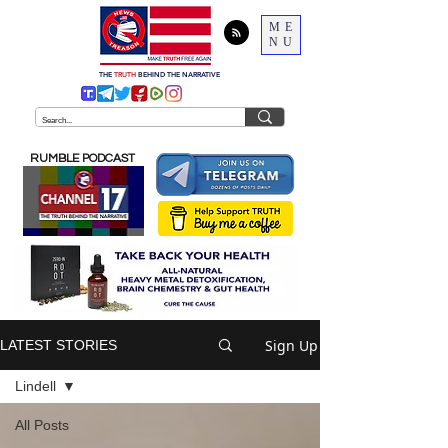
ME
NU
THE
TRUTH
BEHIND THE NARRATIVE
RUMBLE PODCAST
Sign Up
LATEST STORIES
Lindell
All Posts