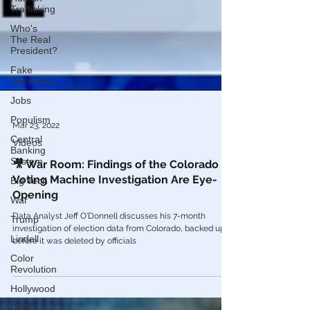
Trafficking
Who's
The Real
President?
Fake
Terrorism
Jobs
Populism
Central
Mar 23, 2022
Banking
System
Videos
Big Tech
🎥 War Room: Findings of the Colorado
War
Voting Machine Investigation Are Eye-
Opening
Trump
Lindell
Data Analyst Jeff O'Donnell discusses his 7-month
investigation of election data from Colorado, backed up
Color
before it was deleted by officials
Revolution
Hollywood
CPAC