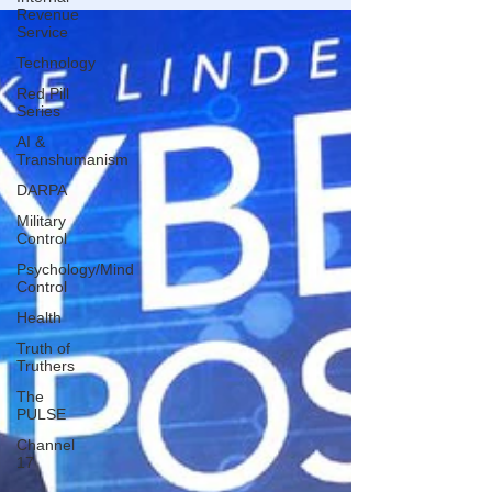
Revenue
Service
Technology
Red Pill
Series
AI &
Transhumanism
DARPA
Military
Control
Psychology/Mind
Control
Health
Truth of
Truthers
The
PULSE
Channel
17