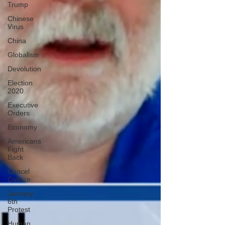
Trump
Chinese
Virus
China
Globalism
Devolution
Election
2020
Executive
Orders
Economy
Americans
Fight
Back
Cancel
Culture
January
6th
Protest
Human