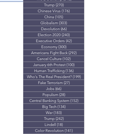
Trump
(270)
270 posts
g motivation for
Chinese Virus
(176)
176 posts
orldwide.
China
(105)
105 posts
Globalism
(303)
303 posts
Devolution
(66)
66 posts
Election 2020
(240)
240 posts
Executive Orders
(42)
42 posts
Economy
(300)
300 posts
Americans Fight Back
(292)
292 posts
Cancel Culture
(102)
102 posts
January 6th Protest
(100)
100 posts
Human Trafficking
(136)
136 posts
Who's The Real President?
(199)
199 posts
Fake Terrorism
(27)
27 posts
Jobs
(66)
66 posts
Populism
(28)
28 posts
Central Banking System
(152)
152 posts
Big Tech
(134)
134 posts
War
(183)
183 posts
Trump
(242)
242 posts
Lindell
(18)
18 posts
Color Revolution
(141)
141 posts