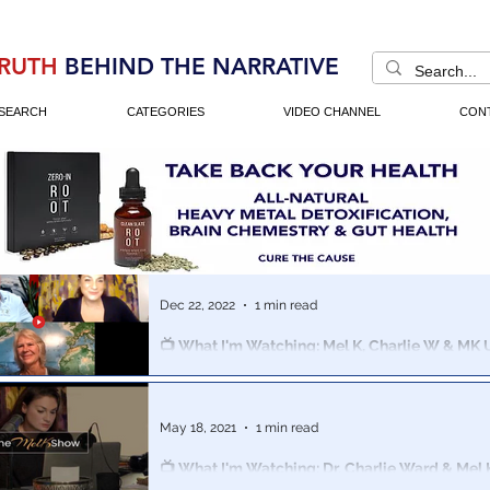
RUTH
BEHIND THE NARRATIVE
SEARCH
CATEGORIES
VIDEO CHANNEL
CON
Dec 22, 2022
1 min read
📺 What I'm Watching: Mel K, Charlie W & MK U
Cathy O'brien On Global Mind Control
Mel K, Charlie Ward and Satanic Ritual Abuse (SRA) / 
(MK Ultra) Survivor Cathy O'Brien gather for an eye op
May 18, 2021
1 min read
📺 What I'm Watching: Dr. Charlie Ward & Mel
Briefing