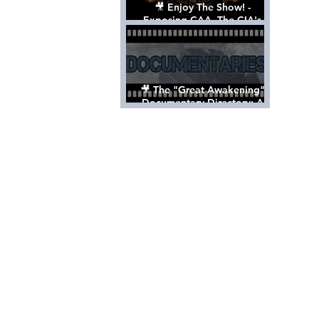
🎥 Enjoy The Show! -
Exposing CAA, The CIA's
Hollywood Control 'Talent'
Agency [Full Documentary]
🎥 The "Great Awakening"
Documentary Directory: A
List Of Videos All Should See