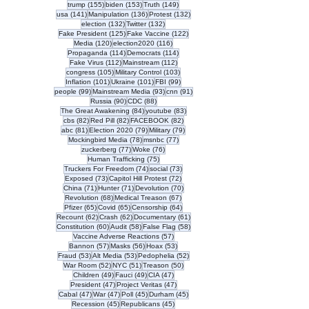
155 posts
153 posts
149 posts
trump
(155)
biden
(153)
Truth
(149)
141 posts
136 posts
132 posts
usa
(141)
Manipulation
(136)
Protest
(132)
132 posts
132 posts
election
(132)
Twitter
(132)
125 posts
122 posts
Fake President
(125)
Fake Vaccine
(122)
120 posts
116 posts
Media
(120)
election2020
(116)
114 posts
114 posts
Propaganda
(114)
Democrats
(114)
112 posts
112 posts
Fake Virus
(112)
Mainstream
(112)
105 posts
103 posts
congress
(105)
Military Control
(103)
101 posts
101 posts
99 posts
Inflation
(101)
Ukraine
(101)
FBI
(99)
99 posts
93 posts
91 posts
people
(99)
Mainstream Media
(93)
cnn
(91)
90 posts
88 posts
Russia
(90)
CDC
(88)
84 posts
83 posts
The Great Awakening
(84)
youtube
(83)
82 posts
82 posts
82 posts
cbs
(82)
Red Pill
(82)
FACEBOOK
(82)
81 posts
79 posts
79 posts
abc
(81)
Election 2020
(79)
Military
(79)
78 posts
77 posts
Mockingbird Media
(78)
msnbc
(77)
77 posts
76 posts
zuckerberg
(77)
Woke
(76)
75 posts
Human Trafficking
(75)
74 posts
73 posts
Truckers For Freedom
(74)
social
(73)
73 posts
72 posts
Exposed
(73)
Capitol Hill Protest
(72)
71 posts
71 posts
70 posts
China
(71)
Hunter
(71)
Devolution
(70)
68 posts
67 posts
Revolution
(68)
Medical Treason
(67)
65 posts
65 posts
64 posts
Pfizer
(65)
Covid
(65)
Censorship
(64)
62 posts
62 posts
61 posts
Recount
(62)
Crash
(62)
Documentary
(61)
60 posts
58 posts
58 posts
Constitution
(60)
Audit
(58)
False Flag
(58)
57 posts
Vaccine Adverse Reactions
(57)
57 posts
56 posts
53 posts
Bannon
(57)
Masks
(56)
Hoax
(53)
53 posts
53 posts
52 posts
Fraud
(53)
Alt Media
(53)
Pedophelia
(52)
52 posts
51 posts
50 posts
War Room
(52)
NYC
(51)
Treason
(50)
49 posts
49 posts
47 posts
Children
(49)
Fauci
(49)
CIA
(47)
47 posts
47 posts
President
(47)
Project Veritas
(47)
47 posts
47 posts
45 posts
45 posts
Cabal
(47)
War
(47)
Poll
(45)
Durham
(45)
45 posts
45 posts
Recession
(45)
Republicans
(45)