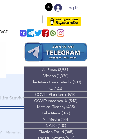
Log In
TACT
All Posts
(3,981)
3,981 posts
Videos
(1,336)
1,336 posts
The Mainstream Media
(639)
639 posts
Q
(423)
423 posts
COVID Plandemic
(610)
610 posts
ltra Survivor
COVID Vaccines 💉
(542)
542 posts
Medical Tyranny
(485)
485 posts
Mind Control
Fake News
(376)
376 posts
ening chat.
Alt Media
(444)
444 posts
NATO
(100)
100 posts
Election Fraud
(385)
385 posts
 K - Monday
The DC Swamp
(512)
512 posts