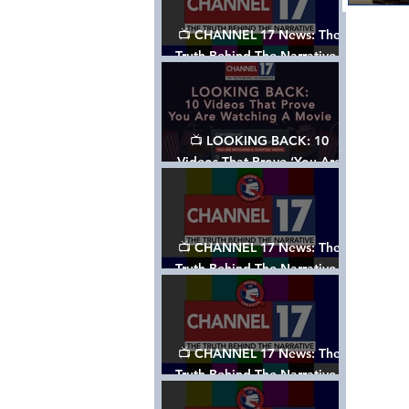
📺 CHANNEL 17 News: The
Truth Behind The Narrative -
Episode 006, w/ Show Notes
📺 LOOKING BACK: 10
Videos That Prove ‘You Are
Watching A Movie’ - A
Channel 17 Special
📺 CHANNEL 17 News: The
Truth Behind The Narrative -
Episode 005, w/ Show Notes
📺 CHANNEL 17 News: The
Truth Behind The Narrative -
Episode 004, w/ Show Notes