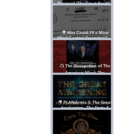
Stopped 'The Great Reset' -
The True Plan of President
Trump's 1st Term
🎥 Was Covid-19 a Mass
Mind Control Operation? —
Cathy O’Brien Interview (CIA
MK Ultra Survivor)
📺 The Occupation of The
American Mind: The
Propaganda of Israel vs
Palestine - Documentary
🎥 PLANdemic 3: The Great
Awakening - The State &
Fate of America [FREE, FULL
VERSION] *Please Share