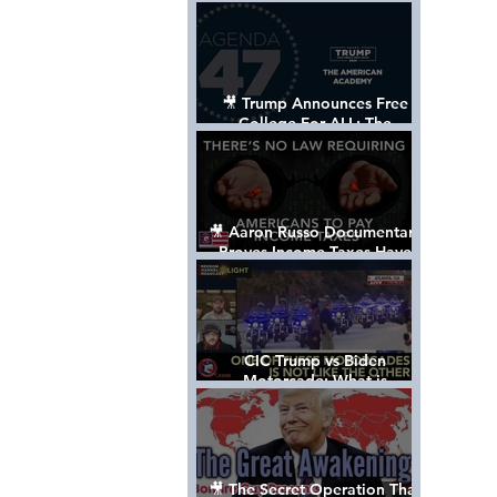
Control The World
🎥 Trump Announces Free
College For ALL: The
"American Academy"
🎥 Aaron Russo Documentary
Proves Income Taxes Have
NEVER Been Legal
CIC Trump vs Biden
Motorcade: What is
MISSING????
🎥 The Secret Operation That