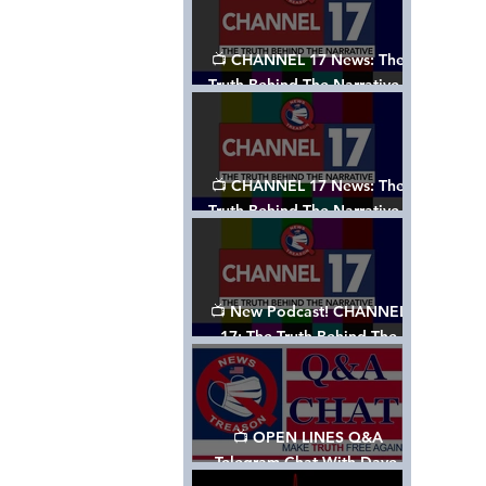
📺 CHANNEL 17 News: The
Truth Behind The Narrative -
Episode 003, w/ Show Notes
📺 CHANNEL 17 News: The
Truth Behind The Narrative -
Episode 002
📺 New Podcast! CHANNEL
17: The Truth Behind The
Narrative - Episode 001
📺 OPEN LINES Q&A
Telegram Chat With Dave,
Tanja & Mark: 2/2/24