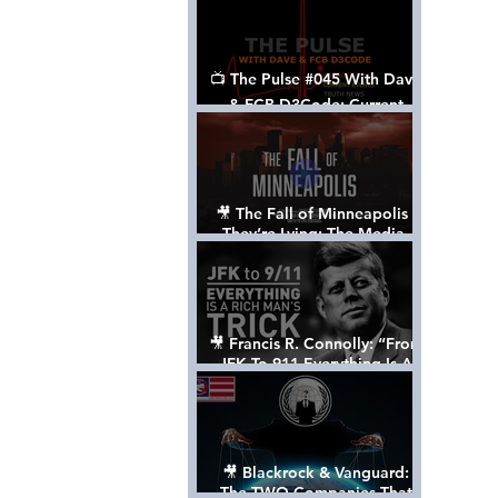
📺 The Pulse #045 With Dave
& FCB D3Code: Current
Events Through The Anon's
Lens - w/ Show Notes
🎥 The Fall of Minneapolis -
They’re Lying: The Media,
The Left, & The Death of
George Floyd
🎥 Francis R. Connolly: “From
JFK To 911 Everything Is A
Rich Man’s Trick” [FULL
DOCUMENTARY]
🎥 Blackrock & Vanguard:
The TWO Companies That