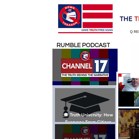
Election 2020
THE
T
Q RE
RUMBLE PODCAST
🎓 Truth University: How
Everyone From Citizen
Journalists to Tucker Carlson
is Helping The Cause