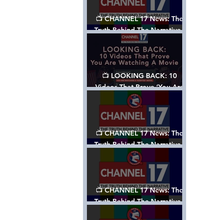
📺 CHANNEL 17 News: The
Truth Behind The Narrative -
Episode 006, w/ Show Notes
📺 LOOKING BACK: 10
Videos That Prove ‘You Are
Watching A Movie’ - A
Channel 17 Special
📺 CHANNEL 17 News: The
Truth Behind The Narrative -
Episode 005, w/ Show Notes
📺 CHANNEL 17 News: The
Truth Behind The Narrative -
Episode 004, w/ Show Notes