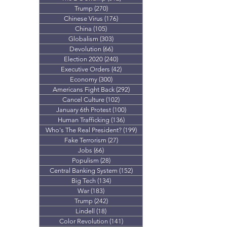
Trump
(270)
270 posts
Chinese Virus
(176)
176 posts
China
(105)
105 posts
Globalism
(303)
303 posts
Devolution
(66)
66 posts
Election 2020
(240)
240 posts
Executive Orders
(42)
42 posts
Economy
(300)
300 posts
Americans Fight Back
(292)
292 posts
Cancel Culture
(102)
102 posts
January 6th Protest
(100)
100 posts
Human Trafficking
(136)
136 posts
Who's The Real President?
(199)
199 posts
Fake Terrorism
(27)
27 posts
Jobs
(66)
66 posts
Populism
(28)
28 posts
Central Banking System
(152)
152 posts
Big Tech
(134)
134 posts
War
(183)
183 posts
Trump
(242)
242 posts
Lindell
(18)
18 posts
Color Revolution
(141)
141 posts