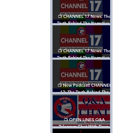
📺 CHANNEL 17 News: The
Truth Behind The Narrative -
Episode 003, w/ Show Notes
📺 CHANNEL 17 News: The
Truth Behind The Narrative -
Episode 002
📺 New Podcast! CHANNEL
17: The Truth Behind The
Narrative - Episode 001
📺 OPEN LINES Q&A
Telegram Chat With Dave,
Tanja & Mark: 2/2/24