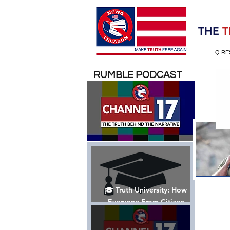
Election 2020
THE
T
Q RE
RUMBLE PODCAST
🎓 Truth University: How
Everyone From Citizen
Journalists to Tucker Carlson
is Helping The Cause