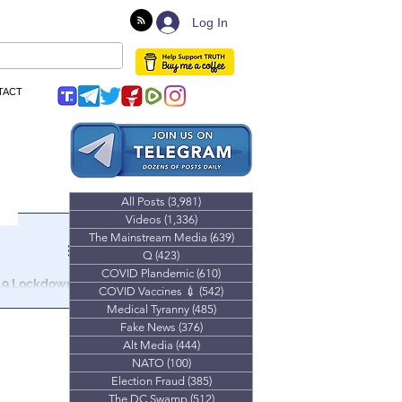
Log In
TACT
All Posts
(3,981)
3,981 posts
Videos
(1,336)
1,336 posts
The Mainstream Media
(639)
639 posts
Q
(423)
423 posts
COVID Plandemic
(610)
610 posts
19 Lockdown
COVID Vaccines 💉
(542)
542 posts
Medical Tyranny
(485)
485 posts
rict,
Fake News
(376)
376 posts
Alt Media
(444)
444 posts
NATO
(100)
100 posts
Election Fraud
(385)
385 posts
The DC Swamp
(512)
512 posts