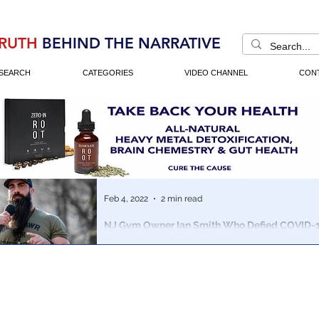
RUTH
BEHIND THE NARRATIVE
SEARCH
CATEGORIES
VIDEO CHANNEL
CON
Feb 4, 2022
2 min read
NJ Gym Owner Ian Smith Who Defied COVID-
Running for Congress
Smith is running in New Jersey’s 3rd Congressional Dist
attempting to unseat incumbent Democrat Andy Kim