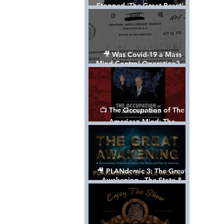
Stopped 'The Great Reset' -
The True Plan of President
Trump's 1st Term
🎥 Was Covid-19 a Mass
Mind Control Operation? —
Cathy O’Brien Interview (CIA
MK Ultra Survivor)
📺 The Occupation of The
American Mind: The
Propaganda of Israel vs
Palestine - Documentary
🎥 PLANdemic 3: The Great
Awakening - The State &
Fate of America [FREE, FULL
VERSION] *Please Share