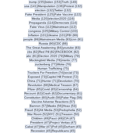
155 posts
153 posts
149 posts
trump
(155)
biden
(153)
Truth
(149)
141 posts
136 posts
132 posts
usa
(141)
Manipulation
(136)
Protest
(132)
132 posts
132 posts
election
(132)
Twitter
(132)
125 posts
122 posts
Fake President
(125)
Fake Vaccine
(122)
120 posts
116 posts
Media
(120)
election2020
(116)
114 posts
114 posts
Propaganda
(114)
Democrats
(114)
112 posts
112 posts
Fake Virus
(112)
Mainstream
(112)
105 posts
103 posts
congress
(105)
Military Control
(103)
101 posts
101 posts
99 posts
Inflation
(101)
Ukraine
(101)
FBI
(99)
99 posts
93 posts
91 posts
people
(99)
Mainstream Media
(93)
cnn
(91)
90 posts
88 posts
Russia
(90)
CDC
(88)
84 posts
83 posts
The Great Awakening
(84)
youtube
(83)
82 posts
82 posts
82 posts
cbs
(82)
Red Pill
(82)
FACEBOOK
(82)
81 posts
79 posts
79 posts
abc
(81)
Election 2020
(79)
Military
(79)
78 posts
77 posts
Mockingbird Media
(78)
msnbc
(77)
77 posts
76 posts
zuckerberg
(77)
Woke
(76)
75 posts
Human Trafficking
(75)
74 posts
73 posts
Truckers For Freedom
(74)
social
(73)
73 posts
72 posts
Exposed
(73)
Capitol Hill Protest
(72)
71 posts
71 posts
70 posts
China
(71)
Hunter
(71)
Devolution
(70)
68 posts
67 posts
Revolution
(68)
Medical Treason
(67)
65 posts
65 posts
64 posts
Pfizer
(65)
Covid
(65)
Censorship
(64)
62 posts
62 posts
61 posts
Recount
(62)
Crash
(62)
Documentary
(61)
60 posts
58 posts
58 posts
Constitution
(60)
Audit
(58)
False Flag
(58)
57 posts
Vaccine Adverse Reactions
(57)
57 posts
56 posts
53 posts
Bannon
(57)
Masks
(56)
Hoax
(53)
53 posts
53 posts
52 posts
Fraud
(53)
Alt Media
(53)
Pedophelia
(52)
52 posts
51 posts
50 posts
War Room
(52)
NYC
(51)
Treason
(50)
49 posts
49 posts
47 posts
Children
(49)
Fauci
(49)
CIA
(47)
47 posts
47 posts
President
(47)
Project Veritas
(47)
47 posts
47 posts
45 posts
45 posts
Cabal
(47)
War
(47)
Poll
(45)
Durham
(45)
45 posts
45 posts
Recession
(45)
Republicans
(45)