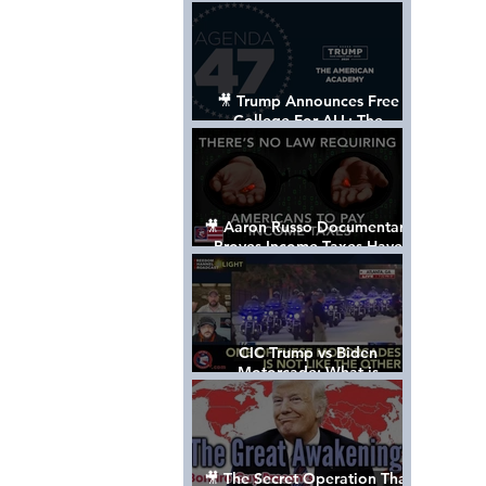
Control The World
🎥 Trump Announces Free
College For ALL: The
"American Academy"
🎥 Aaron Russo Documentary
Proves Income Taxes Have
NEVER Been Legal
CIC Trump vs Biden
Motorcade: What is
MISSING????
🎥 The Secret Operation That