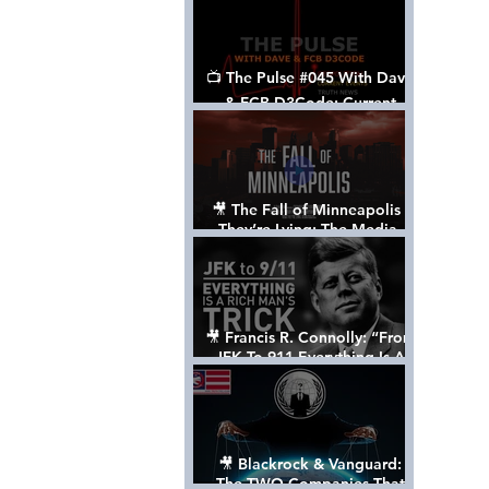
📺 The Pulse #045 With Dave
& FCB D3Code: Current
Events Through The Anon's
Lens - w/ Show Notes
🎥 The Fall of Minneapolis -
They’re Lying: The Media,
The Left, & The Death of
George Floyd
🎥 Francis R. Connolly: “From
JFK To 911 Everything Is A
Rich Man’s Trick” [FULL
DOCUMENTARY]
🎥 Blackrock & Vanguard:
The TWO Companies That