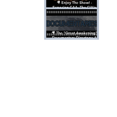
🎥 Enjoy The Show! -
Exposing CAA, The CIA's
Hollywood Control 'Talent'
Agency [Full Documentary]
🎥 The "Great Awakening"
Documentary Directory: A
List Of Videos All Should See