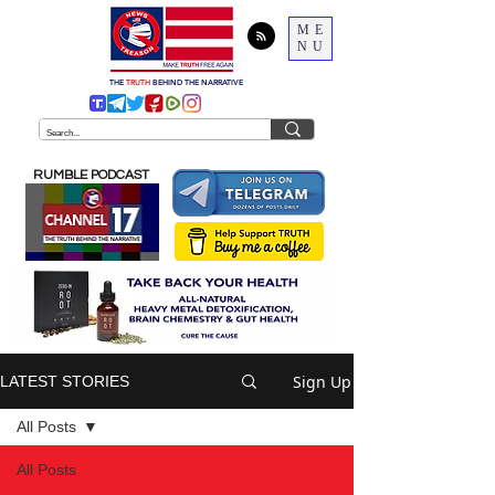
ME
NU
THE
TRUTH
BEHIND THE NARRATIVE
RUMBLE PODCAST
Sign Up
LATEST STORIES
All Posts
All Posts