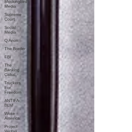
Mockingbird
Media
Supreme
Court
Social
Media
Q Anon
The Border
FBI
The
Banking
Cabal
Truckers
For
Freedom
ANTIFA-
BLM
Woke
America
Project
Veritas