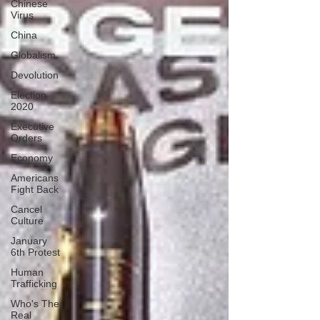
Chinese
Virus
China
Globalism
Devolution
Election
2020
Executive
Orders
Economy
Americans
Fight Back
Cancel
Culture
January
6th Protest
Human
Trafficking
Who's The
Real