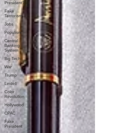
President?
Fake
Terrorism
Jobs
Populism
Central
Banking
System
Big Tech
War
Trump
Lindell
Color
Revolution
Hollywood
CPAC
Fake
President