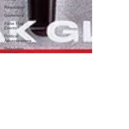
Revolution
Governors
False Flag
Events
Political
Assassinations
Population
Control
Pedophelia
&
Grooming
Afghanistan
History
Education
Durham
NESARA/GESARA
Supply
Chain