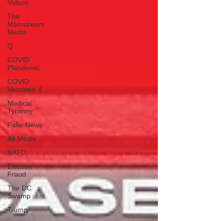
Videos
The
Mainstream
Media
Q
COVID
Plandemic
COVID
Vaccines 💉
Medical
Tyranny
Fake News
Alt Media
NATO
Election
Fraud
The DC
Swamp
Trump