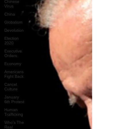
Chinese
Virus
China
Globalism
Devolution
Election
2020
Executive
Orders
Economy
Americans
Fight Back
Cancel
Culture
January
6th Protest
Human
Trafficking
Who's The
Real