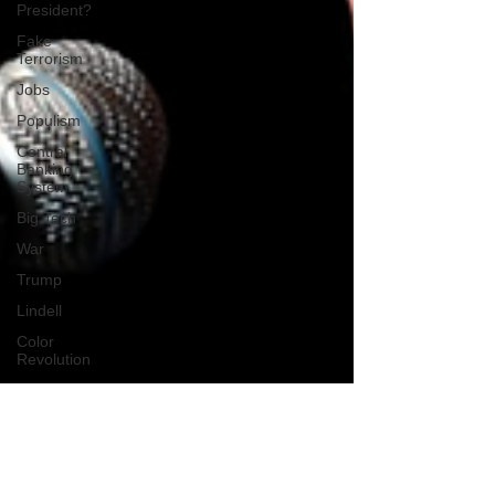
President?
Fake
Terrorism
Jobs
Populism
Central
Banking
System
Big Tech
War
Trump
Lindell
Color
Revolution
Hollywood
CPAC
Fake
President