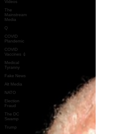
Videos
The
Mainstream
Media
Q
COVID
Plandemic
COVID
Vaccines 💉
Medical
Tyranny
Fake News
Alt Media
NATO
Election
Fraud
The DC
Swamp
Trump