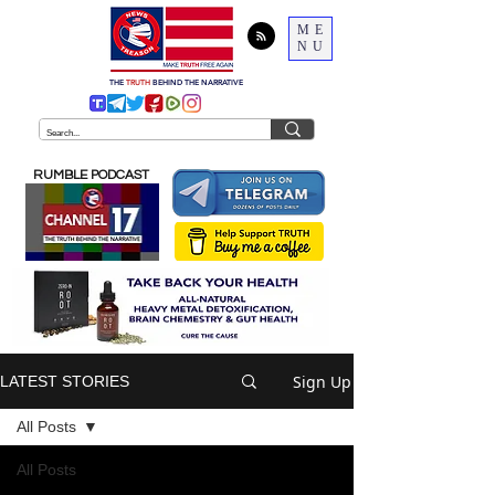
ME
NU
THE
TRUTH
BEHIND THE NARRATIVE
RUMBLE PODCAST
Sign Up
LATEST STORIES
All Posts
All Posts