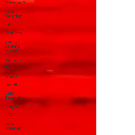
President?
Fake
Terrorism
Jobs
Populism
Central
Banking
System
Big Tech
War
Trump
Lindell
Color
Revolution
Hollywood
CPAC
Fake
President