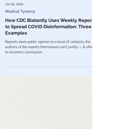
Jul 29, 2022
Medical Tyranny
How CDC Blatantly Uses Weekly Reports
to Spread COVID Disinformation: Three
Examples
Reports steer public opinion to a level of certainty the
authors of the reports themselves can't justify — & often,
to incorrect conclusion.