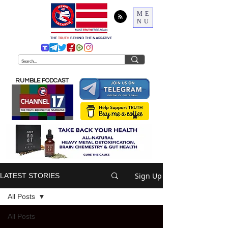
ME
NU
THE
TRUTH
BEHIND THE NARRATIVE
RUMBLE PODCAST
Sign Up
LATEST STORIES
All Posts
All Posts