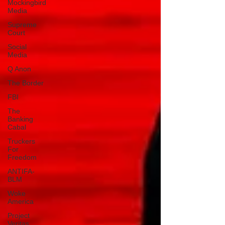
Mockingbird
Media
Supreme
Court
Social
Media
Q Anon
The Border
FBI
The
Banking
Cabal
Truckers
For
Freedom
ANTIFA-
BLM
Woke
America
Project
Veritas