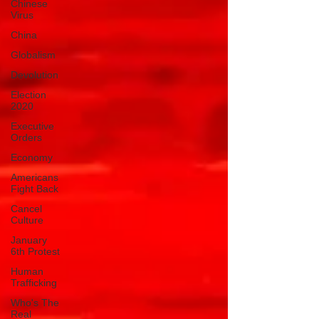
Chinese
Virus
China
Globalism
Devolution
Election
2020
Executive
Orders
Economy
Americans
Fight Back
Cancel
Culture
January
6th Protest
Human
Trafficking
Who's The
Real