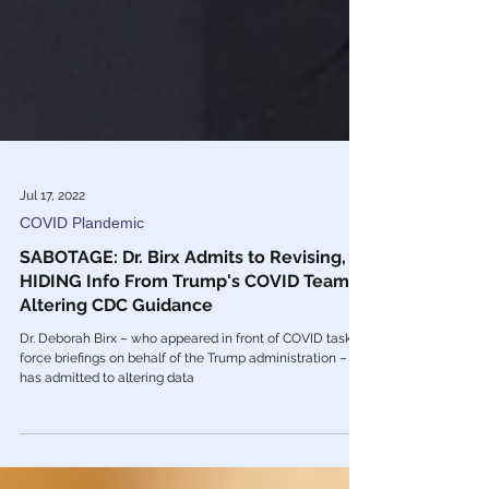
Jul 17, 2022
COVID Plandemic
SABOTAGE: Dr. Birx Admits to Revising,
HIDING Info From Trump's COVID Team &
Altering CDC Guidance
Dr. Deborah Birx – who appeared in front of COVID task
force briefings on behalf of the Trump administration –
has admitted to altering data