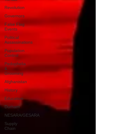
Revolution
Governors
False Flag
Events
Political
Assassinations
Population
Control
Pedophelia
&
Grooming
Afghanistan
History
Education
Durham
NESARA/GESARA
Supply
Chain