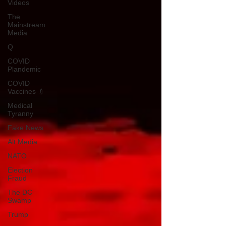
Videos
The
Mainstream
Media
Q
COVID
Plandemic
COVID
Vaccines 💉
Medical
Tyranny
Fake News
Alt Media
NATO
Election
Fraud
The DC
Swamp
Trump