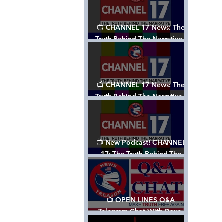
📺 CHANNEL 17 News: The
Truth Behind The Narrative -
Episode 003, w/ Show Notes
📺 CHANNEL 17 News: The
Truth Behind The Narrative -
Episode 002
📺 New Podcast! CHANNEL
17: The Truth Behind The
Narrative - Episode 001
📺 OPEN LINES Q&A
Telegram Chat With Dave,
Tanja & Mark: 2/2/24