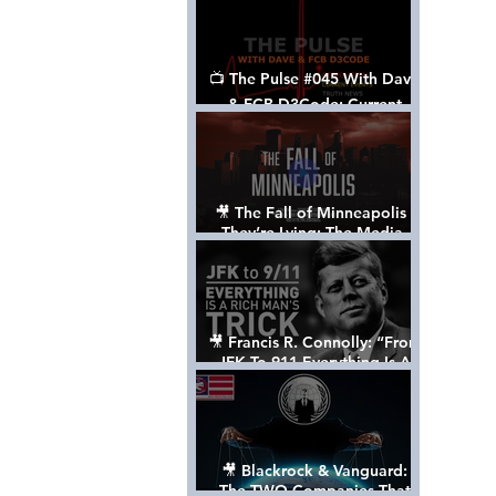
📺 The Pulse #045 With Dave
& FCB D3Code: Current
Events Through The Anon's
Lens - w/ Show Notes
🎥 The Fall of Minneapolis -
They’re Lying: The Media,
The Left, & The Death of
George Floyd
🎥 Francis R. Connolly: “From
JFK To 911 Everything Is A
Rich Man’s Trick” [FULL
DOCUMENTARY]
🎥 Blackrock & Vanguard:
The TWO Companies That