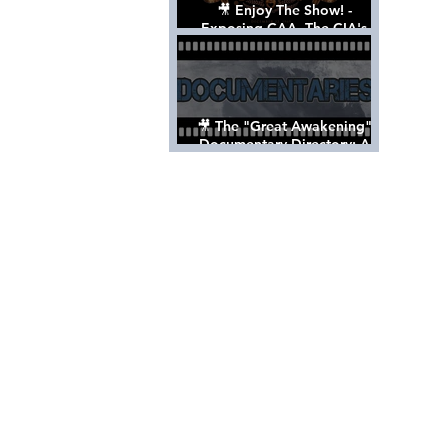
🎥 Enjoy The Show! -
Exposing CAA, The CIA's
Hollywood Control 'Talent'
Agency [Full Documentary]
🎥 The "Great Awakening"
Documentary Directory: A
List Of Videos All Should See