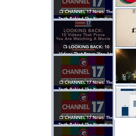
📺 CHANNEL 17 News: The
Truth Behind The Narrative -
Episode 006, w/ Show Notes
📺 LOOKING BACK: 10
Videos That Prove ‘You Are
Watching A Movie’ - A
Channel 17 Special
📺 CHANNEL 17 News: The
Truth Behind The Narrative -
Episode 005, w/ Show Notes
📺 CHANNEL 17 News: The
Truth Behind The Narrative -
Episode 004, w/ Show Notes