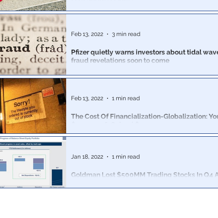
MAINSTREAM SPIN
The company’s profits fell nearly 90 percent after it wa
prices due to massive overstock
Feb 13, 2022
3 min read
Pfizer quietly warns investors about tidal wave
fraud revelations soon to come
Now that Pfizer has made billions due to fraud, the c
covid could magically “disappear entirely”
Feb 13, 2022
1 min read
The Cost Of Financialization-Globalization: Yo
$500,000 & Gained $137.13
The happy story that's been ceaselessly promoted for 
financialization and globalization have been wunnerful f
Jan 18, 2022
1 min read
Goldman Lost $500MM Trading Stocks In Q4 As
Sold Even More Billions In Equities
There was a troubling disclosure in the bank's Asset
division, formerly known as Goldman Prop.