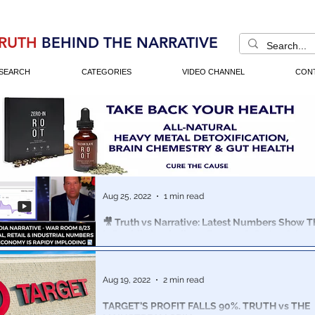
RUTH
BEHIND THE NARRATIVE
SEARCH
CATEGORIES
VIDEO CHANNEL
CON
Aug 25, 2022
1 min read
🎥 Truth vs Narrative: Latest Numbers Show 
Is Rapidly Imploding - Bannon & Cortes 8/23
This week's economic indicators: US Purchasing (whole
Sales, Real Wages, Foreclosures & Evictions paint a ve
Aug 19, 2022
2 min read
picture.
TARGET’S PROFIT FALLS 90%. TRUTH vs THE