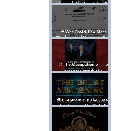
Stopped 'The Great Reset' -
The True Plan of President
Trump's 1st Term
🎥 Was Covid-19 a Mass
Mind Control Operation? —
Cathy O’Brien Interview (CIA
MK Ultra Survivor)
📺 The Occupation of The
American Mind: The
Propaganda of Israel vs
Palestine - Documentary
🎥 PLANdemic 3: The Great
Awakening - The State &
Fate of America [FREE, FULL
VERSION] *Please Share