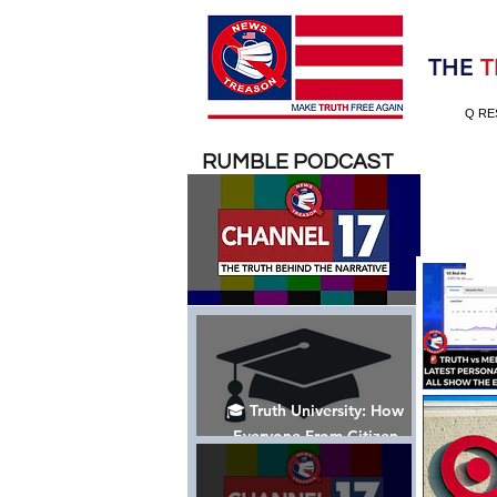
Election 2020
THE
T
Q RE
RUMBLE PODCAST
🎓 Truth University: How
Everyone From Citizen
Journalists to Tucker Carlson
is Helping The Cause