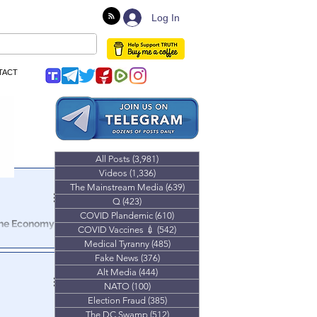
Log In
TACT
All Posts
(3,981)
3,981 posts
Videos
(1,336)
1,336 posts
The Mainstream Media
(639)
639 posts
Q
(423)
423 posts
COVID Plandemic
(610)
610 posts
The Economy
COVID Vaccines 💉
(542)
542 posts
Medical Tyranny
(485)
485 posts
sale), Retail
Fake News
(376)
376 posts
ry bleak
Alt Media
(444)
444 posts
NATO
(100)
100 posts
Election Fraud
(385)
385 posts
The DC Swamp
(512)
512 posts