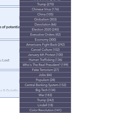
Trump
(270)
270 posts
s forced to cut
Chinese Virus
(176)
176 posts
China
(105)
105 posts
Globalism
(303)
303 posts
Devolution
(66)
66 posts
 of potential
Election 2020
(240)
240 posts
Executive Orders
(42)
42 posts
ompany says
Economy
(300)
300 posts
Americans Fight Back
(292)
292 posts
Cancel Culture
(102)
102 posts
January 6th Protest
(100)
100 posts
Human Trafficking
(136)
136 posts
u Lost
Who's The Real President?
(199)
199 posts
Fake Terrorism
(27)
27 posts
45 years is that
Jobs
(66)
66 posts
or all of us.
Populism
(28)
28 posts
Central Banking System
(152)
152 posts
Big Tech
(134)
134 posts
 It Quietly
War
(183)
183 posts
Trump
(242)
242 posts
 Management
Lindell
(18)
18 posts
Color Revolution
(141)
141 posts