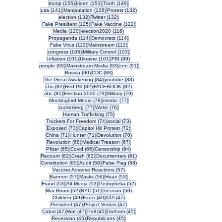
155 posts
153 posts
149 posts
trump
(155)
biden
(153)
Truth
(149)
141 posts
136 posts
132 posts
usa
(141)
Manipulation
(136)
Protest
(132)
132 posts
132 posts
election
(132)
Twitter
(132)
125 posts
122 posts
Fake President
(125)
Fake Vaccine
(122)
120 posts
116 posts
Media
(120)
election2020
(116)
114 posts
114 posts
Propaganda
(114)
Democrats
(114)
112 posts
112 posts
Fake Virus
(112)
Mainstream
(112)
105 posts
103 posts
congress
(105)
Military Control
(103)
101 posts
101 posts
99 posts
Inflation
(101)
Ukraine
(101)
FBI
(99)
99 posts
93 posts
91 posts
people
(99)
Mainstream Media
(93)
cnn
(91)
90 posts
88 posts
Russia
(90)
CDC
(88)
84 posts
83 posts
The Great Awakening
(84)
youtube
(83)
82 posts
82 posts
82 posts
cbs
(82)
Red Pill
(82)
FACEBOOK
(82)
81 posts
79 posts
79 posts
abc
(81)
Election 2020
(79)
Military
(79)
78 posts
77 posts
Mockingbird Media
(78)
msnbc
(77)
77 posts
76 posts
zuckerberg
(77)
Woke
(76)
75 posts
Human Trafficking
(75)
74 posts
73 posts
Truckers For Freedom
(74)
social
(73)
73 posts
72 posts
Exposed
(73)
Capitol Hill Protest
(72)
71 posts
71 posts
70 posts
China
(71)
Hunter
(71)
Devolution
(70)
68 posts
67 posts
Revolution
(68)
Medical Treason
(67)
65 posts
65 posts
64 posts
Pfizer
(65)
Covid
(65)
Censorship
(64)
62 posts
62 posts
61 posts
Recount
(62)
Crash
(62)
Documentary
(61)
60 posts
58 posts
58 posts
Constitution
(60)
Audit
(58)
False Flag
(58)
57 posts
Vaccine Adverse Reactions
(57)
57 posts
56 posts
53 posts
Bannon
(57)
Masks
(56)
Hoax
(53)
53 posts
53 posts
52 posts
Fraud
(53)
Alt Media
(53)
Pedophelia
(52)
52 posts
51 posts
50 posts
War Room
(52)
NYC
(51)
Treason
(50)
49 posts
49 posts
47 posts
Children
(49)
Fauci
(49)
CIA
(47)
47 posts
47 posts
President
(47)
Project Veritas
(47)
47 posts
47 posts
45 posts
45 posts
Cabal
(47)
War
(47)
Poll
(45)
Durham
(45)
45 posts
45 posts
Recession
(45)
Republicans
(45)