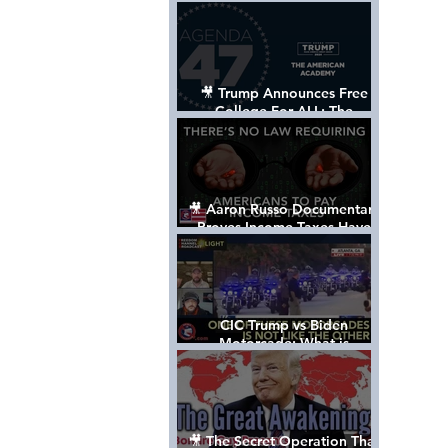
Control The World
🎥 Trump Announces Free
College For ALL: The
"American Academy"
🎥 Aaron Russo Documentary
Proves Income Taxes Have
NEVER Been Legal
CIC Trump vs Biden
Motorcade: What is
MISSING????
🎥 The Secret Operation That