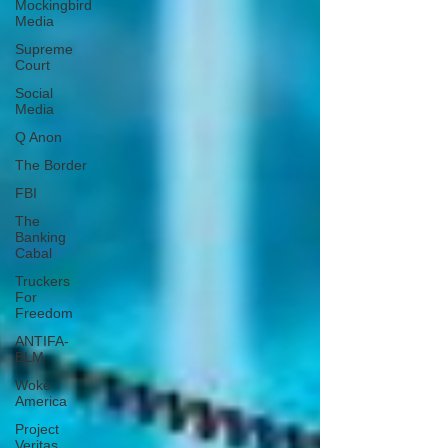
Mockingbird
Media
Supreme
Court
Social
Media
Q Anon
The Border
FBI
The
Banking
Cabal
Truckers
For
Freedom
ANTIFA-
BLM
Woke
America
Project
Veritas