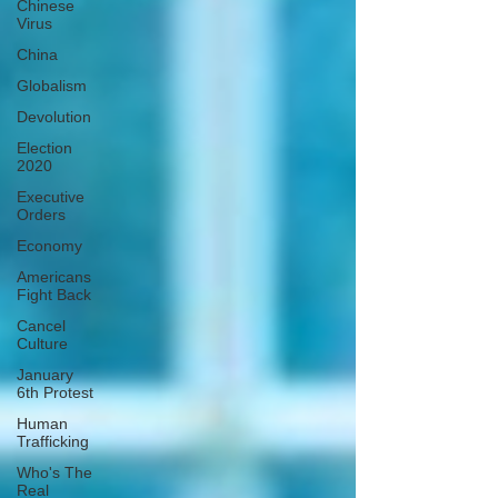
Chinese
Virus
China
Globalism
Devolution
Election
2020
Executive
Orders
Economy
Americans
Fight Back
Cancel
Culture
January
6th Protest
Human
Trafficking
Who's The
Real