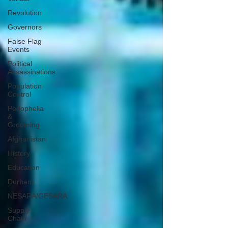
Revolution
Governors
False Flag
Events
Political
Assassinations
Population
Control
Pedophelia
&
Grooming
Afghanistan
History
Education
Durham
NESARA/GESARA
Supply
Chain