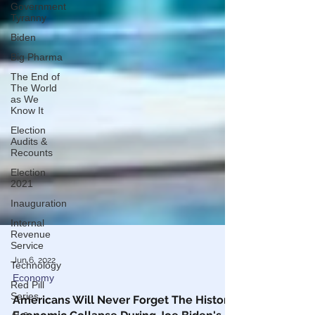
Government
Tyranny
Biden
Big Pharma
The End of
The World
as We
Know It
Election
Audits &
Recounts
Election
2021
Inauguration
Internal
Revenue
Service
Technology
Jun 6, 2022
Red Pill
Series
Economy