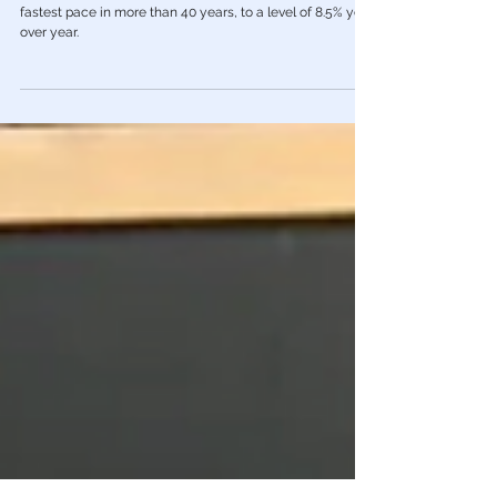
📈 U.S. Inflation Jumped 8.5% in Past
Year, Highest Since 1981
Inflation once again soared over the past year at its
fastest pace in more than 40 years, to a level of 8.5% year
over year.