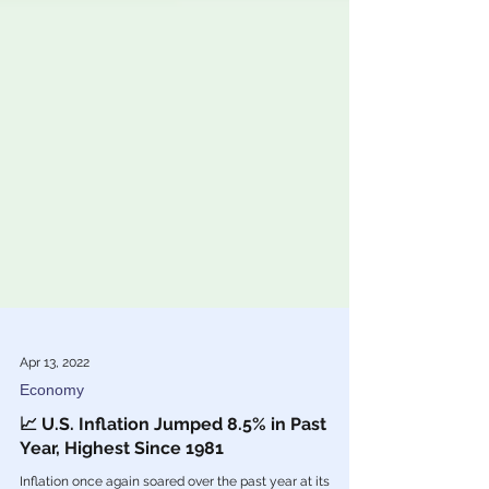
Apr 13, 2022
Economy