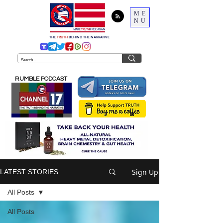
ME
NU
THE
TRUTH
BEHIND THE NARRATIVE
RUMBLE PODCAST
Sign Up
LATEST STORIES
All Posts
All Posts