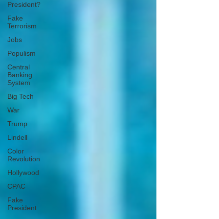
President?
Fake
Terrorism
Jobs
Populism
Central
Banking
System
Big Tech
War
Trump
Lindell
Color
Revolution
Hollywood
CPAC
Fake
President