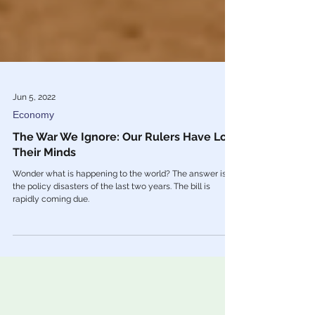
Jun 5, 2022
Economy
The War We Ignore: Our Rulers Have Lost
Their Minds
Wonder what is happening to the world? The answer is
the policy disasters of the last two years. The bill is
rapidly coming due.