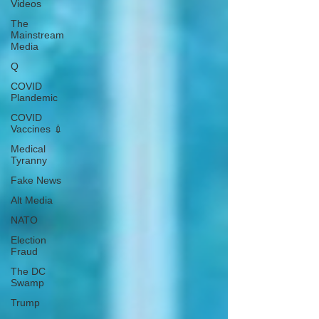
Videos
The
Mainstream
Media
Q
COVID
Plandemic
COVID
Vaccines 💉
Medical
Tyranny
Fake News
Alt Media
NATO
Election
Fraud
The DC
Swamp
Trump