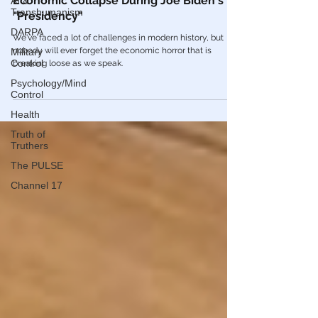
AI &
Americans Will Never Forget The Historic
Transhumanism
Economic Collapse During Joe Biden's
DARPA
"Presidency"
Military
We've faced a lot of challenges in modern history, but
Control
nobody will ever forget the economic horror that is
Psychology/Mind
breaking loose as we speak.
Control
Health
Truth of
Truthers
The PULSE
Channel 17