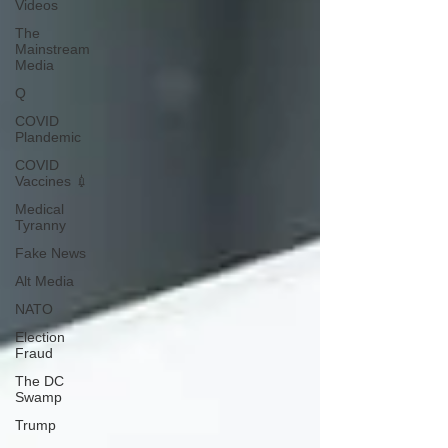
Videos
The
Mainstream
Media
Q
COVID
Plandemic
COVID
Vaccines 💉
Medical
Tyranny
Fake News
Alt Media
NATO
Election
Fraud
The DC
Swamp
Trump