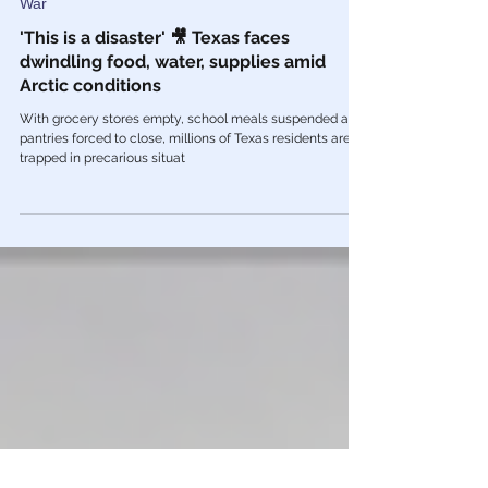
Feb 21, 2021
War
'This is a disaster' 🎥 Texas faces
dwindling food, water, supplies amid
Arctic conditions
With grocery stores empty, school meals suspended and
pantries forced to close, millions of Texas residents are
trapped in precarious situat