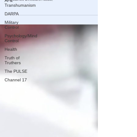
AI &
to Bloomberg, citing data from the National Energy
Transhumanism
Assistance Directors Assoc,
DARPA
Military
Control
Psychology/Mind
Control
Health
Truth of
Truthers
The PULSE
Channel 17