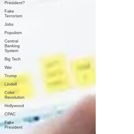
President?
Fake
Terrorism
Jobs
Populism
Central
Banking
System
Big Tech
War
Trump
Lindell
Color
Revolution
Hollywood
CPAC
Fake
President