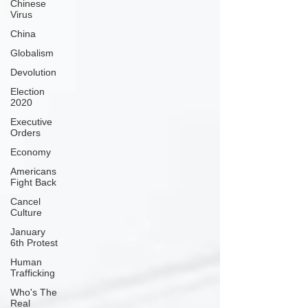
Chinese
Virus
China
Globalism
Devolution
Election
2020
Executive
Orders
Economy
Americans
Fight Back
Cancel
Culture
January
6th Protest
Human
Trafficking
Who's The
Real