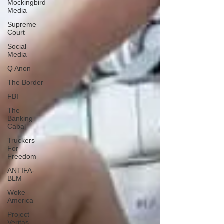
Mockingbird
Media
Supreme
Court
Social
Media
Q Anon
The Border
FBI
The
Banking
Cabal
Truckers
For
Freedom
ANTIFA-
BLM
Woke
America
Project
Veritas