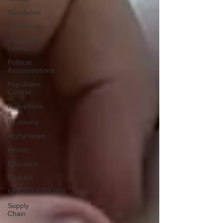
Revolution
Governors
False Flag
Events
Political
Assassinations
Population
Control
Pedophelia
&
Grooming
Afghanistan
History
Education
Durham
NESARA/GESARA
Supply
Chain