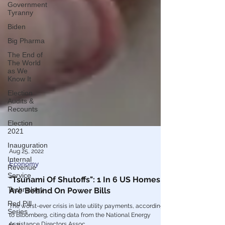
Government
Tyranny
Biden
Big Pharma
The End of
The World
as We
Know It
Election
Audits &
Recounts
Election
2021
Inauguration
Internal
Aug 25, 2022
Revenue
Service
Economy
Technology
"Tsunami Of Shutoffs": 1 In 6 US Homes
Red Pill
Are Behind On Power Bills
Series
The worst-ever crisis in late utility payments, according