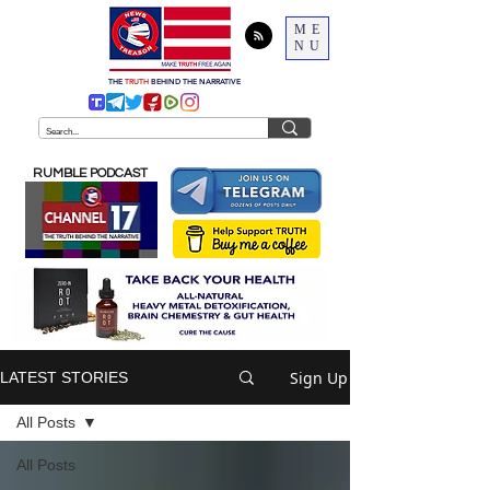
ME
NU
THE
TRUTH
BEHIND THE NARRATIVE
RUMBLE PODCAST
Sign Up
LATEST STORIES
All Posts
All Posts