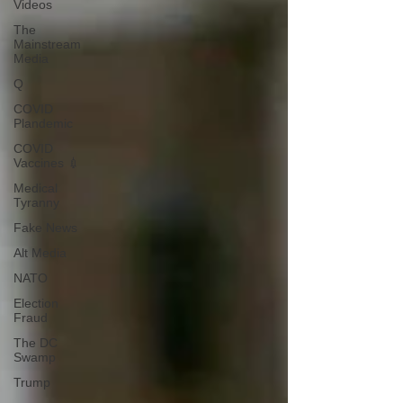
Videos
The
Mainstream
Media
Q
COVID
Plandemic
COVID
Vaccines 💉
Medical
Tyranny
Fake News
Alt Media
NATO
Election
Fraud
The DC
Swamp
Trump