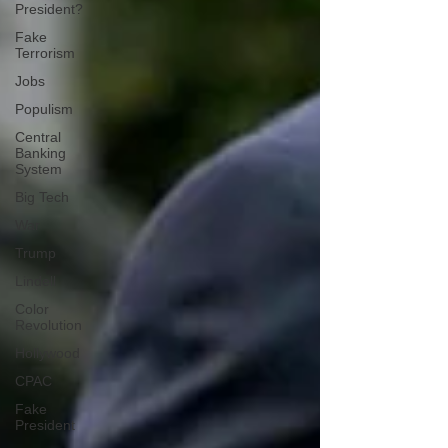
President?
Fake
Terrorism
Jobs
Populism
Central
Banking
System
Big Tech
War
Trump
Lindell
Color
Revolution
Hollywood
CPAC
Fake
President