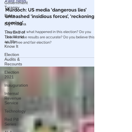
Jan 20, 2021
Government
Tyranny
Fake News
Biden
Murdoch: US media ‘dangerous lies’
Big Pharma
unleashed ‘insidious forces’, ‘reckoning is
coming’
The End of
The World
Do you trust what happened in this election? Do you
as We
Know It
believe these results are accurate? Do you believe this
was a free and fair election?
Election
Audits &
Recounts
Election
2021
Inauguration
Internal
Revenue
Service
Technology
Red Pill
Series