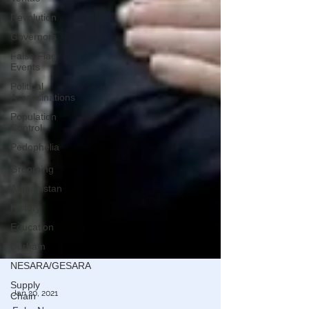
Revolution
Governors
False Flag
Events
Political
Assassinations
Population
Control
Pedophelia
&
Grooming
Afghanistan
History
Education
Durham
NESARA/GESARA
Supply
Chain