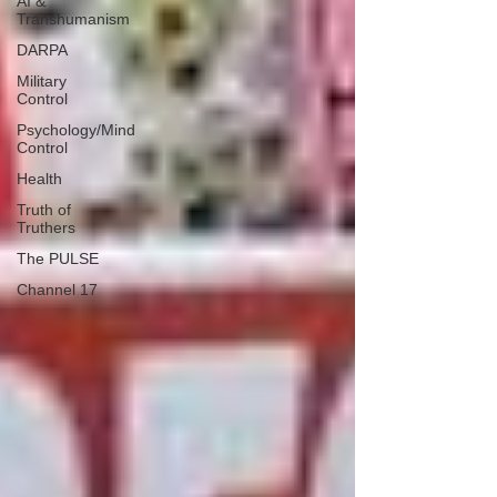
AI &
Transhumanism
DARPA
Military
Control
Psychology/Mind
Control
Health
Truth of
Truthers
The PULSE
Channel 17