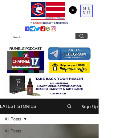
ME
NU
THE
TRUTH
BEHIND THE NARRATIVE
RUMBLE PODCAST
Sign Up
LATEST STORIES
All Posts
All Posts