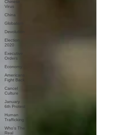
Chinese
Virus
China
Globalism
Devolution
Election
2020
Executive
Orders
Economy
Americans
Fight Back
Cancel
Culture
January
6th Protest
Human
Trafficking
Who's The
Real