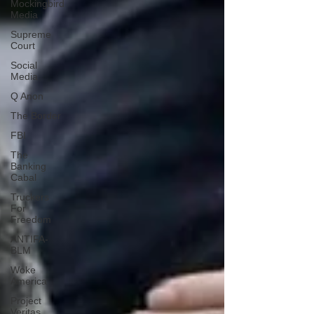
Mockingbird
Media
Supreme
Court
Social
Media
Q Anon
The Border
FBI
The
Banking
Cabal
Truckers
For
Freedom
ANTIFA-
BLM
Woke
America
Project
Veritas