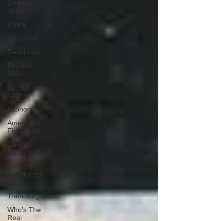
Chinese
Virus
China
Globalism
Devolution
Election
2020
Executive
Orders
Economy
Americans
Fight Back
Cancel
Culture
January
6th Protest
Human
Trafficking
Who's The
Real