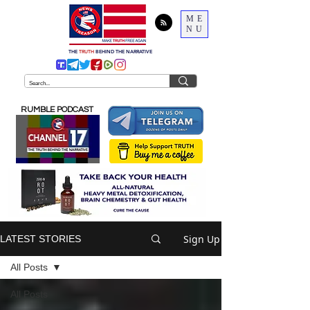
ME
NU
THE
TRUTH
BEHIND THE NARRATIVE
RUMBLE PODCAST
Sign Up
LATEST STORIES
All Posts
All Posts