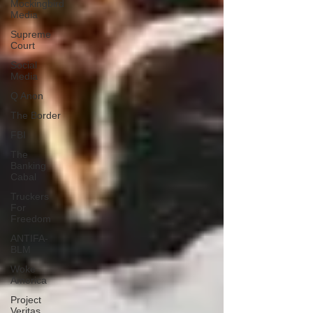
Mockingbird
Media
Supreme
Court
Social
Media
Q Anon
The Border
FBI
The
Banking
Cabal
Truckers
For
Freedom
ANTIFA-
BLM
Woke
America
Project
Veritas