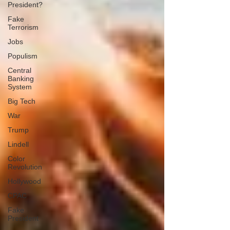
President?
Fake
Terrorism
Jobs
Populism
Central
Banking
System
Big Tech
War
Trump
Lindell
Color
Revolution
Hollywood
CPAC
Fake
President