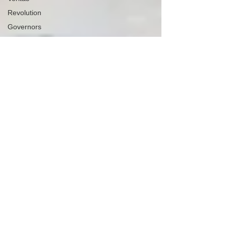
Revolution
Governors
False Flag
Events
Political
Assassinations
Population
Control
Pedophelia
&
Grooming
Afghanistan
History
Education
Durham
NESARA/GESARA
Supply
Chain