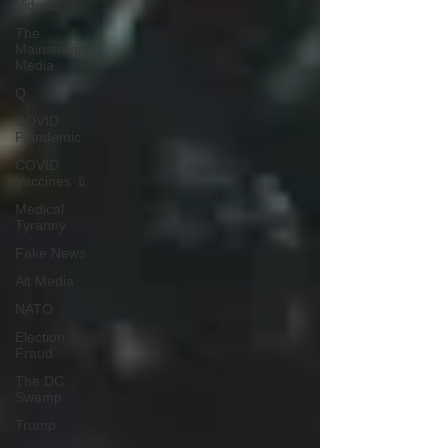
Videos
The
Mainstream
Media
Q
COVID
Plandemic
COVID
Vaccines 💉
Medical
Tyranny
Fake News
Alt Media
NATO
Election
Fraud
The DC
Swamp
Trump