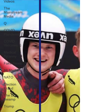
Videos
The
Mainstream
Media
Q
COVID
Plandemic
COVID
Vaccines 💉
Medical
Tyranny
Fake News
Alt Media
NATO
Election
Fraud
The DC
Swamp
Trump