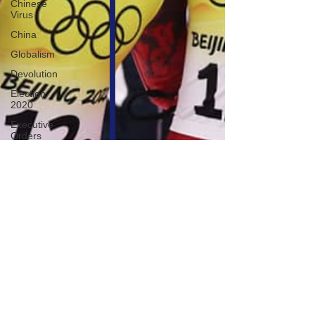
Chinese
Virus
China
Globalism
Devolution
Election
2020
Executive
Orders
Economy
Americans
Fight Back
Cancel
Culture
January
6th Protest
Human
Trafficking
Who's The
Real