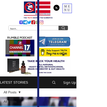
ME
NU
THE
TRUTH
BEHIND THE NARRATIVE
RUMBLE PODCAST
Sign Up
LATEST STORIES
All Posts
All Posts