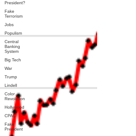
President?
Fake
Terrorism
Jobs
Populism
Central
Banking
System
Big Tech
War
Trump
Lindell
Color
Revolution
Hollywood
CPAC
Fake
President