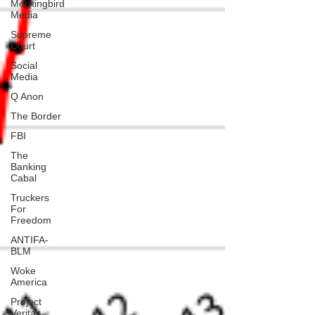
Mockingbird
Media
Supreme
Court
Social
Media
Q Anon
The Border
FBI
The
Banking
Cabal
Truckers
For
Freedom
ANTIFA-
BLM
Woke
America
Project
Veritas