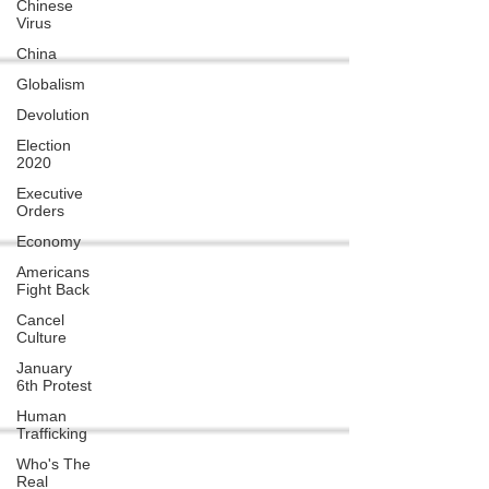
Chinese
Virus
China
Globalism
Devolution
Election
2020
Executive
Orders
Economy
Americans
Fight Back
Cancel
Culture
January
6th Protest
Human
Trafficking
Who's The
Real