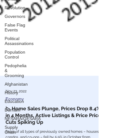
Revolution
Governors
False Flag
Events
Political
Assassinations
Population
Control
Pedophelia
&
Grooming
Afghanistan
History
Nov 23, 2022
Education
Economy
Durham
📉 Home Sales Plunge, Prices Drop 8.4%
NESARA/GESARA
in 4 Months, Active Listings & Price Price
Supply
Cuts Spiking Up
Chain