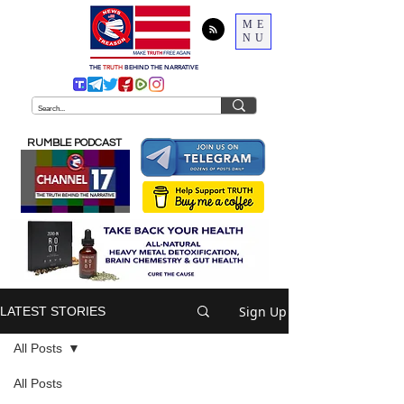
ME
NU
THE
TRUTH
BEHIND THE NARRATIVE
RUMBLE PODCAST
Sign Up
LATEST STORIES
All Posts
All Posts