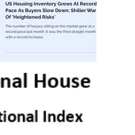
Aug 9, 2022
Economy
US Housing Inventory Grows At Record
Pace As Buyers Slow Down; Shiller Warns
Of 'Heightened Risks'
The number of houses sitting on the market grew at a
record pace last month. It was the third straight month
with a record increase.