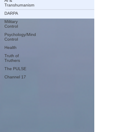
AI &
according to S&P Case-Shiller.
Transhumanism
DARPA
Military
Control
Psychology/Mind
Control
Health
Truth of
Truthers
The PULSE
Channel 17