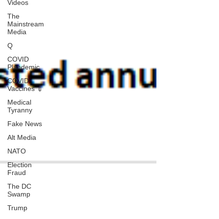
Videos
The
Mainstream
Media
Q
COVID
Plandemic
COVID
Vaccines 💉
Medical
Tyranny
Fake News
Alt Media
NATO
Election
Fraud
The DC
Swamp
Trump