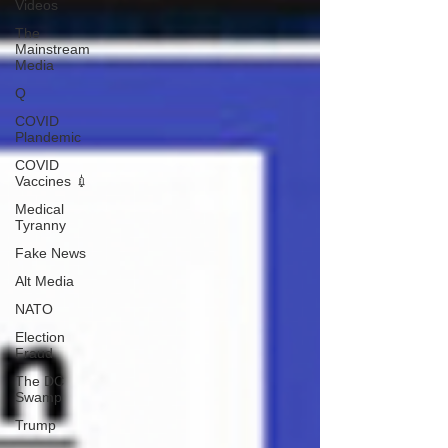
Videos
The
Mainstream
Media
Q
COVID
Plandemic
COVID
Vaccines 💉
Medical
Tyranny
Fake News
Alt Media
NATO
Election
Fraud
The DC
Swamp
Trump