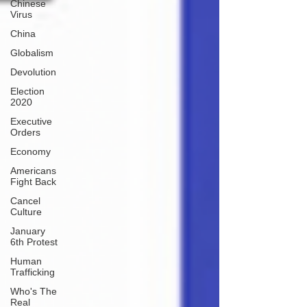
Chinese
Virus
China
Globalism
Devolution
Election
2020
Executive
Orders
Economy
Americans
Fight Back
Cancel
Culture
January
6th Protest
Human
Trafficking
Who's The
Real