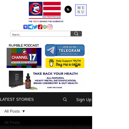
ME
NU
THE
TRUTH
BEHIND THE NARRATIVE
RUMBLE PODCAST
Sign Up
LATEST STORIES
All Posts
All Posts