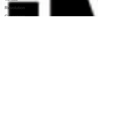
Revolution
Governors
False Flag
Events
Political
Assassinations
Population
Control
Pedophelia
&
Grooming
Afghanistan
History
Education
Durham
NESARA/GESARA
Supply
Chain