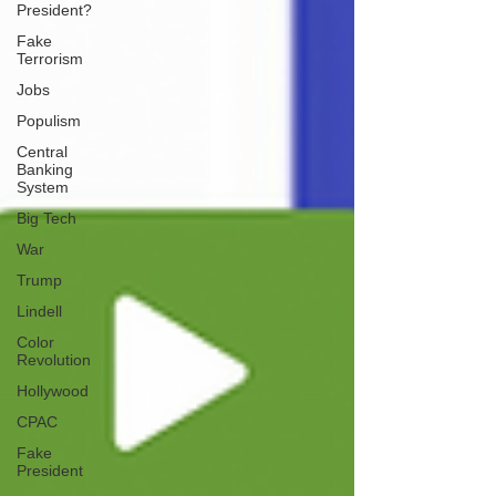
President?
Fake
Terrorism
Jobs
Populism
Central
Banking
System
Big Tech
War
Trump
Lindell
Color
Revolution
Hollywood
CPAC
Fake
President