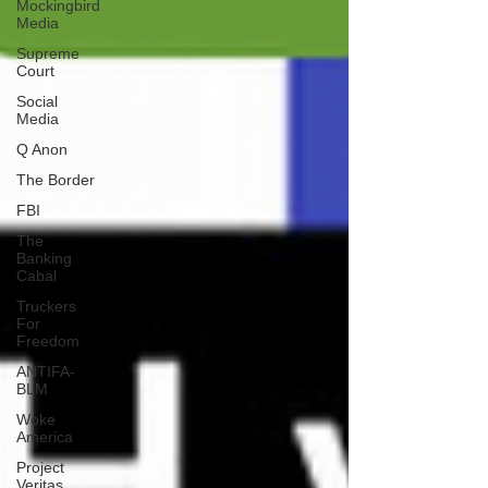
Mockingbird
Media
Supreme
Court
Social
Media
Q Anon
The Border
FBI
The
Banking
Cabal
Truckers
For
Freedom
ANTIFA-
BLM
Woke
America
Project
Veritas