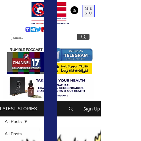
ME
NU
THE
TRUTH
BEHIND THE NARRATIVE
RUMBLE PODCAST
Sign Up
LATEST STORIES
All Posts
All Posts