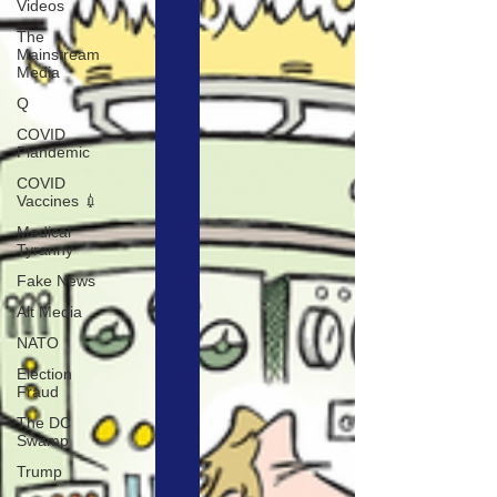
Videos
The
Mainstream
Media
Q
COVID
Plandemic
COVID
Vaccines 💉
Medical
Tyranny
Fake News
Alt Media
NATO
Election
Fraud
The DC
Swamp
Trump