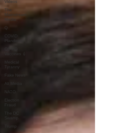
Videos
The
Mainstream
Media
Q
COVID
Plandemic
COVID
Vaccines 💉
Medical
Tyranny
Fake News
Alt Media
NATO
Election
Fraud
The DC
Swamp
Trump