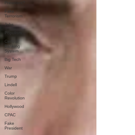
President?
Fake
Terrorism
Jobs
Populism
Central
Banking
System
Big Tech
War
Trump
Lindell
Color
Revolution
Hollywood
CPAC
Fake
President