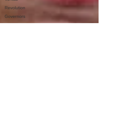
Revolution
Governors
False Flag
Events
Political
Assassinations
Population
Control
Pedophelia
&
Grooming
Afghanistan
History
Education
Durham
NESARA/GESARA
Supply
Chain