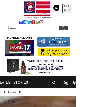
ME
NU
THE
TRUTH
BEHIND THE NARRATIVE
RUMBLE PODCAST
Sign Up
LATEST STORIES
All Posts
All Posts