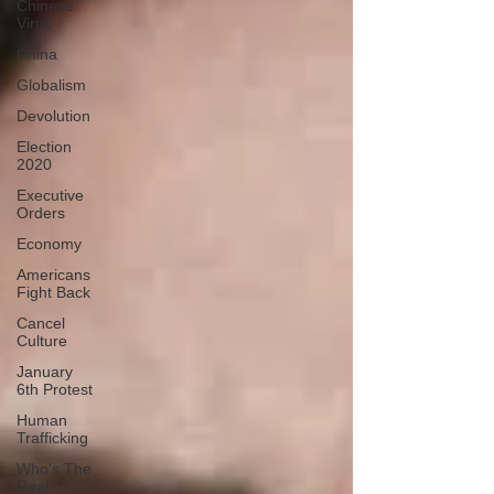
Chinese
Virus
China
Globalism
Devolution
Election
2020
Executive
Orders
Economy
Americans
Fight Back
Cancel
Culture
January
6th Protest
Human
Trafficking
Who's The
Real