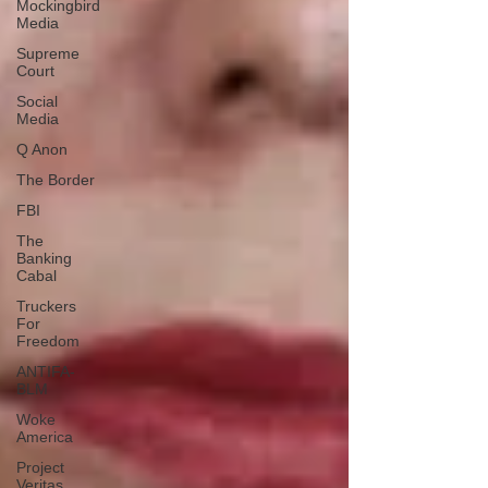
Mockingbird
Media
Supreme
Court
Social
Media
Q Anon
The Border
FBI
The
Banking
Cabal
Truckers
For
Freedom
ANTIFA-
BLM
Woke
America
Project
Veritas