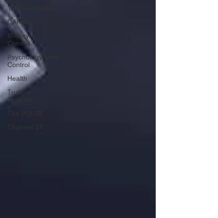
AI &
Transhumanism
DARPA
Military
Control
Psychology/Mind
Control
Health
Truth of
Truthers
The PULSE
Channel 17