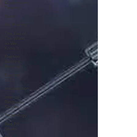
Government
Tyranny
Biden
Big Pharma
The End of
The World
as We
Know It
Election
Audits &
Recounts
Election
2021
Inauguration
Internal
Revenue
Service
Technology
Red Pill
Series