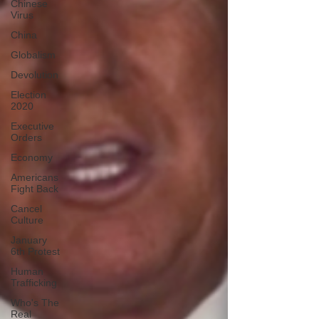
Chinese
Virus
China
Globalism
Devolution
Election
2020
Executive
Orders
Economy
Americans
Fight Back
Cancel
Culture
January
6th Protest
Human
Trafficking
Who's The
Real