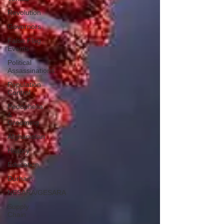
Revolution
Governors
False Flag
Events
Political
Assassinations
Population
Control
Pedophelia
&
Grooming
Afghanistan
History
Education
Durham
NESARA/GESARA
Supply
Chain