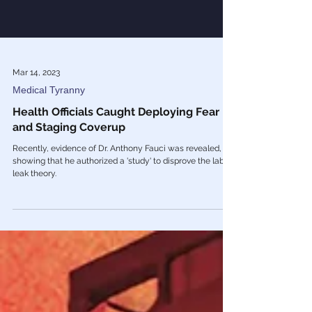
Mar 14, 2023
Medical Tyranny
Health Officials Caught Deploying Fear
and Staging Coverup
Recently, evidence of Dr. Anthony Fauci was revealed,
showing that he authorized a 'study' to disprove the lab
leak theory.