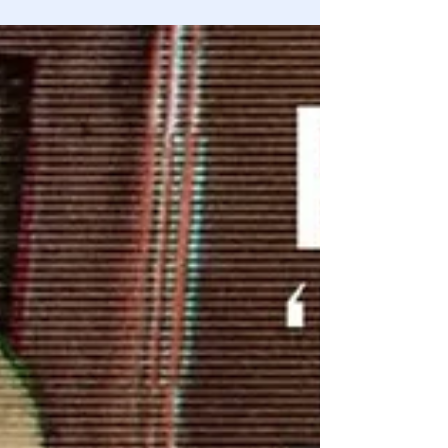
Congressional investigators have supplied more evidence
that the early case against the lab leak theory was
conflicted and flimsy.