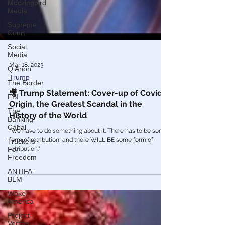
Mockingbird
Media
Supreme
Court
Social
Media
Q Anon
The Border
Mar 18, 2023
FBI
Trump
The
🎥 Trump Statement: Cover-up of Covid
Banking
Origin, the Greatest Scandal in the
Cabal
History of the World
Truckers
For
"We have to do something about it. There has to be some
Freedom
form of retribution, and there WILL BE some form of
retribution."
ANTIFA-
BLM
Woke
America
Project
Veritas