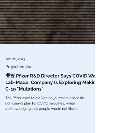
Jan 26, 2023
Project Veritas
🎥🚨 Pfizer R&D Director Says COVID Was
Lab-Made, Company Is Exploring Making