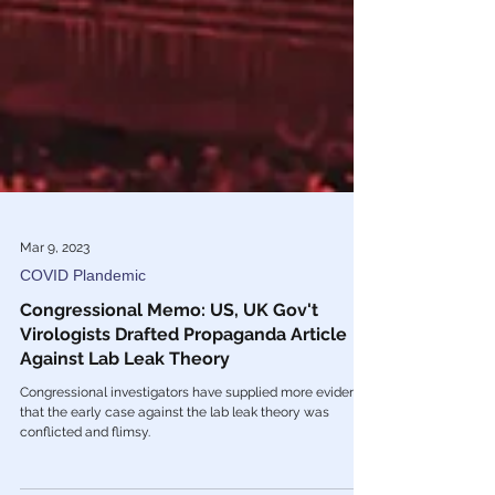
Mar 9, 2023
COVID Plandemic
Congressional Memo: US, UK Gov't
Virologists Drafted Propaganda Article
Against Lab Leak Theory