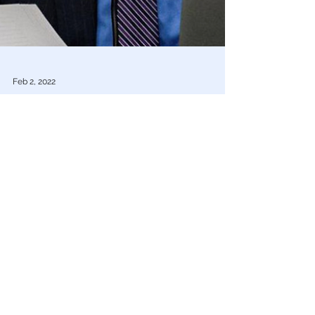
Feb 2, 2022
COVID Plandemic
US Scientists Who Downplayed COVID-19