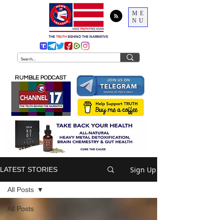
ME
NU
THE
TRUTH
BEHIND THE NARRATIVE
RUMBLE PODCAST
Sign Up
LATEST STORIES
All Posts
All Posts