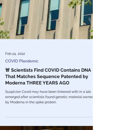
Feb 24, 2022
COVID Plandemic