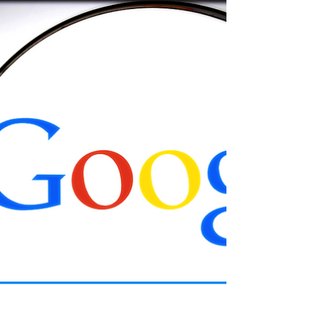
C-19 "Mutations"
The Pfizer exec told a Veritas journalist about his
company’s plan for COVID vaccines, while
acknowledging that people would not like it.