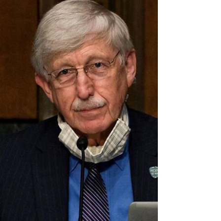
🚨 Scientists Find COVID Contains DNA
That Matches Sequence Patented by
Moderna THREE YEARS AGO
Suspicion Covid may have been tinkered with in a lab
emerged after scientists found genetic material owned
by Moderna in the spike protein.