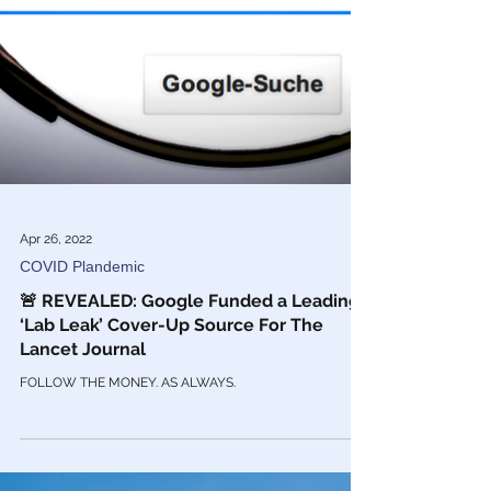
Apr 26, 2022
COVID Plandemic