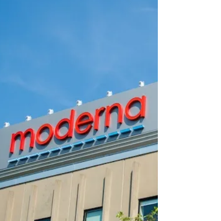
🚨 REVEALED: Google Funded a Leading
‘Lab Leak’ Cover-Up Source For The
Lancet Journal
FOLLOW THE MONEY. AS ALWAYS.