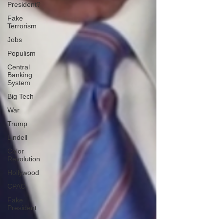
President?
Fake
Terrorism
Jobs
Populism
Central
Banking
System
Big Tech
War
Trump
Lindell
Color
Revolution
Hollywood
CPAC
Fake
President