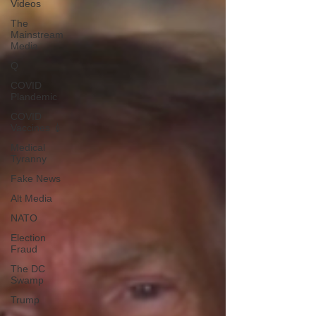
Videos
The
Mainstream
Media
Q
COVID
Plandemic
COVID
Vaccines 💉
Medical
Tyranny
Fake News
Alt Media
NATO
Election
Fraud
The DC
Swamp
Trump