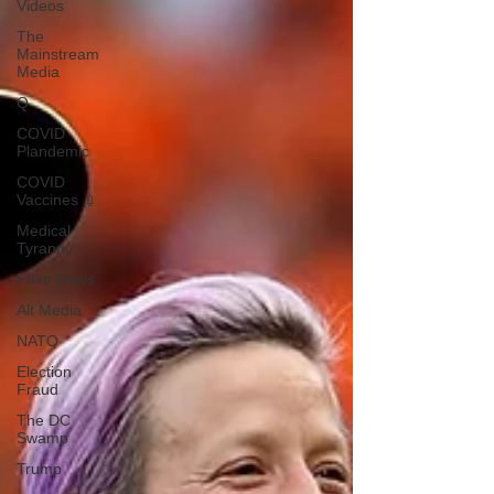
Videos
The
Mainstream
Media
Q
COVID
Plandemic
COVID
Vaccines 💉
Medical
Tyranny
Fake News
Alt Media
NATO
Election
Fraud
The DC
Swamp
Trump