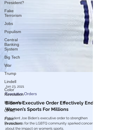
President?
Fake
Terrorism
Jobs
Populism
Central
Banking
System
Big Tech
War
Trump
Lindell
Color
Revolution
Jan 23, 2021
Hollywood
Executive Orders
CPAC
Biden’s Executive Order Effectively Ends
Women’s Sports For Millions
Fake
President
President Joe Biden's executive order to strengthen