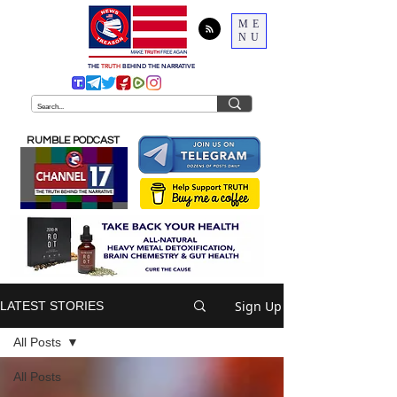
ME
NU
THE
TRUTH
BEHIND THE NARRATIVE
RUMBLE PODCAST
Sign Up
LATEST STORIES
All Posts
All Posts