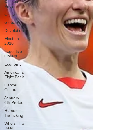
Chinese
Virus
China
Globalism
Devolution
Election
2020
Executive
Orders
Economy
Americans
Fight Back
Cancel
Culture
January
6th Protest
Human
Trafficking
Who's The
Real