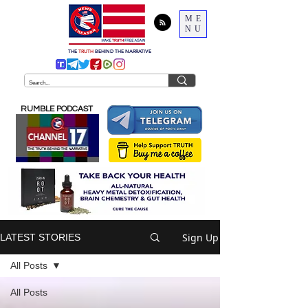
ME
NU
THE
TRUTH
BEHIND THE NARRATIVE
RUMBLE PODCAST
Sign Up
LATEST STORIES
All Posts
All Posts