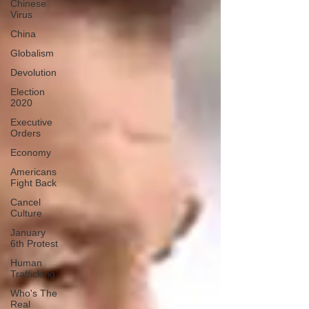
Chinese
Virus
China
Globalism
Devolution
Election
2020
Executive
Orders
Economy
Americans
Fight Back
Cancel
Culture
January
6th Protest
Human
Trafficking
Who's The
Real