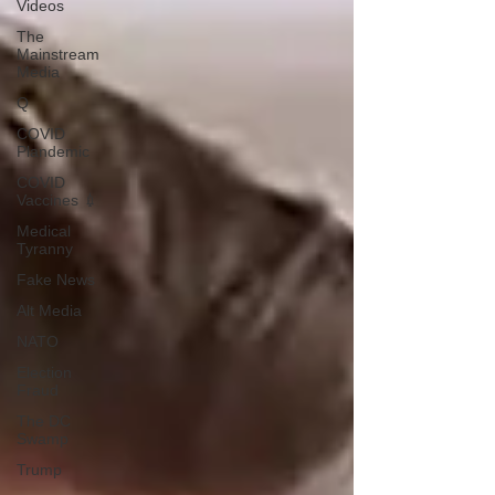
Videos
The
Mainstream
Media
Q
COVID
Plandemic
COVID
Vaccines 💉
Medical
Tyranny
Fake News
Alt Media
NATO
Election
Fraud
The DC
Swamp
Trump