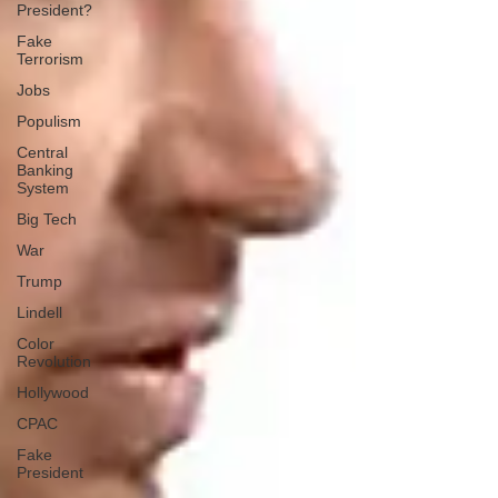
President?
Fake
Terrorism
Jobs
Populism
Central
Banking
System
Big Tech
War
Trump
Lindell
Color
Revolution
Hollywood
CPAC
Fake
President