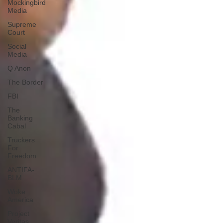
Mockingbird
Media
Supreme
Court
Social
Media
Q Anon
The Border
FBI
The
Banking
Cabal
Truckers
For
Freedom
ANTIFA-
BLM
Woke
America
Project
Veritas