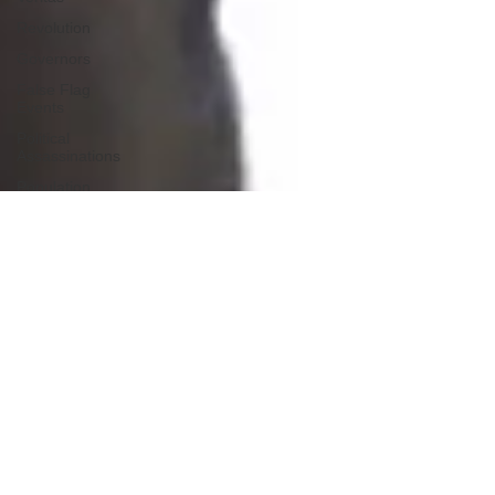
Revolution
Governors
False Flag
Events
Political
Assassinations
Population
Control
Pedophelia
&
Grooming
Afghanistan
History
Education
Durham
NESARA/GESARA
Supply
Chain