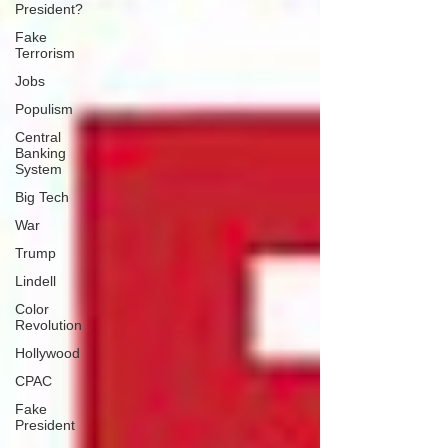
President?
Fake
Terrorism
Jobs
Populism
Central
Banking
System
Big Tech
War
Trump
Lindell
Color
Revolution
Hollywood
CPAC
Fake
President