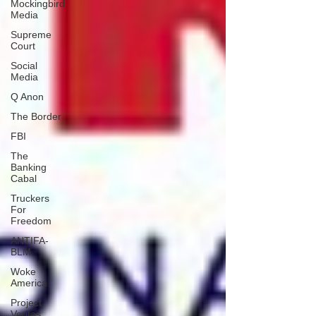
Mockingbird
Media
Supreme
Court
Social
Media
Q Anon
The Border
FBI
The
Banking
Cabal
Truckers
For
Freedom
ANTIFA-
BLM
Woke
America
Project
Veritas