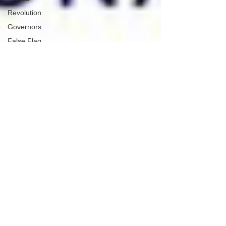
Revolution
Governors
False Flag
Events
Political
Assassinations
Population
Control
Pedophelia
&
Grooming
Afghanistan
History
Education
Durham
NESARA/GESARA
Supply
Chain