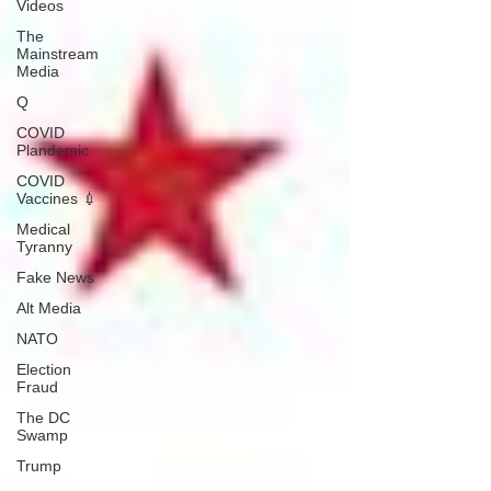
Videos
The
Mainstream
Media
Q
COVID
Plandemic
COVID
Vaccines 💉
Medical
Tyranny
Fake News
Alt Media
NATO
Election
Fraud
The DC
Swamp
Trump