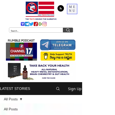
ME
NU
THE
TRUTH
BEHIND THE NARRATIVE
RUMBLE PODCAST
Sign Up
LATEST STORIES
All Posts
All Posts