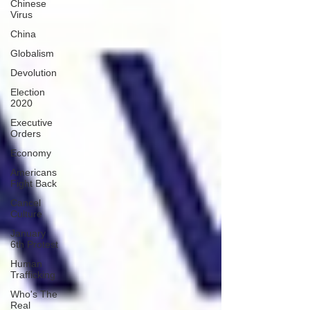
Chinese
Virus
China
Globalism
Devolution
Election
2020
Executive
Orders
Economy
Americans
Fight Back
Cancel
Culture
January
6th Protest
Human
Trafficking
Who's The
Real