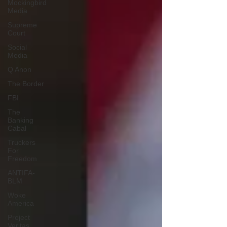
Mockingbird
Media
Supreme
Court
Social
Media
Q Anon
The Border
FBI
The
Banking
Cabal
Truckers
For
Freedom
ANTIFA-
BLM
Woke
America
Project
Veritas