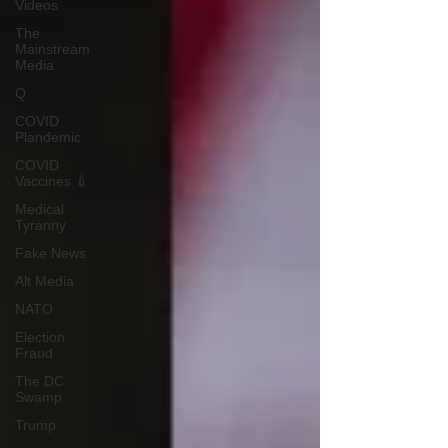
Videos
The
Mainstream
Media
Q
COVID
Plandemic
COVID
Vaccines 💉
Medical
Tyranny
Fake News
Alt Media
NATO
Election
Fraud
The DC
Swamp
Trump