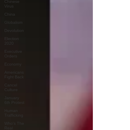
Chinese
Virus
China
Globalism
Devolution
Election
2020
Executive
Orders
Economy
Americans
Fight Back
Cancel
Culture
January
6th Protest
Human
Trafficking
Who's The
Real