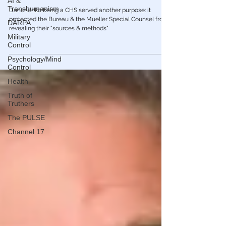
a paid FBI informant - The house of cards
AI &
Transhumanism
is falling...
DARPA
Danchenko being a CHS served another purpose: it
protected the Bureau & the Mueller Special Counsel from
Military
Control
revealing their “sources & methods"
Psychology/Mind
Control
Health
Truth of
Truthers
The PULSE
Channel 17