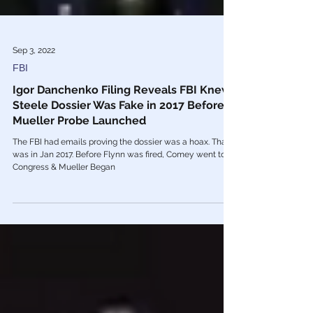
Sep 3, 2022
FBI
Igor Danchenko Filing Reveals FBI Knew
Steele Dossier Was Fake in 2017 Before
Mueller Probe Launched
The FBI had emails proving the dossier was a hoax. That
was in Jan 2017. Before Flynn was fired, Comey went to
Congress & Mueller Began