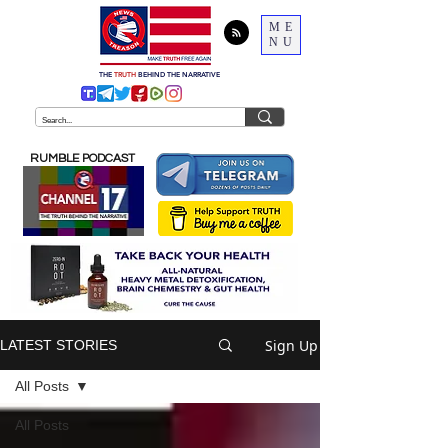
ME
NU
THE
TRUTH
BEHIND THE NARRATIVE
RUMBLE PODCAST
Sign Up
LATEST STORIES
All Posts
All Posts