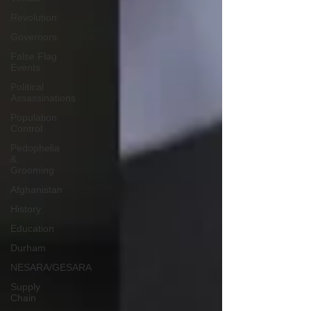
Revolution
Governors
False Flag
Events
Political
Assassinations
Population
Control
Pedophelia
&
Grooming
Afghanistan
History
Education
Durham
NESARA/GESARA
Supply
Chain