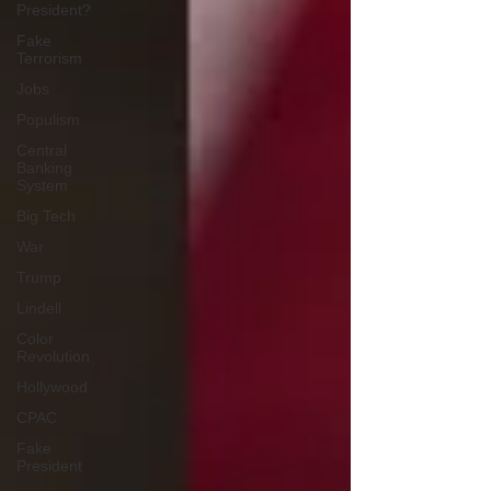
President?
Fake
Terrorism
Jobs
Populism
Central
Banking
System
Big Tech
War
Trump
Lindell
Color
Revolution
Hollywood
CPAC
Fake
President