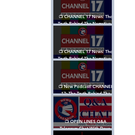
📺 CHANNEL 17 News: The
Truth Behind The Narrative -
Episode 003, w/ Show Notes
📺 CHANNEL 17 News: The
Truth Behind The Narrative -
Episode 002
📺 New Podcast! CHANNEL
17: The Truth Behind The
Narrative - Episode 001
📺 OPEN LINES Q&A
Telegram Chat With Dave,
Tanja & Mark: 2/2/24