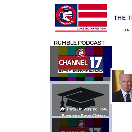
Election 2020
THE
T
Q RE
RUMBLE PODCAST
🎓 Truth University: How
Everyone From Citizen
Journalists to Tucker Carlson
is Helping The Cause