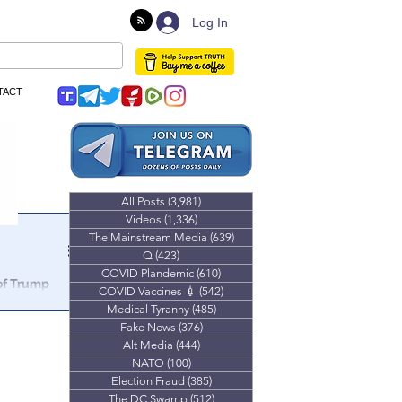
Log In
TACT
All Posts
(3,981)
3,981 posts
Videos
(1,336)
1,336 posts
The Mainstream Media
(639)
639 posts
Q
(423)
423 posts
COVID Plandemic
(610)
610 posts
 of Trump
COVID Vaccines 💉
(542)
542 posts
Medical Tyranny
(485)
485 posts
lmost $20,000
Fake News
(376)
376 posts
show.
Alt Media
(444)
444 posts
NATO
(100)
100 posts
Election Fraud
(385)
385 posts
The DC Swamp
(512)
512 posts