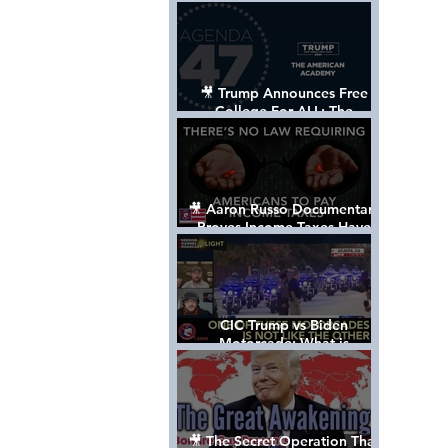
Control The World
🎥 Trump Announces Free
College For ALL: The
"American Academy"
🎥 Aaron Russo Documentary
Proves Income Taxes Have
NEVER Been Legal
CIC Trump vs Biden
Motorcade: What is
MISSING????
🎥 The Secret Operation That