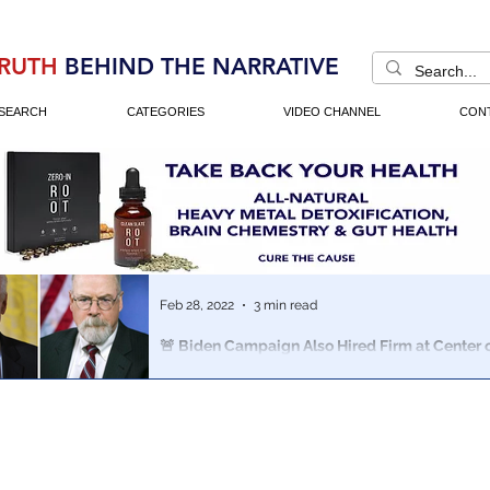
RUTH
BEHIND THE NARRATIVE
SEARCH
CATEGORIES
VIDEO CHANNEL
CON
Feb 28, 2022
3 min read
🚨 Biden Campaign Also Hired Firm at Center
Scandal - FEC Records Indicate
Biden’s campaign paid Neustar Information Services a
for accounting and compliance services, FEC records 