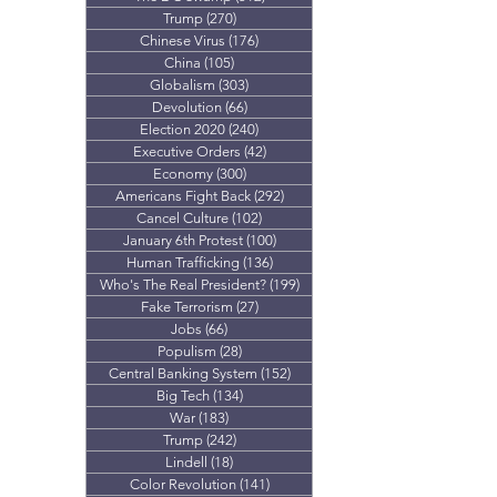
Trump
(270)
270 posts
Chinese Virus
(176)
176 posts
China
(105)
105 posts
Globalism
(303)
303 posts
Devolution
(66)
66 posts
Election 2020
(240)
240 posts
Executive Orders
(42)
42 posts
Economy
(300)
300 posts
Americans Fight Back
(292)
292 posts
Cancel Culture
(102)
102 posts
January 6th Protest
(100)
100 posts
Human Trafficking
(136)
136 posts
Who's The Real President?
(199)
199 posts
Fake Terrorism
(27)
27 posts
Jobs
(66)
66 posts
Populism
(28)
28 posts
Central Banking System
(152)
152 posts
Big Tech
(134)
134 posts
War
(183)
183 posts
Trump
(242)
242 posts
Lindell
(18)
18 posts
Color Revolution
(141)
141 posts