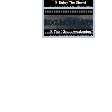
🎥 Enjoy The Show! -
Exposing CAA, The CIA's
Hollywood Control 'Talent'
Agency [Full Documentary]
🎥 The "Great Awakening"
Documentary Directory: A
List Of Videos All Should See