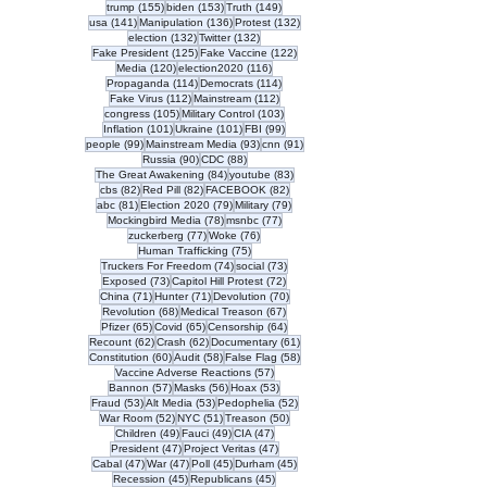
155 posts
153 posts
149 posts
trump
(155)
biden
(153)
Truth
(149)
141 posts
136 posts
132 posts
usa
(141)
Manipulation
(136)
Protest
(132)
132 posts
132 posts
election
(132)
Twitter
(132)
125 posts
122 posts
Fake President
(125)
Fake Vaccine
(122)
120 posts
116 posts
Media
(120)
election2020
(116)
114 posts
114 posts
Propaganda
(114)
Democrats
(114)
112 posts
112 posts
Fake Virus
(112)
Mainstream
(112)
105 posts
103 posts
congress
(105)
Military Control
(103)
101 posts
101 posts
99 posts
Inflation
(101)
Ukraine
(101)
FBI
(99)
99 posts
93 posts
91 posts
people
(99)
Mainstream Media
(93)
cnn
(91)
90 posts
88 posts
Russia
(90)
CDC
(88)
84 posts
83 posts
The Great Awakening
(84)
youtube
(83)
82 posts
82 posts
82 posts
cbs
(82)
Red Pill
(82)
FACEBOOK
(82)
81 posts
79 posts
79 posts
abc
(81)
Election 2020
(79)
Military
(79)
78 posts
77 posts
Mockingbird Media
(78)
msnbc
(77)
77 posts
76 posts
zuckerberg
(77)
Woke
(76)
75 posts
Human Trafficking
(75)
74 posts
73 posts
Truckers For Freedom
(74)
social
(73)
73 posts
72 posts
Exposed
(73)
Capitol Hill Protest
(72)
71 posts
71 posts
70 posts
China
(71)
Hunter
(71)
Devolution
(70)
68 posts
67 posts
Revolution
(68)
Medical Treason
(67)
65 posts
65 posts
64 posts
Pfizer
(65)
Covid
(65)
Censorship
(64)
62 posts
62 posts
61 posts
Recount
(62)
Crash
(62)
Documentary
(61)
60 posts
58 posts
58 posts
Constitution
(60)
Audit
(58)
False Flag
(58)
57 posts
Vaccine Adverse Reactions
(57)
57 posts
56 posts
53 posts
Bannon
(57)
Masks
(56)
Hoax
(53)
53 posts
53 posts
52 posts
Fraud
(53)
Alt Media
(53)
Pedophelia
(52)
52 posts
51 posts
50 posts
War Room
(52)
NYC
(51)
Treason
(50)
49 posts
49 posts
47 posts
Children
(49)
Fauci
(49)
CIA
(47)
47 posts
47 posts
President
(47)
Project Veritas
(47)
47 posts
47 posts
45 posts
45 posts
Cabal
(47)
War
(47)
Poll
(45)
Durham
(45)
45 posts
45 posts
Recession
(45)
Republicans
(45)