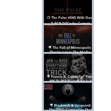
📺 The Pulse #045 With Dave
& FCB D3Code: Current
Events Through The Anon's
Lens - w/ Show Notes
🎥 The Fall of Minneapolis -
They’re Lying: The Media,
The Left, & The Death of
George Floyd
🎥 Francis R. Connolly: “From
JFK To 911 Everything Is A
Rich Man’s Trick” [FULL
DOCUMENTARY]
🎥 Blackrock & Vanguard:
The TWO Companies That