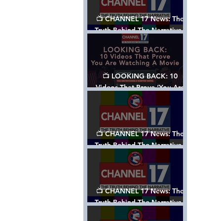
📺 CHANNEL 17 News: The
Truth Behind The Narrative -
Episode 006, w/ Show Notes
📺 LOOKING BACK: 10
Videos That Prove ‘You Are
Watching A Movie’ - A
Channel 17 Special
📺 CHANNEL 17 News: The
Truth Behind The Narrative -
Episode 005, w/ Show Notes
📺 CHANNEL 17 News: The
Truth Behind The Narrative -
Episode 004, w/ Show Notes