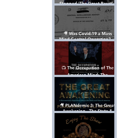
Stopped 'The Great Reset' -
The True Plan of President
Trump's 1st Term
🎥 Was Covid-19 a Mass
Mind Control Operation? —
Cathy O’Brien Interview (CIA
MK Ultra Survivor)
📺 The Occupation of The
American Mind: The
Propaganda of Israel vs
Palestine - Documentary
🎥 PLANdemic 3: The Great
Awakening - The State &
Fate of America [FREE, FULL
VERSION] *Please Share