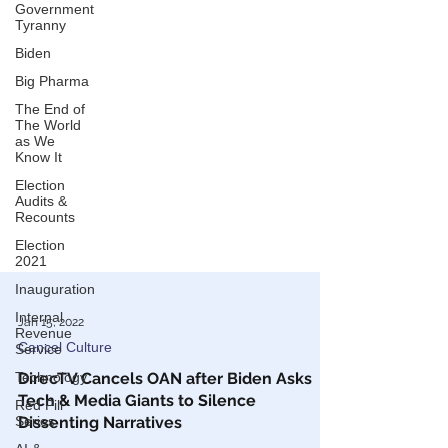
Government
Tyranny
Biden
Big Pharma
The End of
The World
as We
Know It
Election
Audits &
Recounts
Election
2021
Inauguration
Internal
Revenue
Service
Jan 15, 2022
Technology
Cancel Culture
Red Pill
DirecTV Cancels OAN after Biden Asks
Series
Tech & Media Giants to Silence