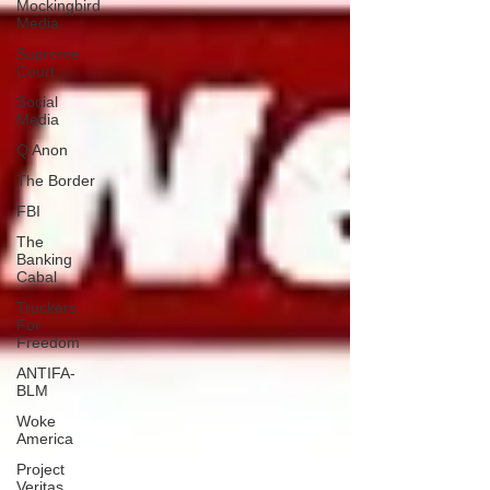
Mockingbird
Media
Supreme
Court
Social
Media
Q Anon
The Border
FBI
The
Banking
Cabal
Truckers
For
Freedom
ANTIFA-
BLM
Woke
America
Project
Veritas