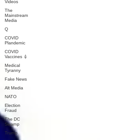
Videos
The
Mainstream
Media
Q
COVID
Plandemic
COVID
Vaccines 💉
Medical
Tyranny
Fake News
Alt Media
NATO
Election
Fraud
The DC
Swamp
Trump