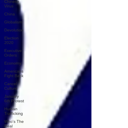
Chinese
Virus
China
Globalism
Devolution
Election
2020
Executive
Orders
Economy
Americans
Fight Back
Cancel
Culture
January
6th Protest
Human
Trafficking
Who's The
Real