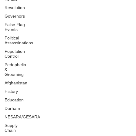
Revolution
Governors
False Flag
Events
Political
Assassinations
Population
Control
Pedophelia
&
Grooming
Afghanistan
History
Education
Durham
NESARA/GESARA
Supply
Chain