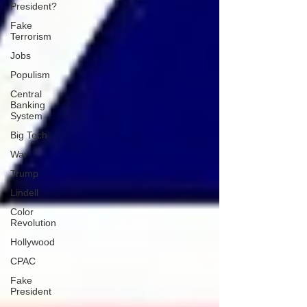
President?
Fake
Terrorism
Jobs
Populism
Central
Banking
System
Big Tech
War
Trump
Lindell
Color
Revolution
Hollywood
CPAC
Fake
President