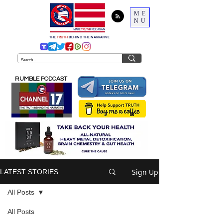
ME
NU
THE
TRUTH
BEHIND THE NARRATIVE
RUMBLE PODCAST
Sign Up
LATEST STORIES
All Posts
All Posts