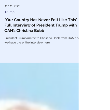
Jan 11, 2022
Trump
“Our Country Has Never Felt Like This” –
Full Interview of President Trump with
OAN’s Christina Bobb
President Trump met with Christina Bobb from OAN and
we have the entire interview here.