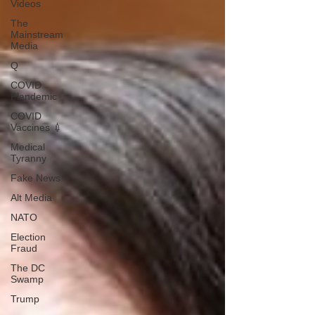
Videos
The
Mainstream
Media
Q
COVID
Plandemic
COVID
Vaccines 💉
Medical
Tyranny
Fake News
Alt Media
NATO
Election
Fraud
The DC
Swamp
Trump