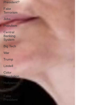
President?
Fake
Terrorism
Jobs
Populism
Central
Banking
System
Big Tech
War
Trump
Lindell
Color
Revolution
Hollywood
CPAC
Fake
President