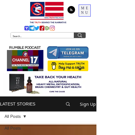
ME
NU
THE
TRUTH
BEHIND THE NARRATIVE
RUMBLE PODCAST
Sign Up
LATEST STORIES
All Posts
All Posts