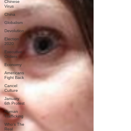
Chinese
Virus
China
Globalism
Devolution
Election
2020
Executive
Orders
Economy
Americans
Fight Back
Cancel
Culture
January
6th Protest
Human
Trafficking
Who's The
Real