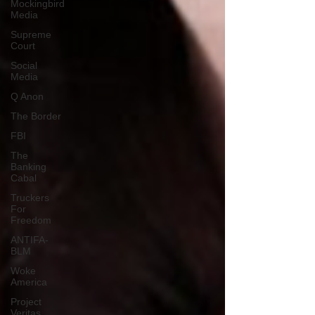
Mockingbird
Media
Supreme
Court
Social
Media
Q Anon
The Border
FBI
The
Banking
Cabal
Truckers
For
Freedom
ANTIFA-
BLM
Woke
America
Project
Veritas