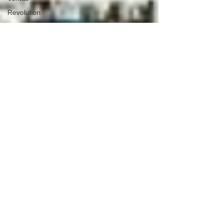
Revolution
Governors
False Flag
Events
Political
Assassinations
Population
Control
Pedophelia
&
Grooming
Afghanistan
History
Education
Durham
NESARA/GESARA
Supply
Chain