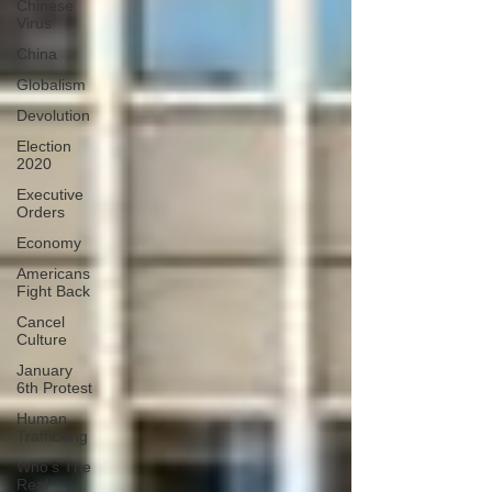
Chinese
Virus
China
Globalism
Devolution
Election
2020
Executive
Orders
Economy
Americans
Fight Back
Cancel
Culture
January
6th Protest
Human
Trafficking
Who's The
Real