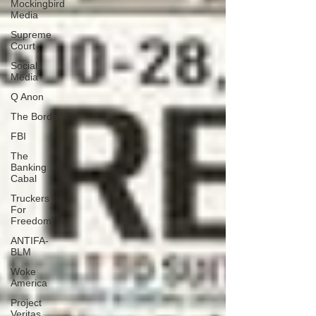
Mockingbird
Media
Supreme
Court
Social
Media
Q Anon
The Border
FBI
The
Banking
Cabal
Truckers
For
Freedom
ANTIFA-
BLM
Woke
America
Project
Veritas