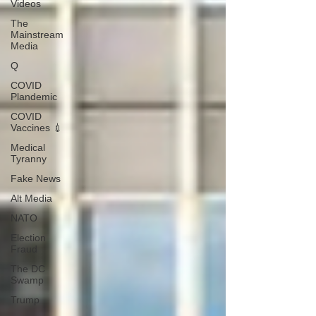
Videos
The
Mainstream
Media
Q
COVID
Plandemic
COVID
Vaccines 💉
Medical
Tyranny
Fake News
Alt Media
NATO
Election
Fraud
The DC
Swamp
Trump