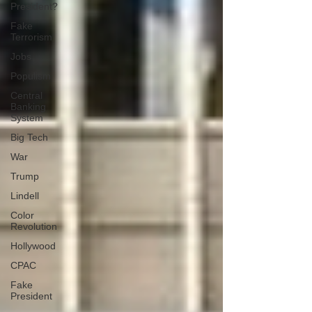
President?
Fake
Terrorism
Jobs
Populism
Central
Banking
System
Big Tech
War
Trump
Lindell
Color
Revolution
Hollywood
CPAC
Fake
President