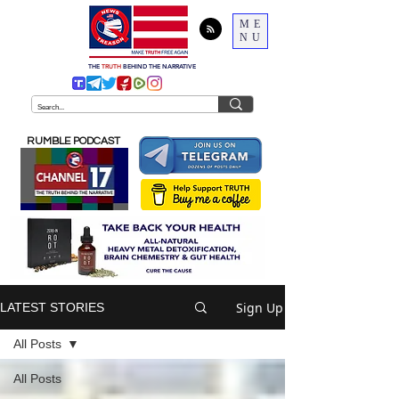
ME
NU
THE
TRUTH
BEHIND THE NARRATIVE
RUMBLE PODCAST
Sign Up
LATEST STORIES
All Posts
All Posts