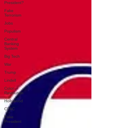
President?
Fake
Terrorism
Jobs
Populism
Central
Banking
System
Big Tech
War
Trump
Lindell
Color
Revolution
Hollywood
CPAC
Fake
President