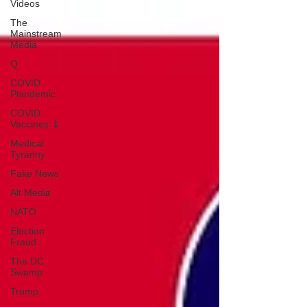
Videos
The
Mainstream
Media
Q
COVID
Plandemic
COVID
Vaccines 💉
Medical
Tyranny
Fake News
Alt Media
NATO
Election
Fraud
The DC
Swamp
Trump