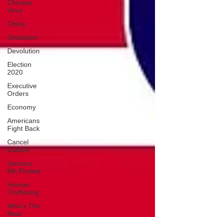
Chinese
Virus
China
Globalism
Devolution
Election
2020
Executive
Orders
Economy
Americans
Fight Back
Cancel
Culture
January
6th Protest
Human
Trafficking
Who's The
Real