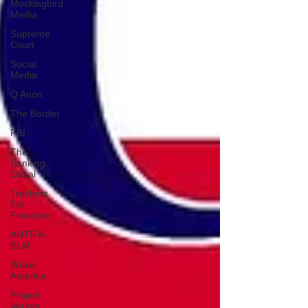
Mockingbird
Media
Supreme
Court
Social
Media
Q Anon
The Border
FBI
The
Banking
Cabal
Truckers
For
Freedom
ANTIFA-
BLM
Woke
America
Project
Veritas