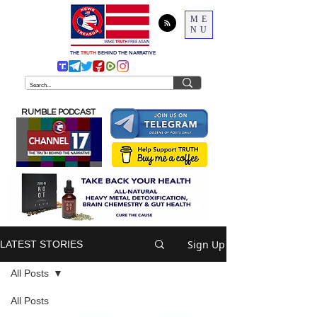
ME
NU
THE
TRUTH
BEHIND THE NARRATIVE
RUMBLE PODCAST
Sign Up
LATEST STORIES
All Posts
All Posts