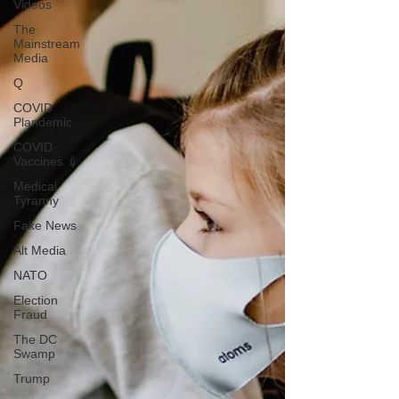
Videos
The
Mainstream
Media
Q
COVID
Plandemic
COVID
Vaccines 💉
Medical
Tyranny
Fake News
Alt Media
NATO
Election
Fraud
The DC
Swamp
Trump