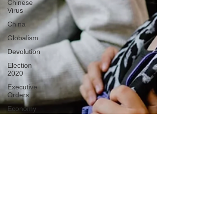
Chinese
Virus
China
Globalism
Devolution
Election
2020
Executive
Orders
Economy
Americans
Fight Back
Cancel
Culture
January
6th Protest
Human
Trafficking
Who's The
Real