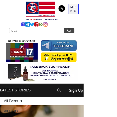
ME
NU
THE
TRUTH
BEHIND THE NARRATIVE
RUMBLE PODCAST
Sign Up
LATEST STORIES
All Posts
All Posts