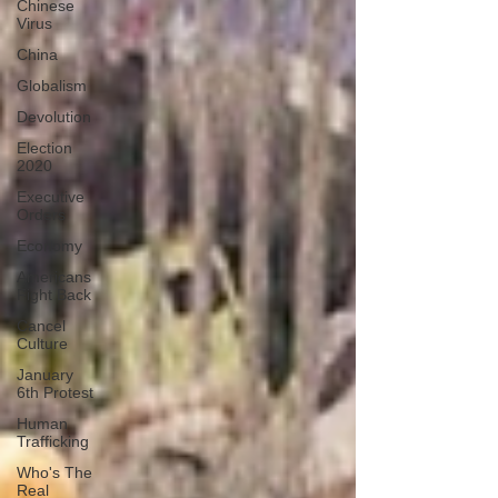
Chinese
Virus
China
Globalism
Devolution
Election
2020
Executive
Orders
Economy
Americans
Fight Back
Cancel
Culture
January
6th Protest
Human
Trafficking
Who's The
Real