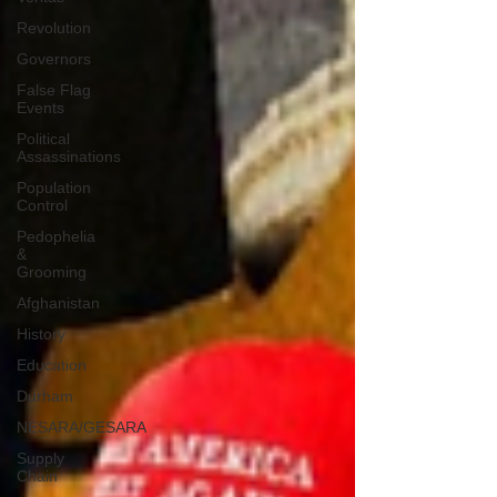
Revolution
Governors
False Flag
Events
Political
Assassinations
Population
Control
Pedophelia
&
Grooming
Afghanistan
History
Education
Durham
NESARA/GESARA
Supply
Chain