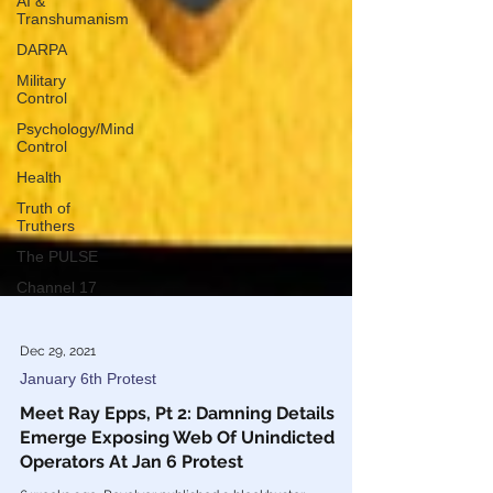
AI &
Transhumanism
DARPA
Military
Control
Psychology/Mind
Control
Health
Truth of
Truthers
The PULSE
Channel 17
Dec 29, 2021
January 6th Protest
Meet Ray Epps, Pt 2: Damning Details
Emerge Exposing Web Of Unindicted