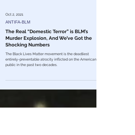
Oct 2, 2021
ANTIFA-BLM
The Real “Domestic Terror” is BLM’s
Murder Explosion, And We’ve Got the
Shocking Numbers
The Black Lives Matter movement is the deadliest
entirely-preventable atrocity inflicted on the American
public in the past two decades.