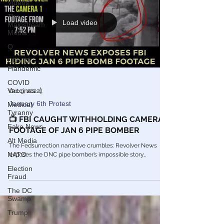
Videos
The
Load video
Mainstream
Media
Q
COVID
Plandemic
COVID
Vaccines 💉
Oct 9, 2022
January 6th Protest
Medical
Tyranny
📺 FBI CAUGHT WITHHOLDING CAMERA
Fake News
FOOTAGE OF JAN 6 PIPE BOMBER
Alt Media
The Fedsurrection narrative crumbles: Revolver News
NATO
exposes the DNC pipe bomber’s impossible story…
Election
Fraud
The DC
Swamp
Trump