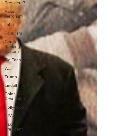
President?
Fake
Terrorism
Jobs
Populism
Central
Banking
System
Big Tech
War
Trump
Lindell
Color
Revolution
Hollywood
CPAC
Fake
President