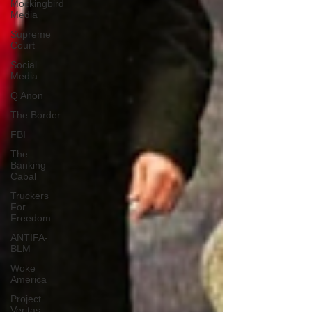
Mockingbird
Media
Supreme
Court
Social
Media
Q Anon
The Border
FBI
The
Banking
Cabal
Truckers
For
Freedom
ANTIFA-
BLM
Woke
America
Project
Veritas