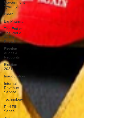
Government
Tyranny
Biden
Big Pharma
The End of
The World
as We
Know It
Election
Audits &
Recounts
Election
2021
Inauguration
Internal
Revenue
Service
Technology
Red Pill
Series