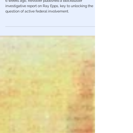
Operators At Jan 6 Protest
6 weeks ago, Revolver published a blockbuster
investigative report on Ray Epps, key to unlocking the
question of active federal involvement.