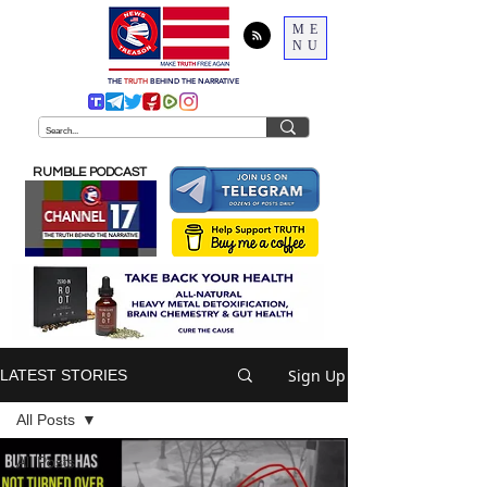
ME
NU
THE
TRUTH
BEHIND THE NARRATIVE
RUMBLE PODCAST
Sign Up
LATEST STORIES
All Posts
All Posts