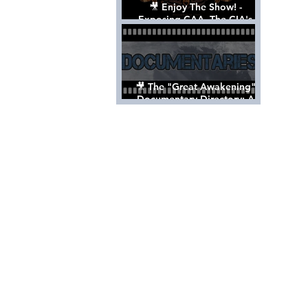
🎥 Enjoy The Show! -
Exposing CAA, The CIA's
Hollywood Control 'Talent'
Agency [Full Documentary]
🎥 The "Great Awakening"
Documentary Directory: A
List Of Videos All Should See