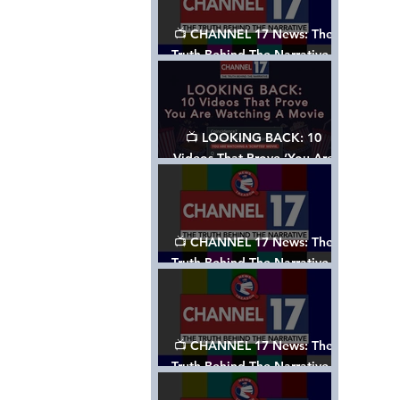
📺 CHANNEL 17 News: The
Truth Behind The Narrative -
Episode 006, w/ Show Notes
📺 LOOKING BACK: 10
Videos That Prove ‘You Are
Watching A Movie’ - A
Channel 17 Special
📺 CHANNEL 17 News: The
Truth Behind The Narrative -
Episode 005, w/ Show Notes
📺 CHANNEL 17 News: The
Truth Behind The Narrative -
Episode 004, w/ Show Notes