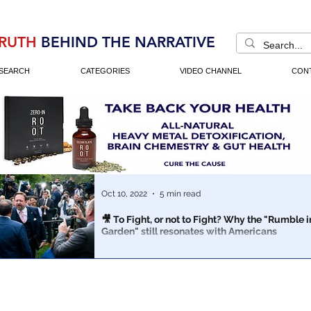
RUTH
BEHIND THE NARRATIVE
SEARCH
CATEGORIES
VIDEO CHANNEL
CON
Oct 10, 2022
5 min read
🎥 To Fight, or not to Fight? Why the "Rumble i
Garden" still resonates with Americans
"Everyone who cares about the future of the greatest 
democracy must become a truth-teller."