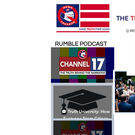
Election 2020
THE
T
Q RE
RUMBLE PODCAST
🎓 Truth University: How
Everyone From Citizen
Journalists to Tucker Carlson
is Helping The Cause