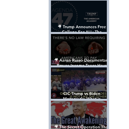
Control The World
🎥 Trump Announces Free
College For ALL: The
"American Academy"
🎥 Aaron Russo Documentary
Proves Income Taxes Have
NEVER Been Legal
CIC Trump vs Biden
Motorcade: What is
MISSING????
🎥 The Secret Operation That