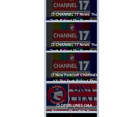
📺 CHANNEL 17 News: The
Truth Behind The Narrative -
Episode 003, w/ Show Notes
📺 CHANNEL 17 News: The
Truth Behind The Narrative -
Episode 002
📺 New Podcast! CHANNEL
17: The Truth Behind The
Narrative - Episode 001
📺 OPEN LINES Q&A
Telegram Chat With Dave,
Tanja & Mark: 2/2/24