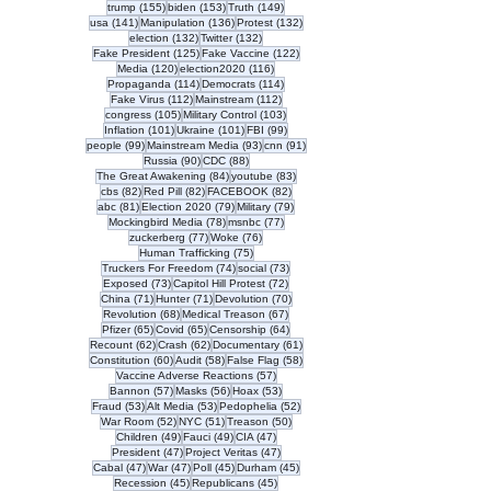
155 posts
153 posts
149 posts
trump
(155)
biden
(153)
Truth
(149)
141 posts
136 posts
132 posts
usa
(141)
Manipulation
(136)
Protest
(132)
132 posts
132 posts
election
(132)
Twitter
(132)
125 posts
122 posts
Fake President
(125)
Fake Vaccine
(122)
120 posts
116 posts
Media
(120)
election2020
(116)
114 posts
114 posts
Propaganda
(114)
Democrats
(114)
112 posts
112 posts
Fake Virus
(112)
Mainstream
(112)
105 posts
103 posts
congress
(105)
Military Control
(103)
101 posts
101 posts
99 posts
Inflation
(101)
Ukraine
(101)
FBI
(99)
99 posts
93 posts
91 posts
people
(99)
Mainstream Media
(93)
cnn
(91)
90 posts
88 posts
Russia
(90)
CDC
(88)
84 posts
83 posts
The Great Awakening
(84)
youtube
(83)
82 posts
82 posts
82 posts
cbs
(82)
Red Pill
(82)
FACEBOOK
(82)
81 posts
79 posts
79 posts
abc
(81)
Election 2020
(79)
Military
(79)
78 posts
77 posts
Mockingbird Media
(78)
msnbc
(77)
77 posts
76 posts
zuckerberg
(77)
Woke
(76)
75 posts
Human Trafficking
(75)
74 posts
73 posts
Truckers For Freedom
(74)
social
(73)
73 posts
72 posts
Exposed
(73)
Capitol Hill Protest
(72)
71 posts
71 posts
70 posts
China
(71)
Hunter
(71)
Devolution
(70)
68 posts
67 posts
Revolution
(68)
Medical Treason
(67)
65 posts
65 posts
64 posts
Pfizer
(65)
Covid
(65)
Censorship
(64)
62 posts
62 posts
61 posts
Recount
(62)
Crash
(62)
Documentary
(61)
60 posts
58 posts
58 posts
Constitution
(60)
Audit
(58)
False Flag
(58)
57 posts
Vaccine Adverse Reactions
(57)
57 posts
56 posts
53 posts
Bannon
(57)
Masks
(56)
Hoax
(53)
53 posts
53 posts
52 posts
Fraud
(53)
Alt Media
(53)
Pedophelia
(52)
52 posts
51 posts
50 posts
War Room
(52)
NYC
(51)
Treason
(50)
49 posts
49 posts
47 posts
Children
(49)
Fauci
(49)
CIA
(47)
47 posts
47 posts
President
(47)
Project Veritas
(47)
47 posts
47 posts
45 posts
45 posts
Cabal
(47)
War
(47)
Poll
(45)
Durham
(45)
45 posts
45 posts
Recession
(45)
Republicans
(45)