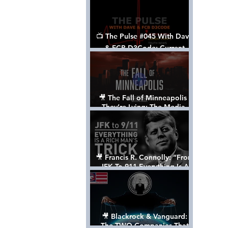
📺 The Pulse #045 With Dave
& FCB D3Code: Current
Events Through The Anon's
Lens - w/ Show Notes
🎥 The Fall of Minneapolis -
They’re Lying: The Media,
The Left, & The Death of
George Floyd
🎥 Francis R. Connolly: “From
JFK To 911 Everything Is A
Rich Man’s Trick” [FULL
DOCUMENTARY]
🎥 Blackrock & Vanguard:
The TWO Companies That