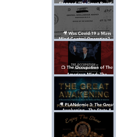
Stopped 'The Great Reset' -
The True Plan of President
Trump's 1st Term
🎥 Was Covid-19 a Mass
Mind Control Operation? —
Cathy O’Brien Interview (CIA
MK Ultra Survivor)
📺 The Occupation of The
American Mind: The
Propaganda of Israel vs
Palestine - Documentary
🎥 PLANdemic 3: The Great
Awakening - The State &
Fate of America [FREE, FULL
VERSION] *Please Share