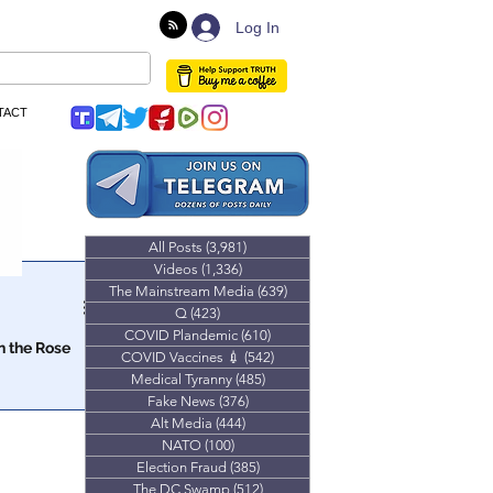
Log In
TACT
All Posts
(3,981)
3,981 posts
Videos
(1,336)
1,336 posts
The Mainstream Media
(639)
639 posts
Q
(423)
423 posts
COVID Plandemic
(610)
610 posts
n the Rose
COVID Vaccines 💉
(542)
542 posts
Medical Tyranny
(485)
485 posts
experiment in
Fake News
(376)
376 posts
Alt Media
(444)
444 posts
NATO
(100)
100 posts
Election Fraud
(385)
385 posts
The DC Swamp
(512)
512 posts