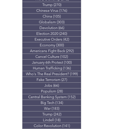
Trump
(270)
270 posts
Chinese Virus
(176)
176 posts
China
(105)
105 posts
Globalism
(303)
303 posts
Devolution
(66)
66 posts
Election 2020
(240)
240 posts
Executive Orders
(42)
42 posts
Economy
(300)
300 posts
Americans Fight Back
(292)
292 posts
Cancel Culture
(102)
102 posts
January 6th Protest
(100)
100 posts
Human Trafficking
(136)
136 posts
Who's The Real President?
(199)
199 posts
Fake Terrorism
(27)
27 posts
Jobs
(66)
66 posts
Populism
(28)
28 posts
Central Banking System
(152)
152 posts
Big Tech
(134)
134 posts
War
(183)
183 posts
Trump
(242)
242 posts
Lindell
(18)
18 posts
Color Revolution
(141)
141 posts