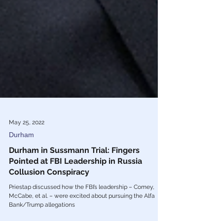
May 25, 2022
Durham
Durham in Sussmann Trial: Fingers
Pointed at FBI Leadership in Russia
Collusion Conspiracy