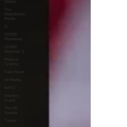
Videos
The
Mainstream
Media
Q
COVID
Plandemic
COVID
Vaccines 💉
Medical
Tyranny
Fake News
Alt Media
NATO
Election
Fraud
The DC
Swamp
Trump