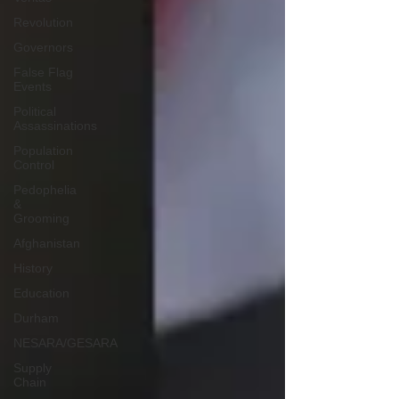
Revolution
Governors
False Flag
Events
Political
Assassinations
Population
Control
Pedophelia
&
Grooming
Afghanistan
History
Education
Durham
NESARA/GESARA
Supply
Chain