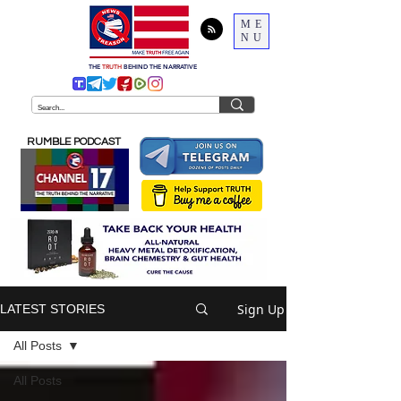
ME
NU
THE
TRUTH
BEHIND THE NARRATIVE
RUMBLE PODCAST
Sign Up
LATEST STORIES
All Posts
All Posts