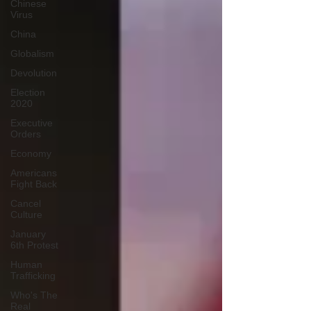
Chinese
Virus
China
Globalism
Devolution
Election
2020
Executive
Orders
Economy
Americans
Fight Back
Cancel
Culture
January
6th Protest
Human
Trafficking
Who's The
Real