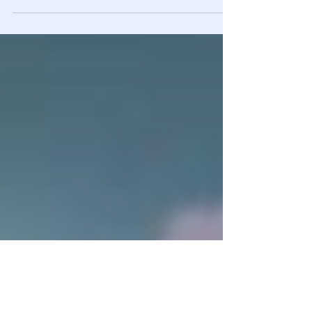
Priestap discussed how the FBI’s leadership – Comey,
McCabe, et al. – were excited about pursuing the Alfa
Bank/Trump allegations