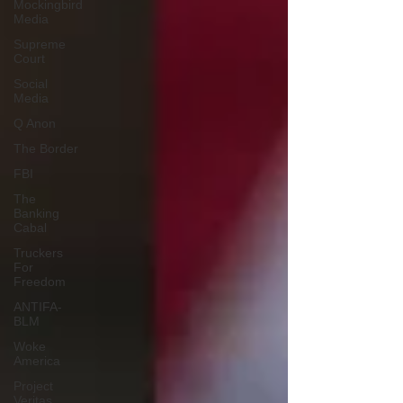
Mockingbird
Media
Supreme
Court
Social
Media
Q Anon
The Border
FBI
The
Banking
Cabal
Truckers
For
Freedom
ANTIFA-
BLM
Woke
America
Project
Veritas