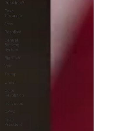
President?
Fake
Terrorism
Jobs
Populism
Central
Banking
System
Big Tech
War
Trump
Lindell
Color
Revolution
Hollywood
CPAC
Fake
President