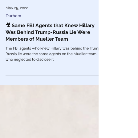
May 25, 2022
Durham
🎥 Same FBI Agents that Knew Hillary
Was Behind Trump-Russia Lie Were
Members of Mueller Team
The FBI agents who knew Hillary was behind the Trump-
Russia lie were the same agents on the Mueller team
who neglected to disclose it.