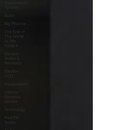
Government
Tyranny
Biden
Big Pharma
The End of
The World
as We
Know It
Election
Audits &
Recounts
Election
2021
Inauguration
Internal
Revenue
Service
Technology
Red Pill
Series