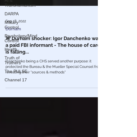
AI &
Transhumanism
DARPA
Military
Control
Sep 18, 2022
Psychology/Mind
Durham
Control
🚨 Durham shocker: Igor Danchenko was
Health
a paid FBI informant - The house of cards
Truth of
is falling...
Truthers
The PULSE
Danchenko being a CHS served another purpose: it
protected the Bureau & the Mueller Special Counsel from
Channel 17
revealing their “sources & methods"