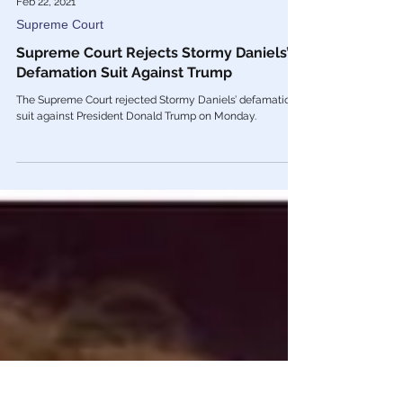
Feb 22, 2021
Supreme Court
Supreme Court Rejects Stormy Daniels’
Defamation Suit Against Trump
The Supreme Court rejected Stormy Daniels’ defamation
suit against President Donald Trump on Monday.