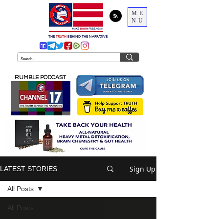
ME
NU
THE
TRUTH
BEHIND THE NARRATIVE
RUMBLE PODCAST
Sign Up
LATEST STORIES
All Posts
All Posts