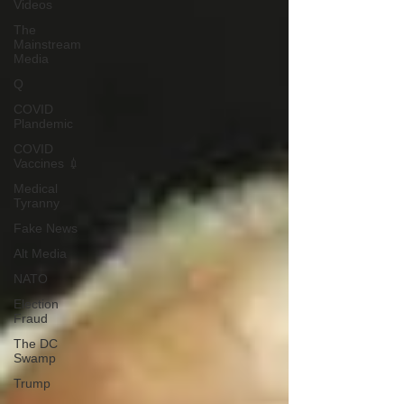
Videos
The
Mainstream
Media
Q
COVID
Plandemic
COVID
Vaccines 💉
Medical
Tyranny
Fake News
Alt Media
NATO
Election
Fraud
The DC
Swamp
Trump