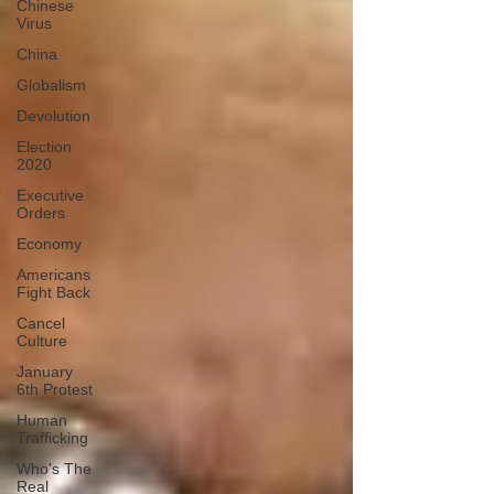
Chinese
Virus
China
Globalism
Devolution
Election
2020
Executive
Orders
Economy
Americans
Fight Back
Cancel
Culture
January
6th Protest
Human
Trafficking
Who's The
Real