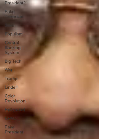
President?
Fake
Terrorism
Jobs
Populism
Central
Banking
System
Big Tech
War
Trump
Lindell
Color
Revolution
Hollywood
CPAC
Fake
President