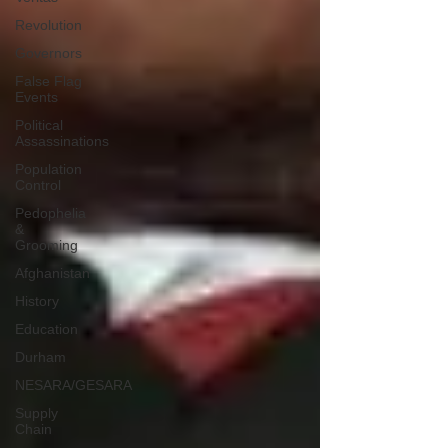
Revolution
Governors
False Flag
Events
Political
Assassinations
Population
Control
Pedophelia
&
Grooming
Afghanistan
History
Education
Durham
NESARA/GESARA
Supply
Chain