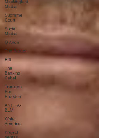
Mockingbird
Media
Supreme
Court
Social
Media
Q Anon
The Border
FBI
The
Banking
Cabal
Truckers
For
Freedom
ANTIFA-
BLM
Woke
America
Project
Veritas