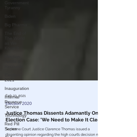
Government
Tyranny
Biden
Big Pharma
The End of
The World
as We
Know It
Election
Audits &
Recounts
Election
2021
Inauguration
Internal
Revenue
Feb 23, 2021
Service
Election 2020
Technology
Justice Thomas Dissents Adamantly On
Red Pill
Series
Election Case: 'We Need to Make It Clear'