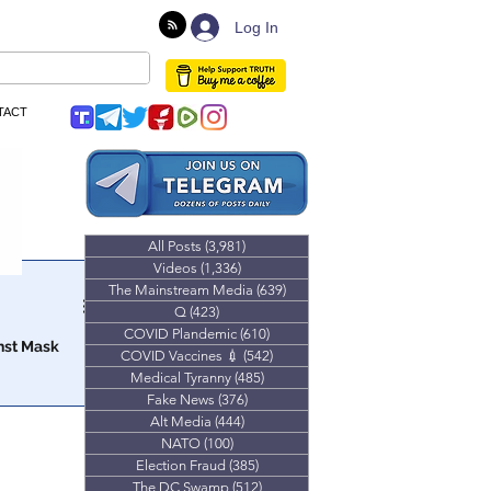
Log In
TACT
All Posts
(3,981)
3,981 posts
Videos
(1,336)
1,336 posts
The Mainstream Media
(639)
639 posts
Q
(423)
423 posts
COVID Plandemic
(610)
610 posts
nst Mask
COVID Vaccines 💉
(542)
542 posts
Medical Tyranny
(485)
485 posts
at parent’s
Fake News
(376)
376 posts
 children.
Alt Media
(444)
444 posts
NATO
(100)
100 posts
Election Fraud
(385)
385 posts
The DC Swamp
(512)
512 posts