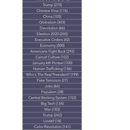
Trump
(270)
270 posts
Chinese Virus
(176)
176 posts
China
(105)
105 posts
Globalism
(303)
303 posts
Devolution
(66)
66 posts
Election 2020
(240)
240 posts
Executive Orders
(42)
42 posts
Economy
(300)
300 posts
Americans Fight Back
(292)
292 posts
Cancel Culture
(102)
102 posts
January 6th Protest
(100)
100 posts
Human Trafficking
(136)
136 posts
Who's The Real President?
(199)
199 posts
Fake Terrorism
(27)
27 posts
Jobs
(66)
66 posts
Populism
(28)
28 posts
Central Banking System
(152)
152 posts
Big Tech
(134)
134 posts
War
(183)
183 posts
Trump
(242)
242 posts
Lindell
(18)
18 posts
Color Revolution
(141)
141 posts