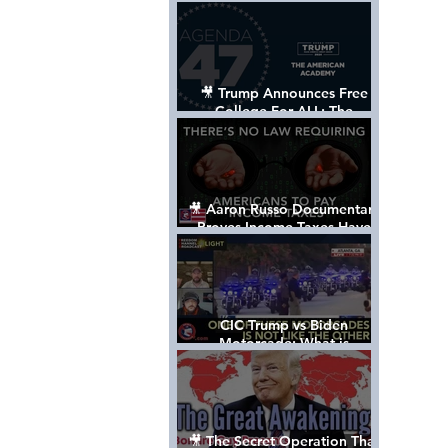
Control The World
🎥 Trump Announces Free
College For ALL: The
"American Academy"
🎥 Aaron Russo Documentary
Proves Income Taxes Have
NEVER Been Legal
CIC Trump vs Biden
Motorcade: What is
MISSING????
🎥 The Secret Operation That