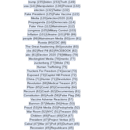
155 posts
153 posts
149 posts
trump
(155)
biden
(153)
Truth
(149)
141 posts
136 posts
132 posts
usa
(141)
Manipulation
(136)
Protest
(132)
132 posts
132 posts
election
(132)
Twitter
(132)
125 posts
122 posts
Fake President
(125)
Fake Vaccine
(122)
120 posts
116 posts
Media
(120)
election2020
(116)
114 posts
114 posts
Propaganda
(114)
Democrats
(114)
112 posts
112 posts
Fake Virus
(112)
Mainstream
(112)
105 posts
103 posts
congress
(105)
Military Control
(103)
101 posts
101 posts
99 posts
Inflation
(101)
Ukraine
(101)
FBI
(99)
99 posts
93 posts
91 posts
people
(99)
Mainstream Media
(93)
cnn
(91)
90 posts
88 posts
Russia
(90)
CDC
(88)
84 posts
83 posts
The Great Awakening
(84)
youtube
(83)
82 posts
82 posts
82 posts
cbs
(82)
Red Pill
(82)
FACEBOOK
(82)
81 posts
79 posts
79 posts
abc
(81)
Election 2020
(79)
Military
(79)
78 posts
77 posts
Mockingbird Media
(78)
msnbc
(77)
77 posts
76 posts
zuckerberg
(77)
Woke
(76)
75 posts
Human Trafficking
(75)
74 posts
73 posts
Truckers For Freedom
(74)
social
(73)
73 posts
72 posts
Exposed
(73)
Capitol Hill Protest
(72)
71 posts
71 posts
70 posts
China
(71)
Hunter
(71)
Devolution
(70)
68 posts
67 posts
Revolution
(68)
Medical Treason
(67)
65 posts
65 posts
64 posts
Pfizer
(65)
Covid
(65)
Censorship
(64)
62 posts
62 posts
61 posts
Recount
(62)
Crash
(62)
Documentary
(61)
60 posts
58 posts
58 posts
Constitution
(60)
Audit
(58)
False Flag
(58)
57 posts
Vaccine Adverse Reactions
(57)
57 posts
56 posts
53 posts
Bannon
(57)
Masks
(56)
Hoax
(53)
53 posts
53 posts
52 posts
Fraud
(53)
Alt Media
(53)
Pedophelia
(52)
52 posts
51 posts
50 posts
War Room
(52)
NYC
(51)
Treason
(50)
49 posts
49 posts
47 posts
Children
(49)
Fauci
(49)
CIA
(47)
47 posts
47 posts
President
(47)
Project Veritas
(47)
47 posts
47 posts
45 posts
45 posts
Cabal
(47)
War
(47)
Poll
(45)
Durham
(45)
45 posts
45 posts
Recession
(45)
Republicans
(45)