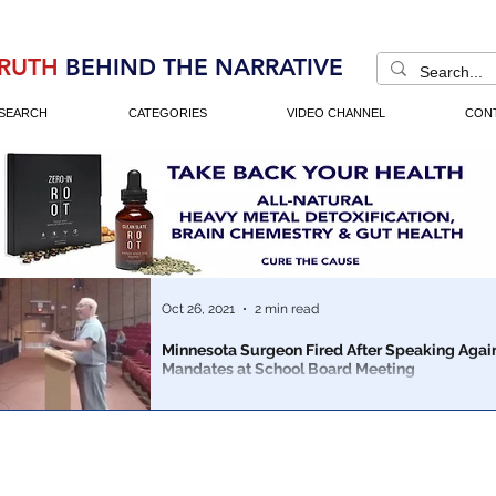
RUTH
BEHIND THE NARRATIVE
SEARCH
CATEGORIES
VIDEO CHANNEL
CON
Oct 26, 2021
2 min read
Minnesota Surgeon Fired After Speaking Agai
Mandates at School Board Meeting
Dr Horak was fired less than two weeks after saying th
should be able to make decisions about masks for their