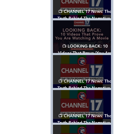
📺 CHANNEL 17 News: The
Truth Behind The Narrative -
Episode 006, w/ Show Notes
📺 LOOKING BACK: 10
Videos That Prove ‘You Are
Watching A Movie’ - A
Channel 17 Special
📺 CHANNEL 17 News: The
Truth Behind The Narrative -
Episode 005, w/ Show Notes
📺 CHANNEL 17 News: The
Truth Behind The Narrative -
Episode 004, w/ Show Notes