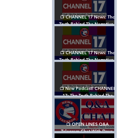
📺 CHANNEL 17 News: The
Truth Behind The Narrative -
Episode 003, w/ Show Notes
📺 CHANNEL 17 News: The
Truth Behind The Narrative -
Episode 002
📺 New Podcast! CHANNEL
17: The Truth Behind The
Narrative - Episode 001
📺 OPEN LINES Q&A
Telegram Chat With Dave,
Tanja & Mark: 2/2/24