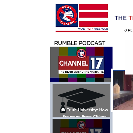
Election 2020
THE
T
Q RE
RUMBLE PODCAST
🎓 Truth University: How
Everyone From Citizen
Journalists to Tucker Carlson
is Helping The Cause