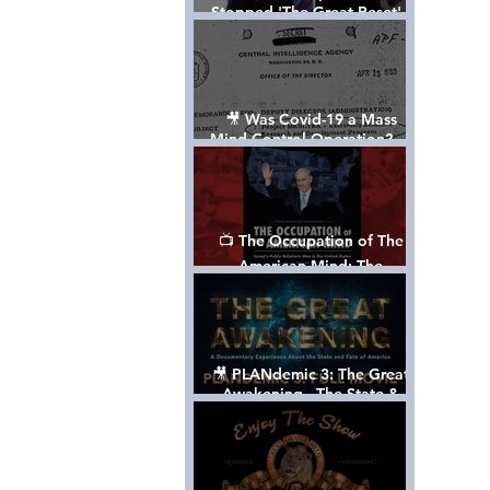
Stopped 'The Great Reset' -
The True Plan of President
Trump's 1st Term
🎥 Was Covid-19 a Mass
Mind Control Operation? —
Cathy O’Brien Interview (CIA
MK Ultra Survivor)
📺 The Occupation of The
American Mind: The
Propaganda of Israel vs
Palestine - Documentary
🎥 PLANdemic 3: The Great
Awakening - The State &
Fate of America [FREE, FULL
VERSION] *Please Share