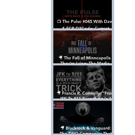
📺 The Pulse #045 With Dave
& FCB D3Code: Current
Events Through The Anon's
Lens - w/ Show Notes
🎥 The Fall of Minneapolis -
They’re Lying: The Media,
The Left, & The Death of
George Floyd
🎥 Francis R. Connolly: “From
JFK To 911 Everything Is A
Rich Man’s Trick” [FULL
DOCUMENTARY]
🎥 Blackrock & Vanguard:
The TWO Companies That