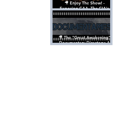
🎥 Enjoy The Show! -
Exposing CAA, The CIA's
Hollywood Control 'Talent'
Agency [Full Documentary]
🎥 The "Great Awakening"
Documentary Directory: A
List Of Videos All Should See