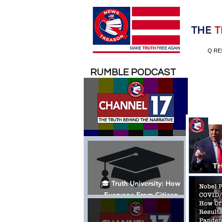
Election 2020
THE
T
Q RE
RUMBLE PODCAST
🎓 Truth University: How
Everyone From Citizen
Journalists to Tucker Carlson
is Helping The Cause