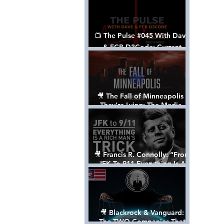
📺 The Pulse #045 With Dave
& FCB D3Code: Current
Events Through The Anon's
Lens - w/ Show Notes
🎥 The Fall of Minneapolis -
They’re Lying: The Media,
The Left, & The Death of
George Floyd
🎥 Francis R. Connolly: “From
JFK To 911 Everything Is A
Rich Man’s Trick” [FULL
DOCUMENTARY]
🎥 Blackrock & Vanguard:
The TWO Companies That