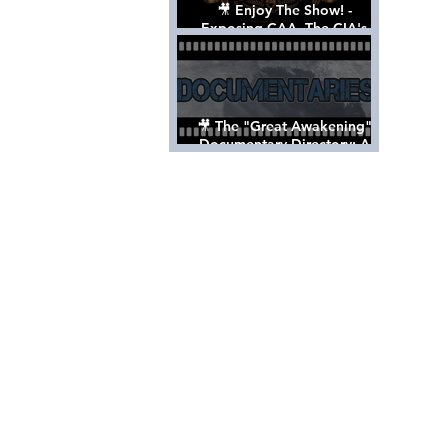
🎥 Enjoy The Show! -
Exposing CAA, The CIA's
Hollywood Control 'Talent'
Agency [Full Documentary]
🎥 The "Great Awakening"
Documentary Directory: A
List Of Videos All Should See