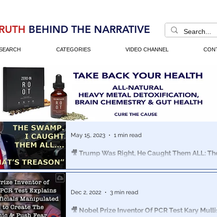
RUTH
BEHIND THE NARRATIVE
SEARCH
CATEGORIES
VIDEO CHANNEL
CON
May 15, 2023
1 min read
🎥 Trump Was Right, He Caught Them ALL: 
Treason Montage
A collection of clips dating back to 2016, the media to
“insane, divisive, unhinged, unprofessional, unbecomin
Dec 2, 2022
3 min read
President"
🎥 Nobel Prize Inventor Of PCR Test Kary Mulli