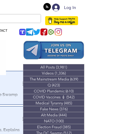
Log In
TACT
All Posts
(3,981)
3,981 posts
Videos
(1,336)
1,336 posts
The Mainstream Media
(639)
639 posts
Q
(423)
423 posts
COVID Plandemic
(610)
610 posts
The Swamp
COVID Vaccines 💉
(542)
542 posts
Medical Tyranny
(485)
485 posts
ld you were
Fake News
(376)
376 posts
g of a
Alt Media
(444)
444 posts
NATO
(100)
100 posts
Election Fraud
(385)
385 posts
s, Explains
The DC Swamp
(512)
512 posts