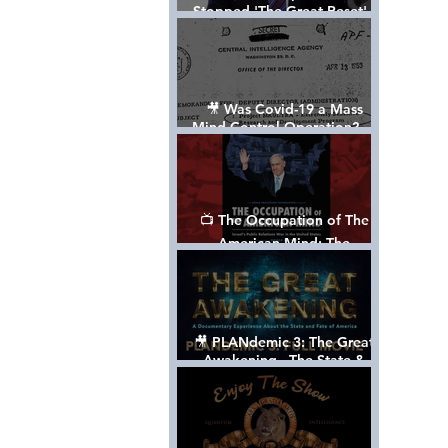
Stopped 'The Great Reset' -
The True Plan of President
Trump's 1st Term
🎥 Was Covid-19 a Mass
Mind Control Operation? —
Cathy O’Brien Interview (CIA
MK Ultra Survivor)
📺 The Occupation of The
American Mind: The
Propaganda of Israel vs
Palestine - Documentary
🎥 PLANdemic 3: The Great
Awakening - The State &
Fate of America [FREE, FULL
VERSION] *Please Share