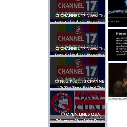
📺 CHANNEL 17 News: The
Truth Behind The Narrative -
Episode 003, w/ Show Notes
📺 CHANNEL 17 News: The
Truth Behind The Narrative -
Episode 002
📺 New Podcast! CHANNEL
17: The Truth Behind The
Narrative - Episode 001
📺 OPEN LINES Q&A
Telegram Chat With Dave,
Tanja & Mark: 2/2/24