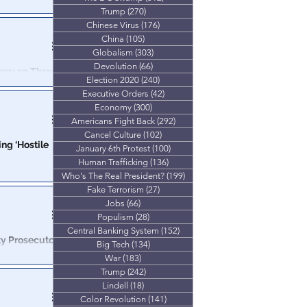
s
Trump
(270)
270 posts
about anything”
Chinese Virus
(176)
176 posts
lic.
China
(105)
105 posts
Globalism
(303)
303 posts
Devolution
(66)
66 posts
erry on Three
Election 2020
(240)
240 posts
Executive Orders
(42)
42 posts
or the
Economy
(300)
300 posts
Americans Fight Back
(292)
292 posts
Cancel Culture
(102)
102 posts
ng ‘Hostile
January 6th Protest
(100)
100 posts
Human Trafficking
(136)
136 posts
Who's The Real President?
(199)
199 posts
gnation on
Fake Terrorism
(27)
27 posts
Jobs
(66)
66 posts
Populism
(28)
28 posts
Central Banking System
(152)
152 posts
y Prosecutor
Big Tech
(134)
134 posts
War
(183)
183 posts
Trump
(242)
242 posts
le" death at a
andemic
Lindell
(18)
18 posts
Color Revolution
(141)
141 posts