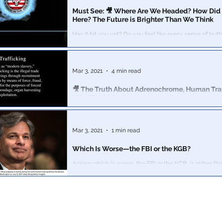
Must See: 🎥 Where Are We Headed? How Did
Here? The Future is Brighter Than We Think
Has it hit you yet? Do you feel like every sense of truth has
disappeared from society?
Mar 3, 2021
4 min read
🎥 The Truth About Adrenochrome, Human Traf
Why The Mainstream Ignores It
This is the most important video we have ever come across.
been de-platformed by YouTube, Vimeo, Facebook, Twi
mainstream
Mar 3, 2021
1 min read
Which Is Worse—the FBI or the KGB?
Asking which is worse, the FBI or the KGB, is rather li
is worse, the New York Times or Pravda?