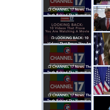
📺 CHANNEL 17 News: The
Truth Behind The Narrative -
Episode 006, w/ Show Notes
📺 LOOKING BACK: 10
Videos That Prove ‘You Are
Watching A Movie’ - A
Channel 17 Special
📺 CHANNEL 17 News: The
Truth Behind The Narrative -
Episode 005, w/ Show Notes
📺 CHANNEL 17 News: The
Truth Behind The Narrative -
Episode 004, w/ Show Notes