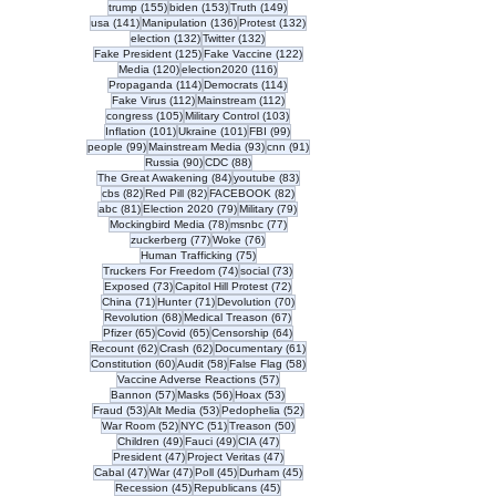
155 posts
153 posts
149 posts
trump
(155)
biden
(153)
Truth
(149)
141 posts
136 posts
132 posts
usa
(141)
Manipulation
(136)
Protest
(132)
132 posts
132 posts
election
(132)
Twitter
(132)
125 posts
122 posts
Fake President
(125)
Fake Vaccine
(122)
120 posts
116 posts
Media
(120)
election2020
(116)
114 posts
114 posts
Propaganda
(114)
Democrats
(114)
112 posts
112 posts
Fake Virus
(112)
Mainstream
(112)
105 posts
103 posts
congress
(105)
Military Control
(103)
101 posts
101 posts
99 posts
Inflation
(101)
Ukraine
(101)
FBI
(99)
99 posts
93 posts
91 posts
people
(99)
Mainstream Media
(93)
cnn
(91)
90 posts
88 posts
Russia
(90)
CDC
(88)
84 posts
83 posts
The Great Awakening
(84)
youtube
(83)
82 posts
82 posts
82 posts
cbs
(82)
Red Pill
(82)
FACEBOOK
(82)
81 posts
79 posts
79 posts
abc
(81)
Election 2020
(79)
Military
(79)
78 posts
77 posts
Mockingbird Media
(78)
msnbc
(77)
77 posts
76 posts
zuckerberg
(77)
Woke
(76)
75 posts
Human Trafficking
(75)
74 posts
73 posts
Truckers For Freedom
(74)
social
(73)
73 posts
72 posts
Exposed
(73)
Capitol Hill Protest
(72)
71 posts
71 posts
70 posts
China
(71)
Hunter
(71)
Devolution
(70)
68 posts
67 posts
Revolution
(68)
Medical Treason
(67)
65 posts
65 posts
64 posts
Pfizer
(65)
Covid
(65)
Censorship
(64)
62 posts
62 posts
61 posts
Recount
(62)
Crash
(62)
Documentary
(61)
60 posts
58 posts
58 posts
Constitution
(60)
Audit
(58)
False Flag
(58)
57 posts
Vaccine Adverse Reactions
(57)
57 posts
56 posts
53 posts
Bannon
(57)
Masks
(56)
Hoax
(53)
53 posts
53 posts
52 posts
Fraud
(53)
Alt Media
(53)
Pedophelia
(52)
52 posts
51 posts
50 posts
War Room
(52)
NYC
(51)
Treason
(50)
49 posts
49 posts
47 posts
Children
(49)
Fauci
(49)
CIA
(47)
47 posts
47 posts
President
(47)
Project Veritas
(47)
47 posts
47 posts
45 posts
45 posts
Cabal
(47)
War
(47)
Poll
(45)
Durham
(45)
45 posts
45 posts
Recession
(45)
Republicans
(45)