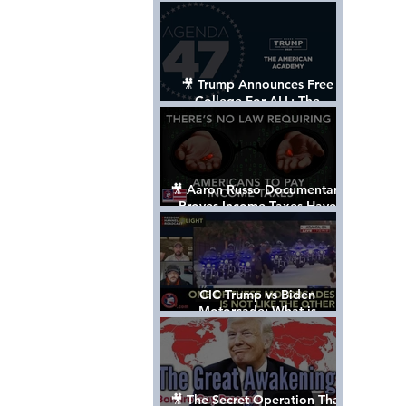
Control The World
🎥 Trump Announces Free
College For ALL: The
"American Academy"
🎥 Aaron Russo Documentary
Proves Income Taxes Have
NEVER Been Legal
CIC Trump vs Biden
Motorcade: What is
MISSING????
🎥 The Secret Operation That