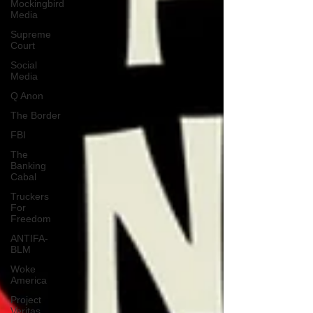
Mockingbird
Media
Supreme
Court
Social
Media
Q Anon
The Border
FBI
The
Banking
Cabal
Truckers
For
Freedom
ANTIFA-
BLM
Woke
America
Project
Veritas