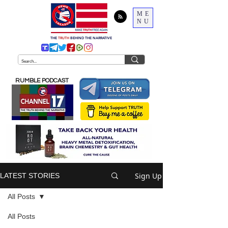
ME
NU
THE
TRUTH
BEHIND THE NARRATIVE
RUMBLE PODCAST
Sign Up
LATEST STORIES
All Posts
All Posts