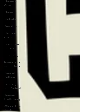
Chinese
Virus
China
Globalism
Devolution
Election
2020
Executive
Orders
Economy
Americans
Fight Back
Cancel
Culture
January
6th Protest
Human
Trafficking
Who's The
Real