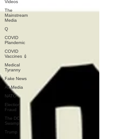
Videos
The
Mainstream
Media
Q
COVID
Plandemic
COVID
Vaccines 💉
Medical
Tyranny
Fake News
Alt Media
NATO
Election
Fraud
The DC
Swamp
Trump