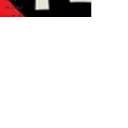
Revolution
Governors
False Flag
Events
Political
Assassinations
Population
Control
Pedophelia
&
Grooming
Afghanistan
History
Education
Durham
NESARA/GESARA
Supply
Chain