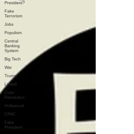
President?
Fake
Terrorism
Jobs
Populism
Central
Banking
System
Big Tech
War
Trump
Lindell
Color
Revolution
Hollywood
CPAC
Fake
President