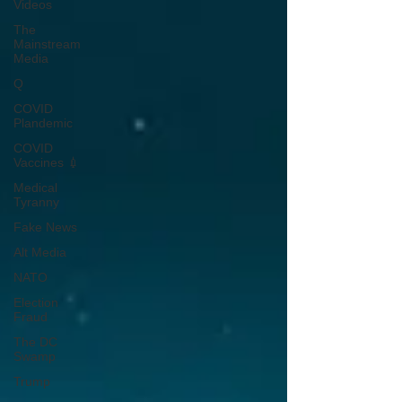
Videos
The
Mainstream
Media
Q
COVID
Plandemic
COVID
Vaccines 💉
Medical
Tyranny
Fake News
Alt Media
NATO
Election
Fraud
The DC
Swamp
Trump