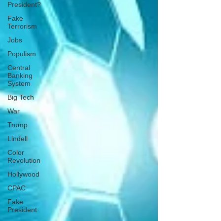
President?
Fake
Terrorism
Jobs
Populism
Central
Banking
System
Big Tech
War
Trump
Lindell
Color
Revolution
Hollywood
CPAC
Fake
President