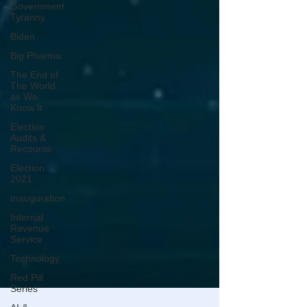
Government
Tyranny
Biden
Big Pharma
The End of
The World
as We
Know It
Election
Audits &
Recounts
Election
2021
Inauguration
Internal
Revenue
Service
Technology
Red Pill
Series