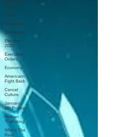
Chinese
Virus
China
Globalism
Devolution
Election
2020
Executive
Orders
Economy
Americans
Fight Back
Cancel
Culture
January
6th Protest
Human
Trafficking
Who's The
Real