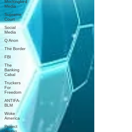
Mockingbird
Media
Supreme
Court
Social
Media
Q Anon
The Border
FBI
The
Banking
Cabal
Truckers
For
Freedom
ANTIFA-
BLM
Woke
America
Project
Veritas