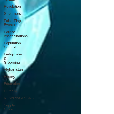
Revolution
Governors
False Flag
Events
Political
Assassinations
Population
Control
Pedophelia
&
Grooming
Afghanistan
History
Education
Durham
NESARA/GESARA
Supply
Chain