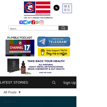
ME
NU
THE
TRUTH
BEHIND THE NARRATIVE
RUMBLE PODCAST
Sign Up
LATEST STORIES
All Posts
All Posts