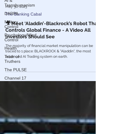
AI &
Transhumanism
DARPA
May 30, 2023
Military
The Banking Cabal
Control
🎥 Meet ‘Aladdin’-Blackrock’s Robot That
Psychology/Mind
Controls Global Finance - A Video All
Control
Investors Should See
Health
The majority of financial market manipulation can be
Truth of
traced to 1 place: BLACKROCK & "Aladdin", the most
Truthers
advanced AI Trading system on earth.
The PULSE
Channel 17