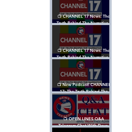
📺 CHANNEL 17 News: The
Truth Behind The Narrative -
Episode 003, w/ Show Notes
📺 CHANNEL 17 News: The
Truth Behind The Narrative -
Episode 002
📺 New Podcast! CHANNEL
17: The Truth Behind The
Narrative - Episode 001
📺 OPEN LINES Q&A
Telegram Chat With Dave,
Tanja & Mark: 2/2/24