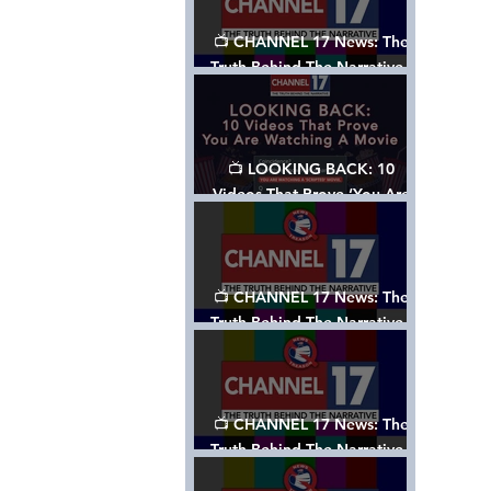
📺 CHANNEL 17 News: The
Truth Behind The Narrative -
Episode 006, w/ Show Notes
📺 LOOKING BACK: 10
Videos That Prove ‘You Are
Watching A Movie’ - A
Channel 17 Special
📺 CHANNEL 17 News: The
Truth Behind The Narrative -
Episode 005, w/ Show Notes
📺 CHANNEL 17 News: The
Truth Behind The Narrative -
Episode 004, w/ Show Notes