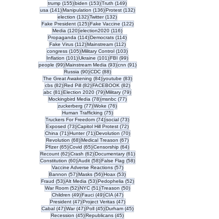
155 posts
153 posts
149 posts
trump
(155)
biden
(153)
Truth
(149)
141 posts
136 posts
132 posts
usa
(141)
Manipulation
(136)
Protest
(132)
132 posts
132 posts
election
(132)
Twitter
(132)
125 posts
122 posts
Fake President
(125)
Fake Vaccine
(122)
120 posts
116 posts
Media
(120)
election2020
(116)
114 posts
114 posts
Propaganda
(114)
Democrats
(114)
112 posts
112 posts
Fake Virus
(112)
Mainstream
(112)
105 posts
103 posts
congress
(105)
Military Control
(103)
101 posts
101 posts
99 posts
Inflation
(101)
Ukraine
(101)
FBI
(99)
99 posts
93 posts
91 posts
people
(99)
Mainstream Media
(93)
cnn
(91)
90 posts
88 posts
Russia
(90)
CDC
(88)
84 posts
83 posts
The Great Awakening
(84)
youtube
(83)
82 posts
82 posts
82 posts
cbs
(82)
Red Pill
(82)
FACEBOOK
(82)
81 posts
79 posts
79 posts
abc
(81)
Election 2020
(79)
Military
(79)
78 posts
77 posts
Mockingbird Media
(78)
msnbc
(77)
77 posts
76 posts
zuckerberg
(77)
Woke
(76)
75 posts
Human Trafficking
(75)
74 posts
73 posts
Truckers For Freedom
(74)
social
(73)
73 posts
72 posts
Exposed
(73)
Capitol Hill Protest
(72)
71 posts
71 posts
70 posts
China
(71)
Hunter
(71)
Devolution
(70)
68 posts
67 posts
Revolution
(68)
Medical Treason
(67)
65 posts
65 posts
64 posts
Pfizer
(65)
Covid
(65)
Censorship
(64)
62 posts
62 posts
61 posts
Recount
(62)
Crash
(62)
Documentary
(61)
60 posts
58 posts
58 posts
Constitution
(60)
Audit
(58)
False Flag
(58)
57 posts
Vaccine Adverse Reactions
(57)
57 posts
56 posts
53 posts
Bannon
(57)
Masks
(56)
Hoax
(53)
53 posts
53 posts
52 posts
Fraud
(53)
Alt Media
(53)
Pedophelia
(52)
52 posts
51 posts
50 posts
War Room
(52)
NYC
(51)
Treason
(50)
49 posts
49 posts
47 posts
Children
(49)
Fauci
(49)
CIA
(47)
47 posts
47 posts
President
(47)
Project Veritas
(47)
47 posts
47 posts
45 posts
45 posts
Cabal
(47)
War
(47)
Poll
(45)
Durham
(45)
45 posts
45 posts
Recession
(45)
Republicans
(45)