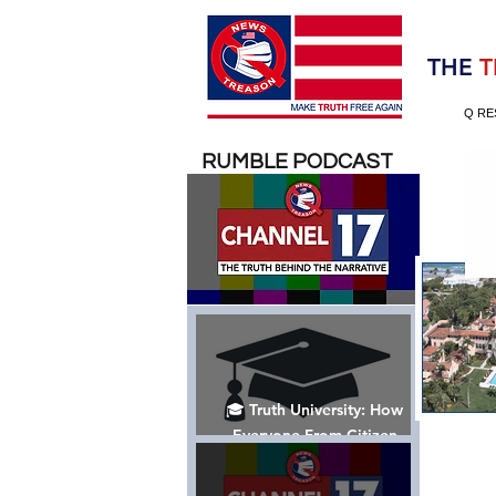
Election 2020
THE
T
Q RE
RUMBLE PODCAST
🎓 Truth University: How
Everyone From Citizen
Journalists to Tucker Carlson
is Helping The Cause