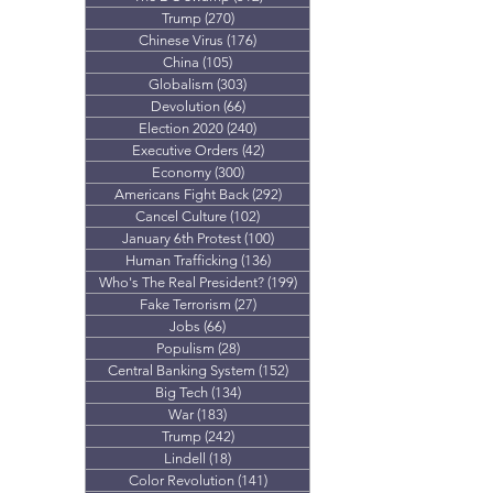
Trump
(270)
270 posts
Chinese Virus
(176)
176 posts
China
(105)
105 posts
Globalism
(303)
303 posts
Devolution
(66)
66 posts
Election 2020
(240)
240 posts
Executive Orders
(42)
42 posts
Economy
(300)
300 posts
Americans Fight Back
(292)
292 posts
Cancel Culture
(102)
102 posts
January 6th Protest
(100)
100 posts
Human Trafficking
(136)
136 posts
Who's The Real President?
(199)
199 posts
Fake Terrorism
(27)
27 posts
Jobs
(66)
66 posts
Populism
(28)
28 posts
Central Banking System
(152)
152 posts
Big Tech
(134)
134 posts
War
(183)
183 posts
Trump
(242)
242 posts
Lindell
(18)
18 posts
Color Revolution
(141)
141 posts