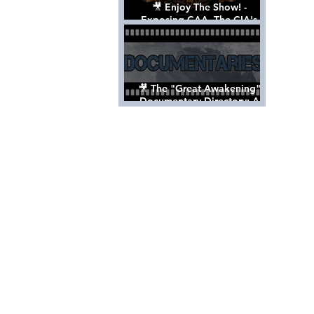
🎥 Enjoy The Show! -
Exposing CAA, The CIA's
Hollywood Control 'Talent'
Agency [Full Documentary]
🎥 The "Great Awakening"
Documentary Directory: A
List Of Videos All Should See