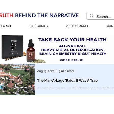
RUTH
BEHIND THE NARRATIVE
SEARCH
CATEGORIES
VIDEO CHANNEL
CON
Aug 13, 2022
3 min read
The Mar-A-Lago 'Raid': It Was A Trap
As each day passes, we drift closer and closer to the p
crazier things seem to appear, the closer we are to the f