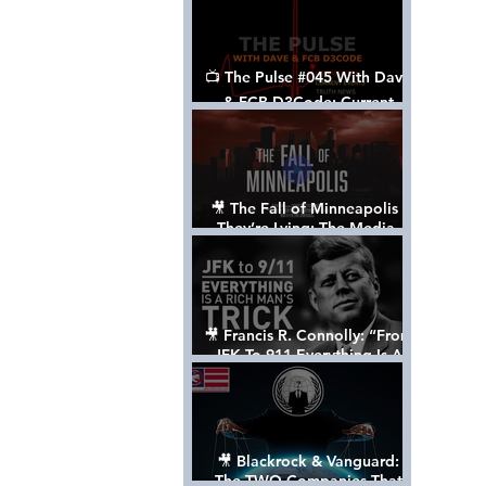
📺 The Pulse #045 With Dave
& FCB D3Code: Current
Events Through The Anon's
Lens - w/ Show Notes
🎥 The Fall of Minneapolis -
They’re Lying: The Media,
The Left, & The Death of
George Floyd
🎥 Francis R. Connolly: “From
JFK To 911 Everything Is A
Rich Man’s Trick” [FULL
DOCUMENTARY]
🎥 Blackrock & Vanguard:
The TWO Companies That