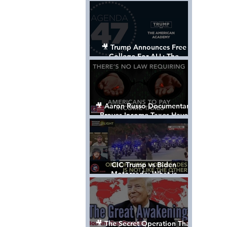
Control The World
🎥 Trump Announces Free
College For ALL: The
"American Academy"
🎥 Aaron Russo Documentary
Proves Income Taxes Have
NEVER Been Legal
CIC Trump vs Biden
Motorcade: What is
MISSING????
🎥 The Secret Operation That