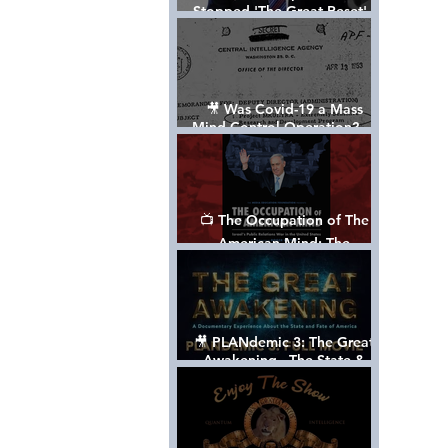
Stopped 'The Great Reset' -
The True Plan of President
Trump's 1st Term
🎥 Was Covid-19 a Mass
Mind Control Operation? —
Cathy O’Brien Interview (CIA
MK Ultra Survivor)
📺 The Occupation of The
American Mind: The
Propaganda of Israel vs
Palestine - Documentary
🎥 PLANdemic 3: The Great
Awakening - The State &
Fate of America [FREE, FULL
VERSION] *Please Share