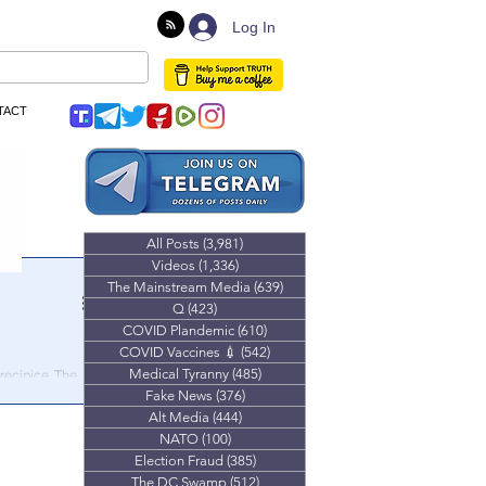
Log In
TACT
All Posts
(3,981)
3,981 posts
Videos
(1,336)
1,336 posts
The Mainstream Media
(639)
639 posts
Q
(423)
423 posts
COVID Plandemic
(610)
610 posts
COVID Vaccines 💉
(542)
542 posts
Medical Tyranny
(485)
485 posts
recipice. The
inish line.
Fake News
(376)
376 posts
Alt Media
(444)
444 posts
NATO
(100)
100 posts
Election Fraud
(385)
385 posts
The DC Swamp
(512)
512 posts