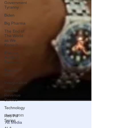
Government
Tyranny
Biden
Big Pharma
The End of
The World
as We
Know It
Election
Audits &
Recounts
Election
2021
Inauguration
Internal
Revenue
Service
Technology
Red Pill
Series
Jan 22, 2021