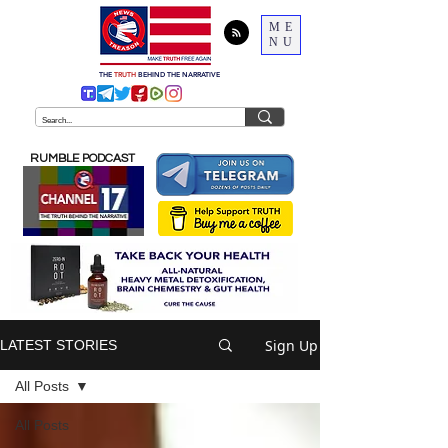
ME
NU
THE
TRUTH
BEHIND THE NARRATIVE
RUMBLE PODCAST
Sign Up
LATEST STORIES
All Posts
All Posts