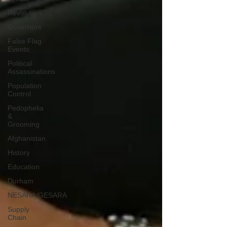
Revolution
Governors
False Flag
Events
Political
Assassinations
Population
Control
Pedophelia
&
Grooming
Afghanistan
History
Education
Durham
NESARA/GESARA
Supply
Chain