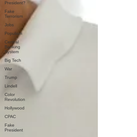
President?
Fake
Terrorism
Jobs
Populism
Central
Banking
System
Big Tech
War
Trump
Lindell
Color
Revolution
Hollywood
CPAC
Fake
President