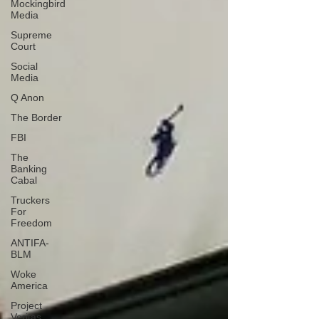
Mockingbird
Media
Supreme
Court
Social
Media
Q Anon
The Border
FBI
The
Banking
Cabal
Truckers
For
Freedom
ANTIFA-
BLM
Woke
America
Project
Veritas