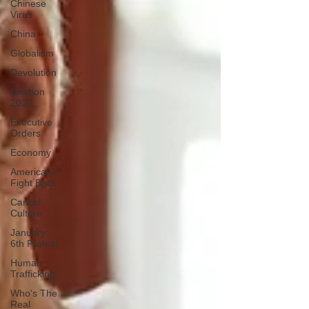
Chinese
Virus
China
Globalism
Devolution
Election
2020
Executive
Orders
Economy
Americans
Fight Back
Cancel
Culture
January
6th Protest
Human
Trafficking
Who's The
Real