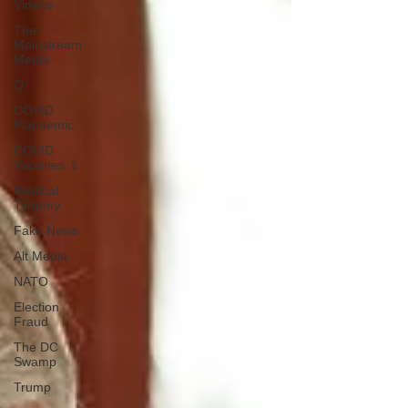
Videos
The
Mainstream
Media
Q
COVID
Plandemic
COVID
Vaccines 💉
Medical
Tyranny
Fake News
Alt Media
NATO
Election
Fraud
The DC
Swamp
Trump