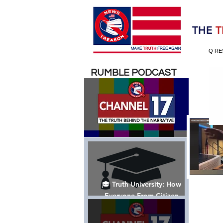
Election 2020
THE
T
Q RE
RUMBLE PODCAST
🎓 Truth University: How
Everyone From Citizen
Journalists to Tucker Carlson
is Helping The Cause