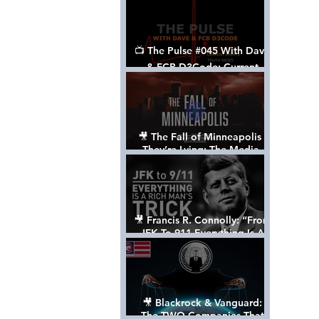
📺 The Pulse #045 With Dave
& FCB D3Code: Current
Events Through The Anon's
Lens - w/ Show Notes
🎥 The Fall of Minneapolis -
They’re Lying: The Media,
The Left, & The Death of
George Floyd
🎥 Francis R. Connolly: “From
JFK To 911 Everything Is A
Rich Man’s Trick” [FULL
DOCUMENTARY]
🎥 Blackrock & Vanguard:
The TWO Companies That