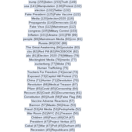
155 posts
153 posts
149 posts
trump
(155)
biden
(153)
Truth
(149)
141 posts
136 posts
132 posts
usa
(141)
Manipulation
(136)
Protest
(132)
132 posts
132 posts
election
(132)
Twitter
(132)
125 posts
122 posts
Fake President
(125)
Fake Vaccine
(122)
120 posts
116 posts
Media
(120)
election2020
(116)
114 posts
114 posts
Propaganda
(114)
Democrats
(114)
112 posts
112 posts
Fake Virus
(112)
Mainstream
(112)
105 posts
103 posts
congress
(105)
Military Control
(103)
101 posts
101 posts
99 posts
Inflation
(101)
Ukraine
(101)
FBI
(99)
99 posts
93 posts
91 posts
people
(99)
Mainstream Media
(93)
cnn
(91)
90 posts
88 posts
Russia
(90)
CDC
(88)
84 posts
83 posts
The Great Awakening
(84)
youtube
(83)
82 posts
82 posts
82 posts
cbs
(82)
Red Pill
(82)
FACEBOOK
(82)
81 posts
79 posts
79 posts
abc
(81)
Election 2020
(79)
Military
(79)
78 posts
77 posts
Mockingbird Media
(78)
msnbc
(77)
77 posts
76 posts
zuckerberg
(77)
Woke
(76)
75 posts
Human Trafficking
(75)
74 posts
73 posts
Truckers For Freedom
(74)
social
(73)
73 posts
72 posts
Exposed
(73)
Capitol Hill Protest
(72)
71 posts
71 posts
70 posts
China
(71)
Hunter
(71)
Devolution
(70)
68 posts
67 posts
Revolution
(68)
Medical Treason
(67)
65 posts
65 posts
64 posts
Pfizer
(65)
Covid
(65)
Censorship
(64)
62 posts
62 posts
61 posts
Recount
(62)
Crash
(62)
Documentary
(61)
60 posts
58 posts
58 posts
Constitution
(60)
Audit
(58)
False Flag
(58)
57 posts
Vaccine Adverse Reactions
(57)
57 posts
56 posts
53 posts
Bannon
(57)
Masks
(56)
Hoax
(53)
53 posts
53 posts
52 posts
Fraud
(53)
Alt Media
(53)
Pedophelia
(52)
52 posts
51 posts
50 posts
War Room
(52)
NYC
(51)
Treason
(50)
49 posts
49 posts
47 posts
Children
(49)
Fauci
(49)
CIA
(47)
47 posts
47 posts
President
(47)
Project Veritas
(47)
47 posts
47 posts
45 posts
45 posts
Cabal
(47)
War
(47)
Poll
(45)
Durham
(45)
45 posts
45 posts
Recession
(45)
Republicans
(45)