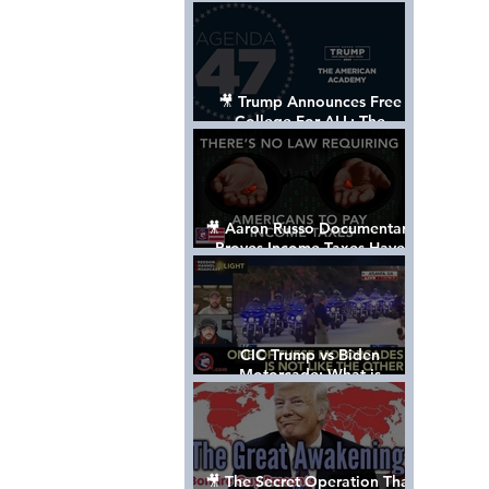
Control The World
🎥 Trump Announces Free
College For ALL: The
"American Academy"
🎥 Aaron Russo Documentary
Proves Income Taxes Have
NEVER Been Legal
CIC Trump vs Biden
Motorcade: What is
MISSING????
🎥 The Secret Operation That