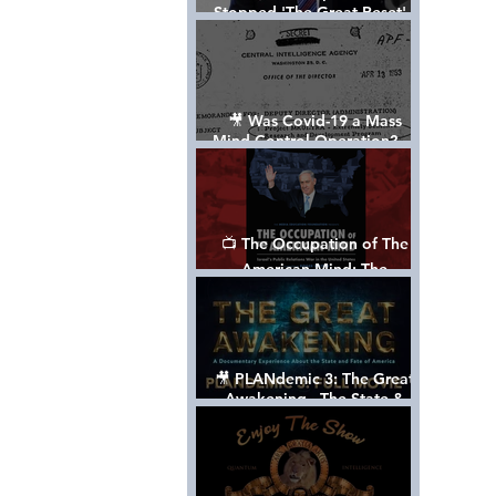
Stopped 'The Great Reset' -
The True Plan of President
Trump's 1st Term
🎥 Was Covid-19 a Mass
Mind Control Operation? —
Cathy O’Brien Interview (CIA
MK Ultra Survivor)
📺 The Occupation of The
American Mind: The
Propaganda of Israel vs
Palestine - Documentary
🎥 PLANdemic 3: The Great
Awakening - The State &
Fate of America [FREE, FULL
VERSION] *Please Share