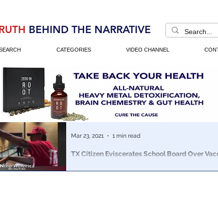
RUTH
BEHIND THE NARRATIVE
SEARCH
CATEGORIES
VIDEO CHANNEL
CON
Mar 23, 2021
1 min read
TX Citizen Eviscerates School Board Over Va
Be More Like Nino, America