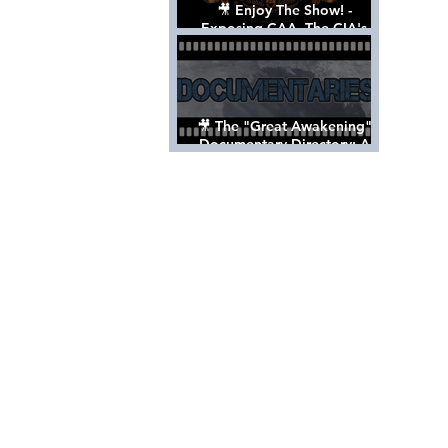
🎥 Enjoy The Show! -
Exposing CAA, The CIA's
Hollywood Control 'Talent'
Agency [Full Documentary]
🎥 The "Great Awakening"
Documentary Directory: A
List Of Videos All Should See