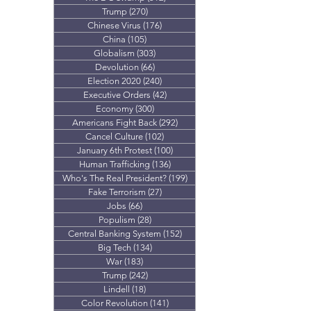
Trump
(270)
270 posts
Chinese Virus
(176)
176 posts
China
(105)
105 posts
Globalism
(303)
303 posts
Devolution
(66)
66 posts
Election 2020
(240)
240 posts
Executive Orders
(42)
42 posts
Economy
(300)
300 posts
Americans Fight Back
(292)
292 posts
Cancel Culture
(102)
102 posts
January 6th Protest
(100)
100 posts
Human Trafficking
(136)
136 posts
Who's The Real President?
(199)
199 posts
Fake Terrorism
(27)
27 posts
Jobs
(66)
66 posts
Populism
(28)
28 posts
Central Banking System
(152)
152 posts
Big Tech
(134)
134 posts
War
(183)
183 posts
Trump
(242)
242 posts
Lindell
(18)
18 posts
Color Revolution
(141)
141 posts