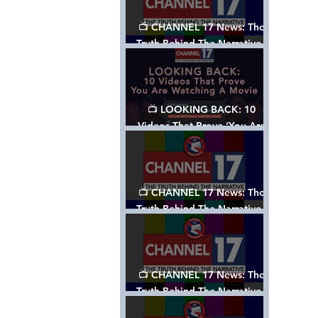
📺 CHANNEL 17 News: The
Truth Behind The Narrative -
Episode 006, w/ Show Notes
📺 LOOKING BACK: 10
Videos That Prove ‘You Are
Watching A Movie’ - A
Channel 17 Special
📺 CHANNEL 17 News: The
Truth Behind The Narrative -
Episode 005, w/ Show Notes
📺 CHANNEL 17 News: The
Truth Behind The Narrative -
Episode 004, w/ Show Notes