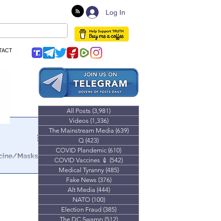
Log In
TACT
All Posts
(3,981)
3,981 posts
Videos
(1,336)
1,336 posts
The Mainstream Media
(639)
639 posts
Q
(423)
423 posts
COVID Plandemic
(610)
610 posts
ccine/Masks
COVID Vaccines 💉
(542)
542 posts
Medical Tyranny
(485)
485 posts
Fake News
(376)
376 posts
Alt Media
(444)
444 posts
NATO
(100)
100 posts
Election Fraud
(385)
385 posts
The DC Swamp
(512)
512 posts