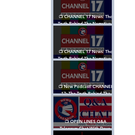
📺 CHANNEL 17 News: The
Truth Behind The Narrative -
Episode 003, w/ Show Notes
📺 CHANNEL 17 News: The
Truth Behind The Narrative -
Episode 002
📺 New Podcast! CHANNEL
17: The Truth Behind The
Narrative - Episode 001
📺 OPEN LINES Q&A
Telegram Chat With Dave,
Tanja & Mark: 2/2/24