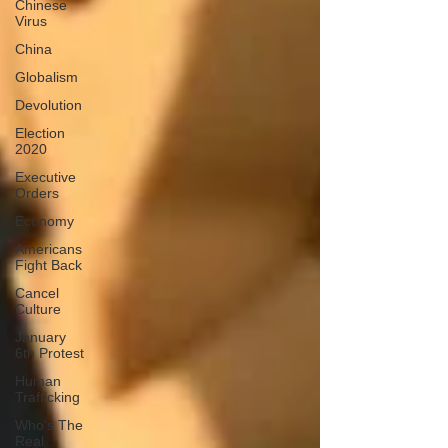
Chinese
Virus
China
Globalism
Devolution
Election
2020
Executive
Orders
Economy
Americans
Fight Back
Cancel
Culture
January
6th Protest
Human
Trafficking
Who's The
Real