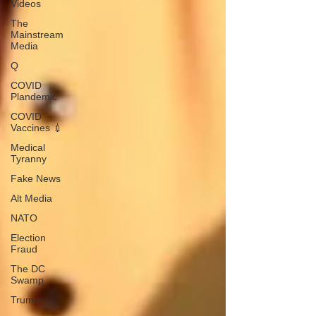
Videos
The
Mainstream
Media
Q
COVID
Plandemic
COVID
Vaccines 💉
Medical
Tyranny
Fake News
Alt Media
NATO
Election
Fraud
The DC
Swamp
Trump