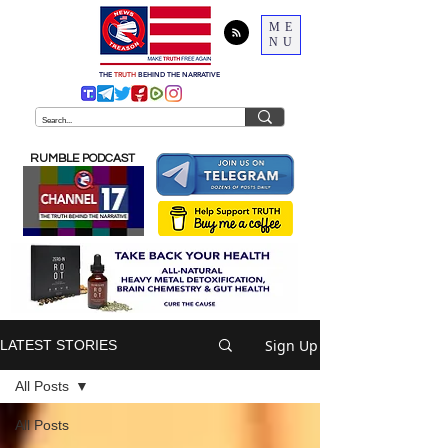
ME
NU
THE
TRUTH
BEHIND THE NARRATIVE
RUMBLE PODCAST
Sign Up
LATEST STORIES
All Posts
All Posts