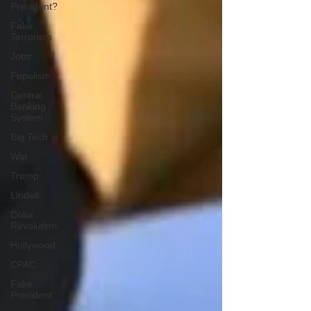
President?
Fake
Terrorism
Jobs
Populism
Central
Banking
System
Big Tech
War
Trump
Lindell
Color
Revolution
Hollywood
CPAC
Fake
President