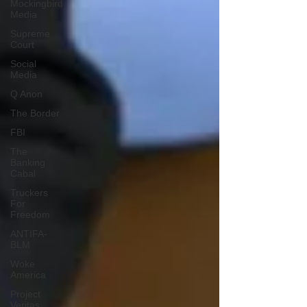
Mockingbird
Media
Supreme
Court
Social
Media
Q Anon
The Border
FBI
The
Banking
Cabal
Truckers
For
Freedom
ANTIFA-
BLM
Woke
America
Project
Veritas