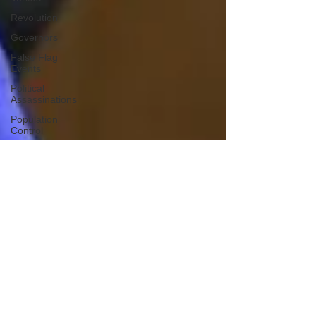
Revolution
Governors
False Flag
Events
Political
Assassinations
Population
Control
Pedophelia
&
Grooming
Afghanistan
History
Education
Durham
NESARA/GESARA
Supply
Chain