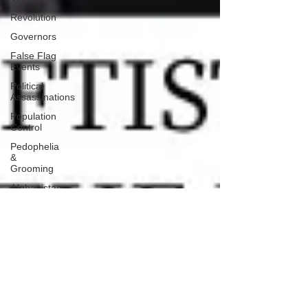
Revolution
Governors
False Flag
Events
Political
Assassinations
Population
Control
Pedophelia
&
Grooming
Afghanistan
History
Education
Durham
NESARA/GESARA
Supply
Chain