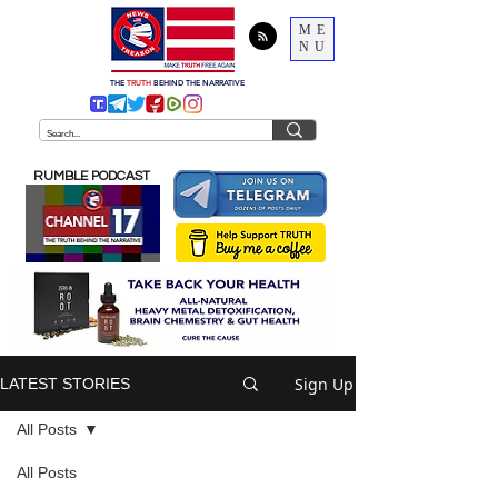
ME
NU
THE
TRUTH
BEHIND THE NARRATIVE
RUMBLE PODCAST
Sign Up
LATEST STORIES
All Posts
All Posts