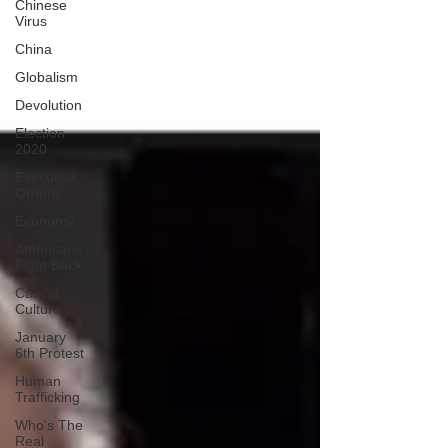
Chinese
Virus
China
Globalism
Devolution
Election
2020
Executive
Orders
Economy
Americans
Fight Back
Cancel
Culture
January
6th Protest
Human
Trafficking
Who's The
Real