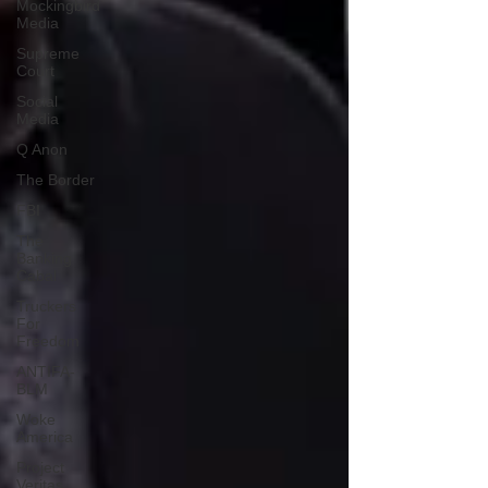
Mockingbird
Media
Supreme
Court
Social
Media
Q Anon
The Border
FBI
The
Banking
Cabal
Truckers
For
Freedom
ANTIFA-
BLM
Woke
America
Project
Veritas