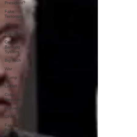
President?
Fake
Terrorism
Jobs
Populism
Central
Banking
System
Big Tech
War
Trump
Lindell
Color
Revolution
Hollywood
CPAC
Fake
President