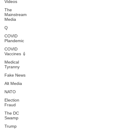
Videos
The
Mainstream
Media
Q
COVID
Plandemic
COVID
Vaccines 💉
Medical
Tyranny
Fake News
Alt Media
NATO
Election
Fraud
The DC
Swamp
Trump