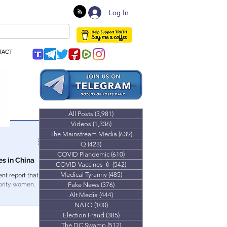
Log In
TACT
All Posts
(3,981)
3,981 posts
Videos
(1,336)
1,336 posts
The Mainstream Media
(639)
639 posts
Q
(423)
423 posts
COVID Plandemic
(610)
610 posts
es in China
COVID Vaccines 💉
(542)
542 posts
Medical Tyranny
(485)
485 posts
nt report that
ority women.
Fake News
(376)
376 posts
Alt Media
(444)
444 posts
NATO
(100)
100 posts
Election Fraud
(385)
385 posts
The DC Swamp
(512)
512 posts