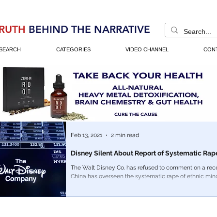
RUTH
BEHIND THE NARRATIVE
SEARCH
CATEGORIES
VIDEO CHANNEL
CON
Feb 13, 2021
2 min read
Disney Silent About Report of Systematic Rap
The Walt Disney Co. has refused to comment on a rece
China has overseen the systematic rape of ethnic min