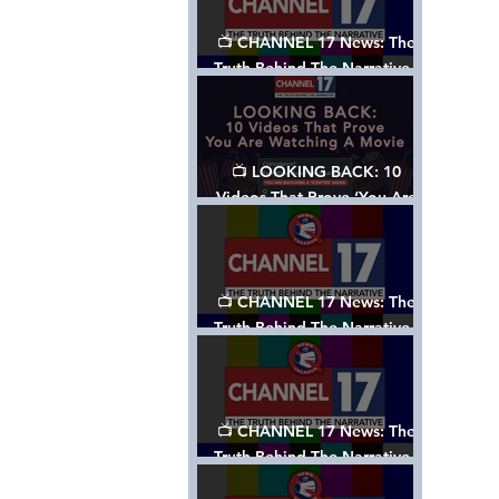
📺 CHANNEL 17 News: The
Truth Behind The Narrative -
Episode 006, w/ Show Notes
📺 LOOKING BACK: 10
Videos That Prove ‘You Are
Watching A Movie’ - A
Channel 17 Special
📺 CHANNEL 17 News: The
Truth Behind The Narrative -
Episode 005, w/ Show Notes
📺 CHANNEL 17 News: The
Truth Behind The Narrative -
Episode 004, w/ Show Notes