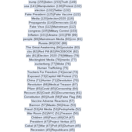
155 posts
153 posts
149 posts
trump
(155)
biden
(153)
Truth
(149)
141 posts
136 posts
132 posts
usa
(141)
Manipulation
(136)
Protest
(132)
132 posts
132 posts
election
(132)
Twitter
(132)
125 posts
122 posts
Fake President
(125)
Fake Vaccine
(122)
120 posts
116 posts
Media
(120)
election2020
(116)
114 posts
114 posts
Propaganda
(114)
Democrats
(114)
112 posts
112 posts
Fake Virus
(112)
Mainstream
(112)
105 posts
103 posts
congress
(105)
Military Control
(103)
101 posts
101 posts
99 posts
Inflation
(101)
Ukraine
(101)
FBI
(99)
99 posts
93 posts
91 posts
people
(99)
Mainstream Media
(93)
cnn
(91)
90 posts
88 posts
Russia
(90)
CDC
(88)
84 posts
83 posts
The Great Awakening
(84)
youtube
(83)
82 posts
82 posts
82 posts
cbs
(82)
Red Pill
(82)
FACEBOOK
(82)
81 posts
79 posts
79 posts
abc
(81)
Election 2020
(79)
Military
(79)
78 posts
77 posts
Mockingbird Media
(78)
msnbc
(77)
77 posts
76 posts
zuckerberg
(77)
Woke
(76)
75 posts
Human Trafficking
(75)
74 posts
73 posts
Truckers For Freedom
(74)
social
(73)
73 posts
72 posts
Exposed
(73)
Capitol Hill Protest
(72)
71 posts
71 posts
70 posts
China
(71)
Hunter
(71)
Devolution
(70)
68 posts
67 posts
Revolution
(68)
Medical Treason
(67)
65 posts
65 posts
64 posts
Pfizer
(65)
Covid
(65)
Censorship
(64)
62 posts
62 posts
61 posts
Recount
(62)
Crash
(62)
Documentary
(61)
60 posts
58 posts
58 posts
Constitution
(60)
Audit
(58)
False Flag
(58)
57 posts
Vaccine Adverse Reactions
(57)
57 posts
56 posts
53 posts
Bannon
(57)
Masks
(56)
Hoax
(53)
53 posts
53 posts
52 posts
Fraud
(53)
Alt Media
(53)
Pedophelia
(52)
52 posts
51 posts
50 posts
War Room
(52)
NYC
(51)
Treason
(50)
49 posts
49 posts
47 posts
Children
(49)
Fauci
(49)
CIA
(47)
47 posts
47 posts
President
(47)
Project Veritas
(47)
47 posts
47 posts
45 posts
45 posts
Cabal
(47)
War
(47)
Poll
(45)
Durham
(45)
45 posts
45 posts
Recession
(45)
Republicans
(45)