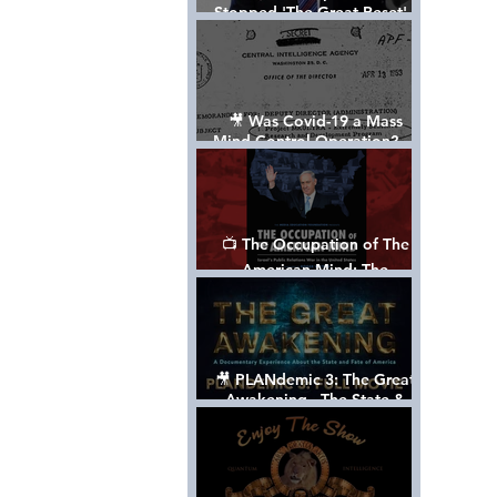
Stopped 'The Great Reset' -
The True Plan of President
Trump's 1st Term
🎥 Was Covid-19 a Mass
Mind Control Operation? —
Cathy O’Brien Interview (CIA
MK Ultra Survivor)
📺 The Occupation of The
American Mind: The
Propaganda of Israel vs
Palestine - Documentary
🎥 PLANdemic 3: The Great
Awakening - The State &
Fate of America [FREE, FULL
VERSION] *Please Share