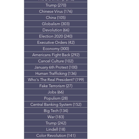
Trump
(270)
270 posts
Chinese Virus
(176)
176 posts
China
(105)
105 posts
Globalism
(303)
303 posts
Devolution
(66)
66 posts
Election 2020
(240)
240 posts
Executive Orders
(42)
42 posts
Economy
(300)
300 posts
Americans Fight Back
(292)
292 posts
Cancel Culture
(102)
102 posts
January 6th Protest
(100)
100 posts
Human Trafficking
(136)
136 posts
Who's The Real President?
(199)
199 posts
Fake Terrorism
(27)
27 posts
Jobs
(66)
66 posts
Populism
(28)
28 posts
Central Banking System
(152)
152 posts
Big Tech
(134)
134 posts
War
(183)
183 posts
Trump
(242)
242 posts
Lindell
(18)
18 posts
Color Revolution
(141)
141 posts