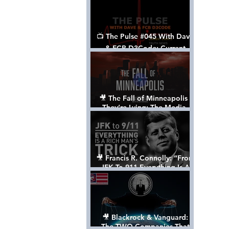
📺 The Pulse #045 With Dave
& FCB D3Code: Current
Events Through The Anon's
Lens - w/ Show Notes
🎥 The Fall of Minneapolis -
They’re Lying: The Media,
The Left, & The Death of
George Floyd
🎥 Francis R. Connolly: “From
JFK To 911 Everything Is A
Rich Man’s Trick” [FULL
DOCUMENTARY]
🎥 Blackrock & Vanguard:
The TWO Companies That