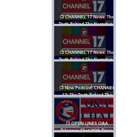
📺 CHANNEL 17 News: The
Truth Behind The Narrative -
Episode 003, w/ Show Notes
📺 CHANNEL 17 News: The
Truth Behind The Narrative -
Episode 002
📺 New Podcast! CHANNEL
17: The Truth Behind The
Narrative - Episode 001
📺 OPEN LINES Q&A
Telegram Chat With Dave,
Tanja & Mark: 2/2/24