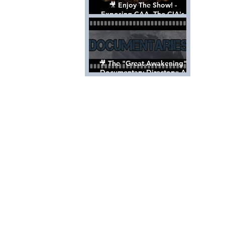
🎥 Enjoy The Show! -
Exposing CAA, The CIA's
Hollywood Control 'Talent'
Agency [Full Documentary]
🎥 The "Great Awakening"
Documentary Directory: A
List Of Videos All Should See