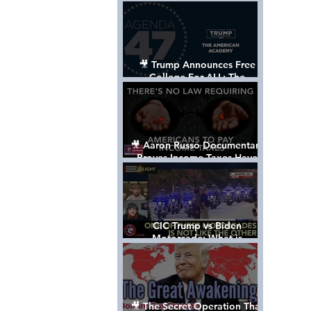
Control The World
🎥 Trump Announces Free
College For ALL: The
"American Academy"
🎥 Aaron Russo Documentary
Proves Income Taxes Have
NEVER Been Legal
CIC Trump vs Biden
Motorcade: What is
MISSING????
🎥 The Secret Operation That