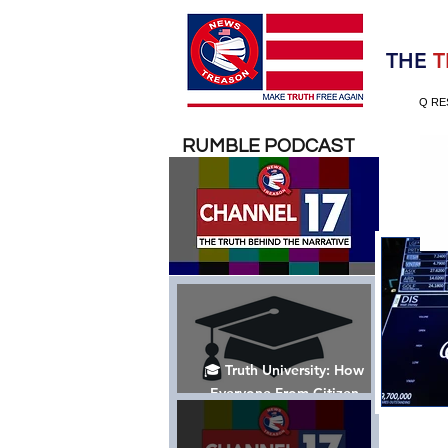
Election 2020
THE
T
Q RE
RUMBLE PODCAST
🎓 Truth University: How
Everyone From Citizen
Journalists to Tucker Carlson
is Helping The Cause