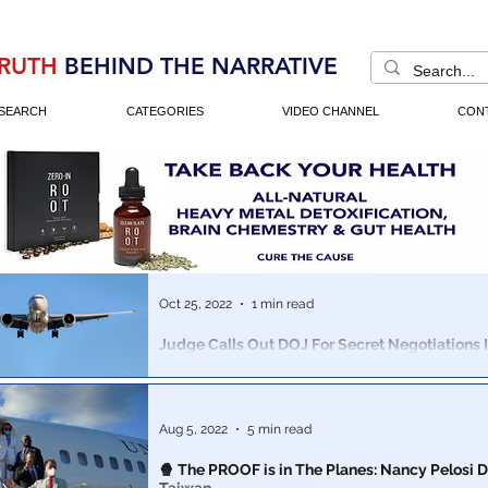
RUTH
BEHIND THE NARRATIVE
SEARCH
CATEGORIES
VIDEO CHANNEL
CON
Oct 25, 2022
1 min read
Judge Calls Out DOJ For Secret Negotiations 
Crash Cases Where Over 300 People Perished
Boeing is in SERIOUS trouble...
Aug 5, 2022
5 min read
🍿 The PROOF is in The Planes: Nancy Pelosi D