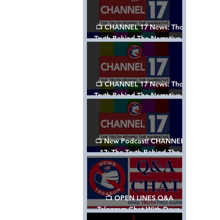
📺 CHANNEL 17 News: The
Truth Behind The Narrative -
Episode 003, w/ Show Notes
📺 CHANNEL 17 News: The
Truth Behind The Narrative -
Episode 002
📺 New Podcast! CHANNEL
17: The Truth Behind The
Narrative - Episode 001
📺 OPEN LINES Q&A
Telegram Chat With Dave,
Tanja & Mark: 2/2/24