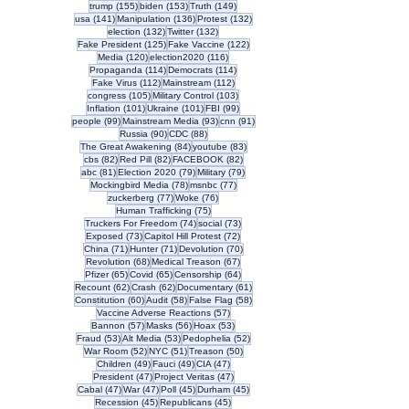
155 posts
153 posts
149 posts
trump
(155)
biden
(153)
Truth
(149)
141 posts
136 posts
132 posts
usa
(141)
Manipulation
(136)
Protest
(132)
132 posts
132 posts
election
(132)
Twitter
(132)
125 posts
122 posts
Fake President
(125)
Fake Vaccine
(122)
120 posts
116 posts
Media
(120)
election2020
(116)
114 posts
114 posts
Propaganda
(114)
Democrats
(114)
112 posts
112 posts
Fake Virus
(112)
Mainstream
(112)
105 posts
103 posts
congress
(105)
Military Control
(103)
101 posts
101 posts
99 posts
Inflation
(101)
Ukraine
(101)
FBI
(99)
99 posts
93 posts
91 posts
people
(99)
Mainstream Media
(93)
cnn
(91)
90 posts
88 posts
Russia
(90)
CDC
(88)
84 posts
83 posts
The Great Awakening
(84)
youtube
(83)
82 posts
82 posts
82 posts
cbs
(82)
Red Pill
(82)
FACEBOOK
(82)
81 posts
79 posts
79 posts
abc
(81)
Election 2020
(79)
Military
(79)
78 posts
77 posts
Mockingbird Media
(78)
msnbc
(77)
77 posts
76 posts
zuckerberg
(77)
Woke
(76)
75 posts
Human Trafficking
(75)
74 posts
73 posts
Truckers For Freedom
(74)
social
(73)
73 posts
72 posts
Exposed
(73)
Capitol Hill Protest
(72)
71 posts
71 posts
70 posts
China
(71)
Hunter
(71)
Devolution
(70)
68 posts
67 posts
Revolution
(68)
Medical Treason
(67)
65 posts
65 posts
64 posts
Pfizer
(65)
Covid
(65)
Censorship
(64)
62 posts
62 posts
61 posts
Recount
(62)
Crash
(62)
Documentary
(61)
60 posts
58 posts
58 posts
Constitution
(60)
Audit
(58)
False Flag
(58)
57 posts
Vaccine Adverse Reactions
(57)
57 posts
56 posts
53 posts
Bannon
(57)
Masks
(56)
Hoax
(53)
53 posts
53 posts
52 posts
Fraud
(53)
Alt Media
(53)
Pedophelia
(52)
52 posts
51 posts
50 posts
War Room
(52)
NYC
(51)
Treason
(50)
49 posts
49 posts
47 posts
Children
(49)
Fauci
(49)
CIA
(47)
47 posts
47 posts
President
(47)
Project Veritas
(47)
47 posts
47 posts
45 posts
45 posts
Cabal
(47)
War
(47)
Poll
(45)
Durham
(45)
45 posts
45 posts
Recession
(45)
Republicans
(45)