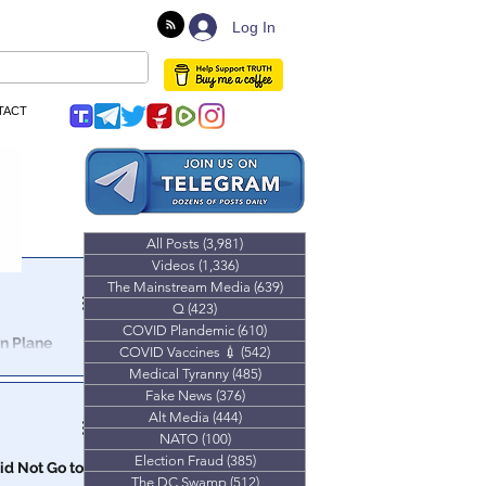
Log In
TACT
All Posts
(3,981)
3,981 posts
Videos
(1,336)
1,336 posts
The Mainstream Media
(639)
639 posts
Q
(423)
423 posts
COVID Plandemic
(610)
610 posts
In Plane
COVID Vaccines 💉
(542)
542 posts
Medical Tyranny
(485)
485 posts
Fake News
(376)
376 posts
Alt Media
(444)
444 posts
NATO
(100)
100 posts
Election Fraud
(385)
385 posts
id Not Go to
The DC Swamp
(512)
512 posts