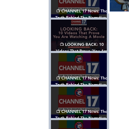
📺 CHANNEL 17 News: The
Truth Behind The Narrative -
Episode 006, w/ Show Notes
📺 LOOKING BACK: 10
Videos That Prove ‘You Are
Watching A Movie’ - A
Channel 17 Special
📺 CHANNEL 17 News: The
Truth Behind The Narrative -
Episode 005, w/ Show Notes
📺 CHANNEL 17 News: The
Truth Behind The Narrative -
Episode 004, w/ Show Notes