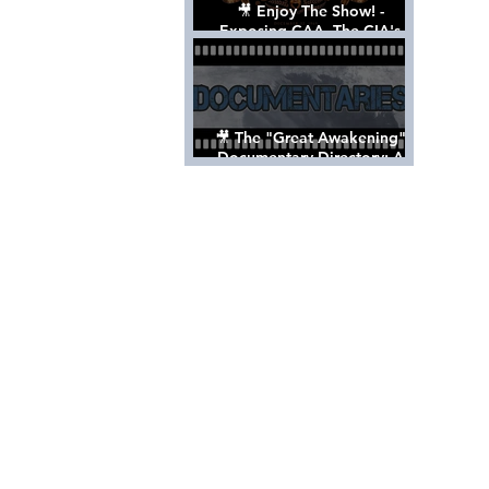
🎥 Enjoy The Show! -
Exposing CAA, The CIA's
Hollywood Control 'Talent'
Agency [Full Documentary]
🎥 The "Great Awakening"
Documentary Directory: A
List Of Videos All Should See