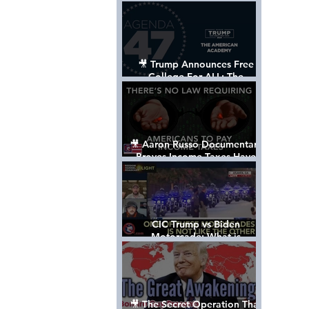
Control The World
🎥 Trump Announces Free
College For ALL: The
"American Academy"
🎥 Aaron Russo Documentary
Proves Income Taxes Have
NEVER Been Legal
CIC Trump vs Biden
Motorcade: What is
MISSING????
🎥 The Secret Operation That