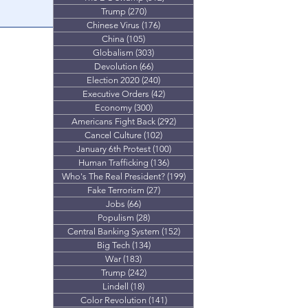
Trump
(270)
270 posts
proves it wasn't
Chinese Virus
(176)
176 posts
.
China
(105)
105 posts
Globalism
(303)
303 posts
Devolution
(66)
66 posts
Election 2020
(240)
240 posts
Executive Orders
(42)
42 posts
Economy
(300)
300 posts
Americans Fight Back
(292)
292 posts
Cancel Culture
(102)
102 posts
January 6th Protest
(100)
100 posts
Human Trafficking
(136)
136 posts
Who's The Real President?
(199)
199 posts
Fake Terrorism
(27)
27 posts
Jobs
(66)
66 posts
Populism
(28)
28 posts
Central Banking System
(152)
152 posts
Big Tech
(134)
134 posts
War
(183)
183 posts
Trump
(242)
242 posts
Lindell
(18)
18 posts
Color Revolution
(141)
141 posts