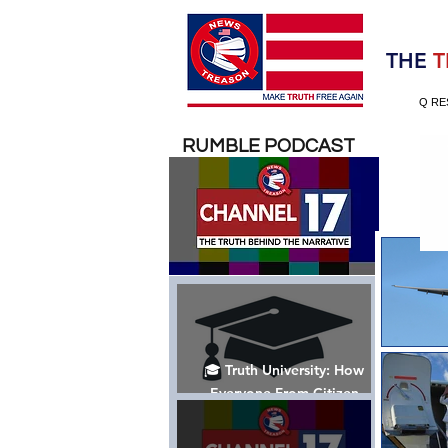
Election 2020
THE
T
Q RE
RUMBLE PODCAST
🎓 Truth University: How
Everyone From Citizen
Journalists to Tucker Carlson
is Helping The Cause