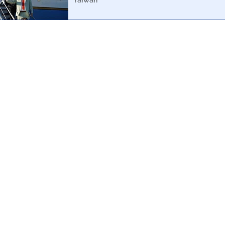
Taiwan
A simple analysis of the aircraft depicted in the media 
possible for Pelosi to have been anywhere near Taiwan