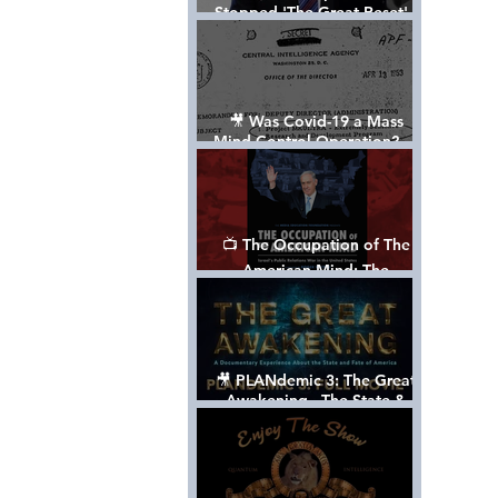
Stopped 'The Great Reset' -
The True Plan of President
Trump's 1st Term
🎥 Was Covid-19 a Mass
Mind Control Operation? —
Cathy O’Brien Interview (CIA
MK Ultra Survivor)
📺 The Occupation of The
American Mind: The
Propaganda of Israel vs
Palestine - Documentary
🎥 PLANdemic 3: The Great
Awakening - The State &
Fate of America [FREE, FULL
VERSION] *Please Share