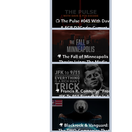
📺 The Pulse #045 With Dave
& FCB D3Code: Current
Events Through The Anon's
Lens - w/ Show Notes
🎥 The Fall of Minneapolis -
They’re Lying: The Media,
The Left, & The Death of
George Floyd
🎥 Francis R. Connolly: “From
JFK To 911 Everything Is A
Rich Man’s Trick” [FULL
DOCUMENTARY]
🎥 Blackrock & Vanguard:
The TWO Companies That