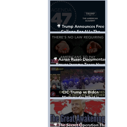
Control The World
🎥 Trump Announces Free
College For ALL: The
"American Academy"
🎥 Aaron Russo Documentary
Proves Income Taxes Have
NEVER Been Legal
CIC Trump vs Biden
Motorcade: What is
MISSING????
🎥 The Secret Operation That