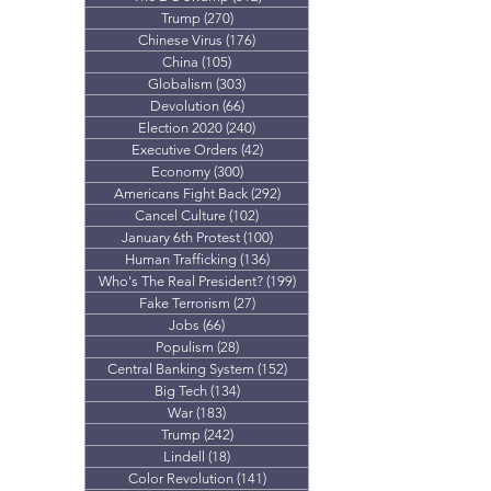
Trump
(270)
270 posts
Chinese Virus
(176)
176 posts
China
(105)
105 posts
Globalism
(303)
303 posts
Devolution
(66)
66 posts
Election 2020
(240)
240 posts
Executive Orders
(42)
42 posts
Economy
(300)
300 posts
Americans Fight Back
(292)
292 posts
Cancel Culture
(102)
102 posts
January 6th Protest
(100)
100 posts
Human Trafficking
(136)
136 posts
Who's The Real President?
(199)
199 posts
Fake Terrorism
(27)
27 posts
Jobs
(66)
66 posts
Populism
(28)
28 posts
Central Banking System
(152)
152 posts
Big Tech
(134)
134 posts
War
(183)
183 posts
Trump
(242)
242 posts
Lindell
(18)
18 posts
Color Revolution
(141)
141 posts