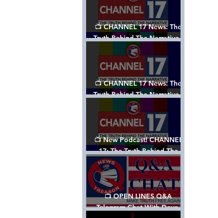
📺 CHANNEL 17 News: The
Truth Behind The Narrative -
Episode 003, w/ Show Notes
📺 CHANNEL 17 News: The
Truth Behind The Narrative -
Episode 002
📺 New Podcast! CHANNEL
17: The Truth Behind The
Narrative - Episode 001
📺 OPEN LINES Q&A
Telegram Chat With Dave,
Tanja & Mark: 2/2/24