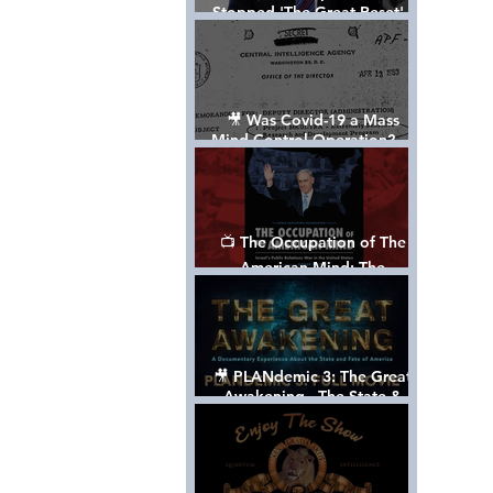
Stopped 'The Great Reset' -
The True Plan of President
Trump's 1st Term
🎥 Was Covid-19 a Mass
Mind Control Operation? —
Cathy O’Brien Interview (CIA
MK Ultra Survivor)
📺 The Occupation of The
American Mind: The
Propaganda of Israel vs
Palestine - Documentary
🎥 PLANdemic 3: The Great
Awakening - The State &
Fate of America [FREE, FULL
VERSION] *Please Share