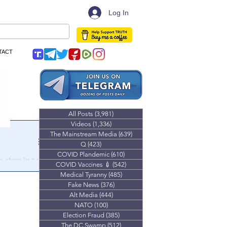
Log In
TACT
All Posts
(3,981)
3,981 posts
Videos
(1,336)
1,336 posts
The Mainstream Media
(639)
639 posts
Q
(423)
423 posts
COVID Plandemic
(610)
610 posts
 store in 24
COVID Vaccines 💉
(542)
542 posts
Medical Tyranny
(485)
485 posts
 a combatant
Fake News
(376)
376 posts
 world
Alt Media
(444)
444 posts
NATO
(100)
100 posts
Election Fraud
(385)
385 posts
The DC Swamp
(512)
512 posts