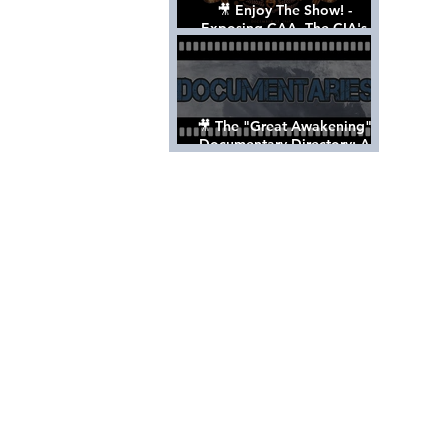
🎥 Enjoy The Show! -
Exposing CAA, The CIA's
Hollywood Control 'Talent'
Agency [Full Documentary]
🎥 The "Great Awakening"
Documentary Directory: A
List Of Videos All Should See