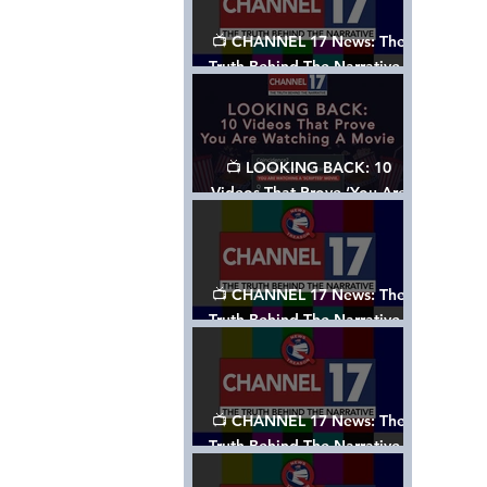
📺 CHANNEL 17 News: The
Truth Behind The Narrative -
Episode 006, w/ Show Notes
📺 LOOKING BACK: 10
Videos That Prove ‘You Are
Watching A Movie’ - A
Channel 17 Special
📺 CHANNEL 17 News: The
Truth Behind The Narrative -
Episode 005, w/ Show Notes
📺 CHANNEL 17 News: The
Truth Behind The Narrative -
Episode 004, w/ Show Notes