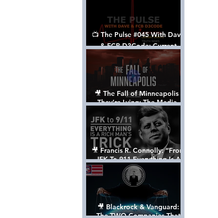
📺 The Pulse #045 With Dave
& FCB D3Code: Current
Events Through The Anon's
Lens - w/ Show Notes
🎥 The Fall of Minneapolis -
They’re Lying: The Media,
The Left, & The Death of
George Floyd
🎥 Francis R. Connolly: “From
JFK To 911 Everything Is A
Rich Man’s Trick” [FULL
DOCUMENTARY]
🎥 Blackrock & Vanguard:
The TWO Companies That