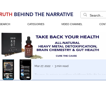
RUTH
BEHIND THE NARRATIVE
SEARCH
CATEGORIES
VIDEO CHANNEL
CON
Mar 27, 2022
3 min read
Trump Jr. news curating platform hits #1 in app
hours: ''Mainstream news without bias"
MxM News will, as Donald Trump Jr explained, act as
against anti-conservative bias in the news aggregator