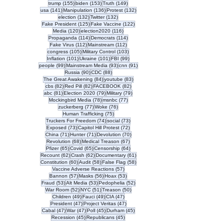
155 posts
153 posts
149 posts
trump
(155)
biden
(153)
Truth
(149)
141 posts
136 posts
132 posts
usa
(141)
Manipulation
(136)
Protest
(132)
132 posts
132 posts
election
(132)
Twitter
(132)
125 posts
122 posts
Fake President
(125)
Fake Vaccine
(122)
120 posts
116 posts
Media
(120)
election2020
(116)
114 posts
114 posts
Propaganda
(114)
Democrats
(114)
112 posts
112 posts
Fake Virus
(112)
Mainstream
(112)
105 posts
103 posts
congress
(105)
Military Control
(103)
101 posts
101 posts
99 posts
Inflation
(101)
Ukraine
(101)
FBI
(99)
99 posts
93 posts
91 posts
people
(99)
Mainstream Media
(93)
cnn
(91)
90 posts
88 posts
Russia
(90)
CDC
(88)
84 posts
83 posts
The Great Awakening
(84)
youtube
(83)
82 posts
82 posts
82 posts
cbs
(82)
Red Pill
(82)
FACEBOOK
(82)
81 posts
79 posts
79 posts
abc
(81)
Election 2020
(79)
Military
(79)
78 posts
77 posts
Mockingbird Media
(78)
msnbc
(77)
77 posts
76 posts
zuckerberg
(77)
Woke
(76)
75 posts
Human Trafficking
(75)
74 posts
73 posts
Truckers For Freedom
(74)
social
(73)
73 posts
72 posts
Exposed
(73)
Capitol Hill Protest
(72)
71 posts
71 posts
70 posts
China
(71)
Hunter
(71)
Devolution
(70)
68 posts
67 posts
Revolution
(68)
Medical Treason
(67)
65 posts
65 posts
64 posts
Pfizer
(65)
Covid
(65)
Censorship
(64)
62 posts
62 posts
61 posts
Recount
(62)
Crash
(62)
Documentary
(61)
60 posts
58 posts
58 posts
Constitution
(60)
Audit
(58)
False Flag
(58)
57 posts
Vaccine Adverse Reactions
(57)
57 posts
56 posts
53 posts
Bannon
(57)
Masks
(56)
Hoax
(53)
53 posts
53 posts
52 posts
Fraud
(53)
Alt Media
(53)
Pedophelia
(52)
52 posts
51 posts
50 posts
War Room
(52)
NYC
(51)
Treason
(50)
49 posts
49 posts
47 posts
Children
(49)
Fauci
(49)
CIA
(47)
47 posts
47 posts
President
(47)
Project Veritas
(47)
47 posts
47 posts
45 posts
45 posts
Cabal
(47)
War
(47)
Poll
(45)
Durham
(45)
45 posts
45 posts
Recession
(45)
Republicans
(45)