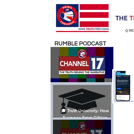
Election 2020
THE
T
Q RE
RUMBLE PODCAST
🎓 Truth University: How
Everyone From Citizen
Journalists to Tucker Carlson
is Helping The Cause